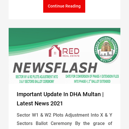
Continue Reading
Important Update In DHA Multan |
Latest News 2021
Sector W1 & W2 Plots Adjustment Into X & Y
Sectors Ballot Ceremony By the grace of