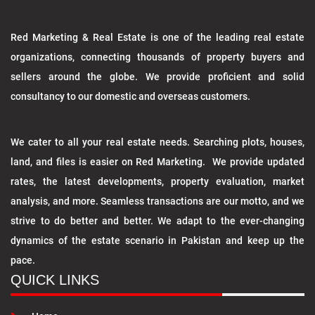
Red Marketing & Real Estate is one of the leading real estate
organizations, connecting thousands of property buyers and
sellers around the globe. We provide proficient and solid
consultancy to our domestic and overseas customers.
We cater to all your real estate needs. Searching plots, houses,
land, and files is easier on Red Marketing. We provide updated
rates, the latest developments, property evaluation, market
analysis, and more. Seamless transactions are our motto, and we
strive to do better and better. We adapt to the ever-changing
dynamics of the estate scenario in Pakistan and keep up the
pace.
QUICK LINKS