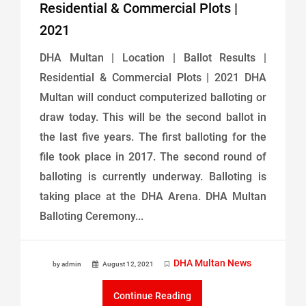
Residential & Commercial Plots |
2021
DHA Multan | Location | Ballot Results |
Residential & Commercial Plots | 2021 DHA
Multan will conduct computerized balloting or
draw today. This will be the second ballot in
the last five years. The first balloting for the
file took place in 2017. The second round of
balloting is currently underway. Balloting is
taking place at the DHA Arena. DHA Multan
Balloting Ceremony...
DHA Multan News
by admin
August 12, 2021
Continue Reading