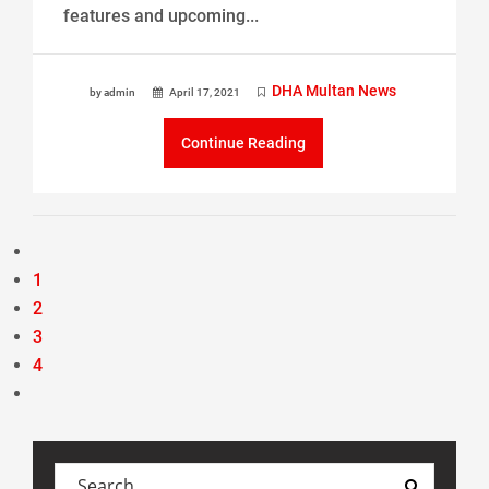
features and upcoming...
DHA Multan News
by admin
April 17, 2021
Continue Reading
1
2
3
4