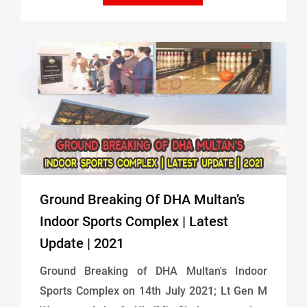
Ground Breaking Of DHA Multan’s
Indoor Sports Complex | Latest
Update | 2021
Ground Breaking of DHA Multan's Indoor
Sports Complex on 14th July 2021; Lt Gen M