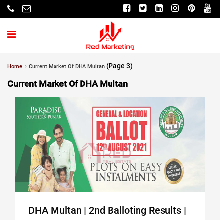
(Page 3)
Home
Current Market Of DHA Multan
Current Market Of DHA Multan
DHA Multan | 2nd Balloting Results |