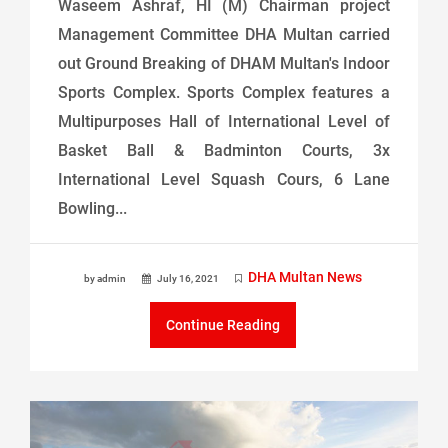
Waseem Ashraf, HI (M) Chairman project
Management Committee DHA Multan carried
out Ground Breaking of DHAM Multan's Indoor
Sports Complex. Sports Complex features a
Multipurposes Hall of International Level of
Basket Ball & Badminton Courts, 3x
International Level Squash Cours, 6 Lane
Bowling...
DHA Multan News
by admin
July 16, 2021
Continue Reading