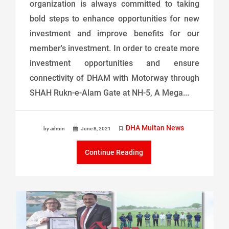
organization is always committed to taking
bold steps to enhance opportunities for new
investment and improve benefits for our
member's investment. In order to create more
investment opportunities and ensure
connectivity of DHAM with Motorway through
SHAH Rukn-e-Alam Gate at NH-5, A Mega...
DHA Multan News
by admin
June 8, 2021
Continue Reading