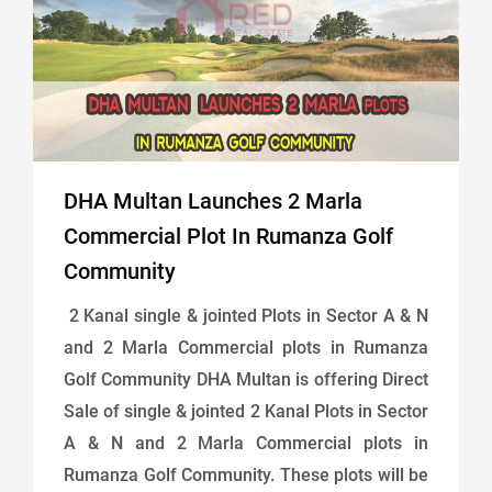
DHA Multan Launches 2 Marla
Commercial Plot In Rumanza Golf
Community
2 Kanal single & jointed Plots in Sector A & N
and 2 Marla Commercial plots in Rumanza
Golf Community DHA Multan is offering Direct
Sale of single & jointed 2 Kanal Plots in Sector
A & N and 2 Marla Commercial plots in
Rumanza Golf Community. These plots will be