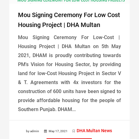
Mou Signing Ceremony For Low Cost
Housing Project | DHA Multan
Mou Signing Ceremony For Low-Cost |
Housing Project | DHA Multan on 5th May
2021, DHAM is proudly contributing towards
PM's Vision for Housing Sector, by providing
land for low-Cost Housing Project in Sector V
& T. Agreements with 4x investors for the
construction of 600 units have been signed to
provide affordable housing for the people of
Southern Punjab. DHAM...
DHA Multan News
by admin
May 17, 2021