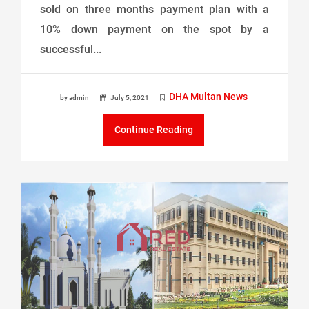
sold on three months payment plan with a
10% down payment on the spot by a
successful...
DHA Multan News
by admin
July 5, 2021
Continue Reading