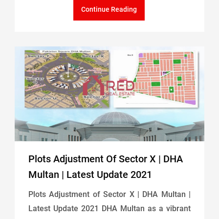
Continue Reading
Plots Adjustment Of Sector X | DHA
Multan | Latest Update 2021
Plots Adjustment of Sector X | DHA Multan |
Latest Update 2021 DHA Multan as a vibrant