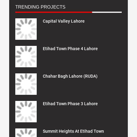
TRENDING PROJECTS
Capital Valley Lahore
Etihad Town Phase 4 Lahore
Chahar Bagh Lahore (RUDA)
Etihad Town Phase 3 Lahore
Summit Heights At Etihad Town