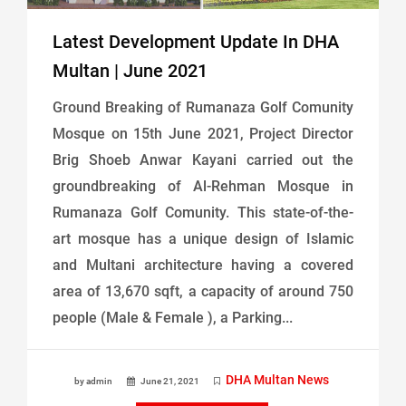
Latest Development Update In DHA
Multan | June 2021
Ground Breaking of Rumanaza Golf Comunity
Mosque on 15th June 2021, Project Director
Brig Shoeb Anwar Kayani carried out the
groundbreaking of Al-Rehman Mosque in
Rumanaza Golf Comunity. This state-of-the-
art mosque has a unique design of Islamic
and Multani architecture having a covered
area of 13,670 sqft, a capacity of around 750
people (Male & Female ), a Parking...
DHA Multan News
by admin
June 21, 2021