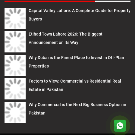
Capital Valley Lahore: A Complete Guide for Property
Buyers
Etihad Town Lahore 2026: The Biggest
Announcement on Its Way
Why Dubai is the Finest Place to Invest in Off-Plan
Properties
Factors to View: Commercial vs Residential Real
Estate in Pakistan
Why Commercial is the Next Big Business Option in
Pakistan