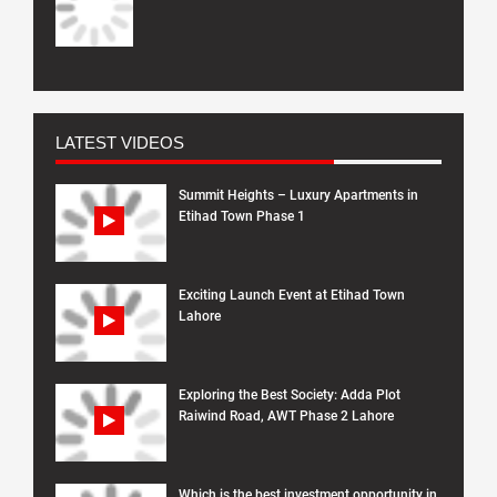
LATEST VIDEOS
Summit Heights – Luxury Apartments in
Etihad Town Phase 1
Exciting Launch Event at Etihad Town
Lahore
Exploring the Best Society: Adda Plot
Raiwind Road, AWT Phase 2 Lahore
Which is the best investment opportunity in