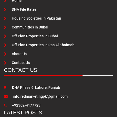
Home
DHA File Rates
Housing Societies in Pakistan
Communities in Dubai
Off Plan Properties in Dubai
Off Plan Properties in Ras Al Khaimah
About Us
Contact Us
CONTACT US
DHA Phase 6, Lahore, Punjab
info.redmarketingpk@gmail.com
+92302-4177723
LATEST POSTS