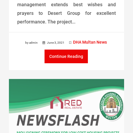
management extends best wishes and
prayers to Desert Group for excellent
performance. The project...
DHA Multan News
by admin
June 3, 2021
Continue Reading