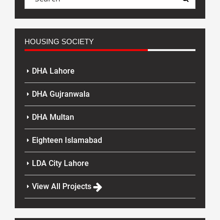
HOUSING SOCIETY
DHA Lahore
DHA Gujranwala
DHA Multan
Eighteen Islamabad
LDA City Lahore
View All Projects