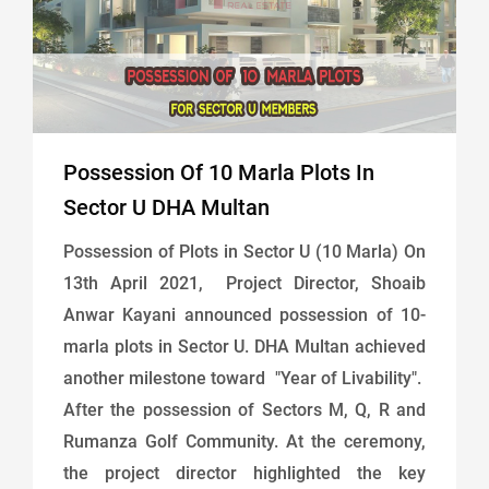
Possession Of 10 Marla Plots In
Sector U DHA Multan
Possession of Plots in Sector U (10 Marla) On
13th April 2021, Project Director, Shoaib
Anwar Kayani announced possession of 10-
marla plots in Sector U. DHA Multan achieved
another milestone toward "Year of Livability".
After the possession of Sectors M, Q, R and
Rumanza Golf Community. At the ceremony,
the project director highlighted the key