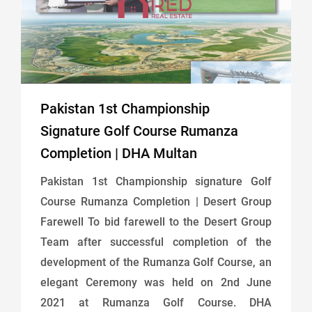
Pakistan 1st Championship
Signature Golf Course Rumanza
Completion | DHA Multan
Pakistan 1st Championship signature Golf
Course Rumanza Completion | Desert Group
Farewell To bid farewell to the Desert Group
Team after successful completion of the
development of the Rumanza Golf Course, an
elegant Ceremony was held on 2nd June
2021 at Rumanza Golf Course. DHA