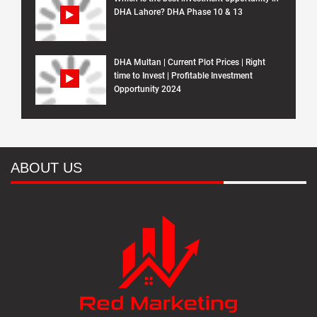
DHA Lahore? DHA Phase 10 & 13
DHA Multan | Current Plot Prices | Right
time to Invest | Profitable Investment
Opportunity 2024
ABOUT US