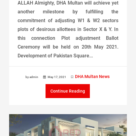
ALLAH Almighty, DHA Multan will achieve yet
another milestone by fulfilling the
commitment of adjusting W1 & W2 sectors
plots of desirous allottees in Sector X & Y. In
this connection Plot adjustment Ballot
Ceremony will be held on 20th May 2021.
Development of Pakistan Square...
DHA Multan News
by admin
May 17, 2021
Continue Reading