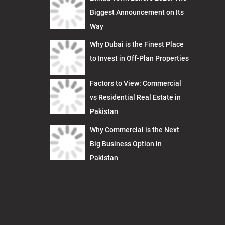
Biggest Announcement on Its
Way
Why Dubai is the Finest Place
to Invest in Off-Plan Properties
Factors to View: Commercial
vs Residential Real Estate in
Pakistan
Why Commercial is the Next
Big Business Option in
Pakistan