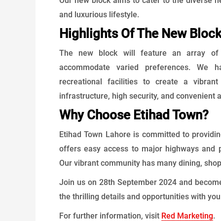
Our new block aims to cater to the diverse n
and luxurious lifestyle.
Highlights Of The New Bloc
The new block will feature an array of b
accommodate varied preferences. We hav
recreational facilities to create a vibr
infrastructure, high security, and convenient
Why Choose Etihad Town?
Etihad Town Lahore is committed to providing 
offers easy access to major highways and p
Our vibrant community has many dining, shop
Join us on 28th September 2024 and become p
the thrilling details and opportunities with yo
For further information, visit ​
Red Marketing
.