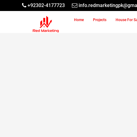
+92302-4177723
info.redmarketingpk@gma
Home
Projects
House For S