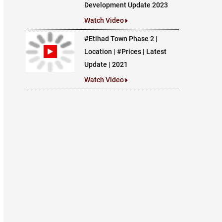
Development Update 2023
Watch Video
#Etihad Town Phase 2 |
Location | #Prices | Latest
Update | 2021
Watch Video