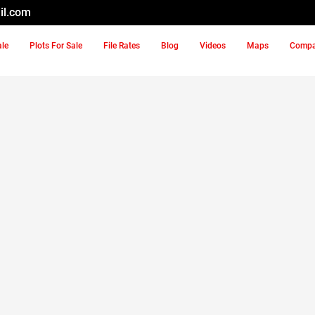
il.com
ale
Plots For Sale
File Rates
Blog
Videos
Maps
Comp