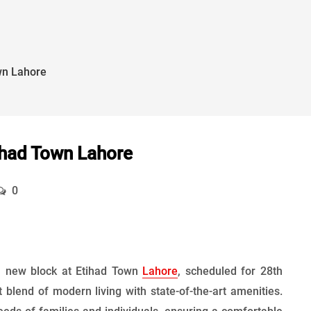
wn Lahore
ihad Town Lahore
0
 a new block at Etihad Town
Lahore
, scheduled for 28th
blend of modern living with state-of-the-art amenities.