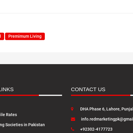
d
Premimum Living
LINKS
CONTACT US
DHA Phase 6, Lahore, Punja
ile Rates
info.redmarketingpk@gmai
ng Societies in Pakistan
+92302-4177723