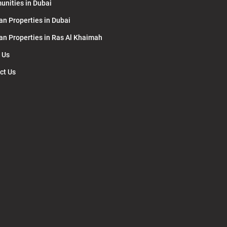
nities in Dubai
an Properties in Dubai
lan Properties in Ras Al Khaimah
 Us
ct Us