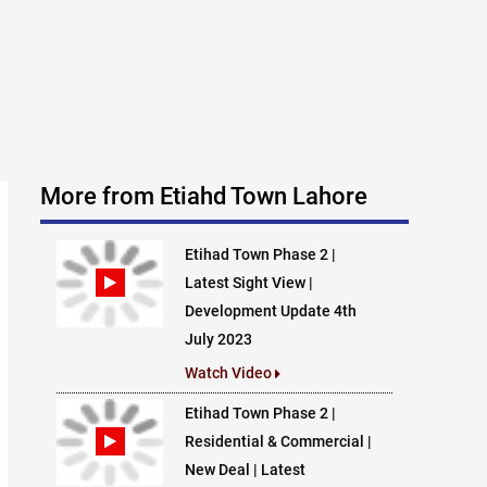
More from Etiahd Town Lahore
Etihad Town Phase 2 |
Latest Sight View |
Development Update 4th
July 2023
Watch Video
Etihad Town Phase 2 |
Residential & Commercial |
New Deal | Latest