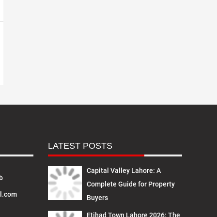
LATEST POSTS
Capital Valley Lahore: A
b
Complete Guide for Property
l.com
Buyers
Etihad Town Lahore 2026: The