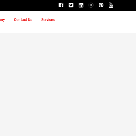
any
Contact Us
Services