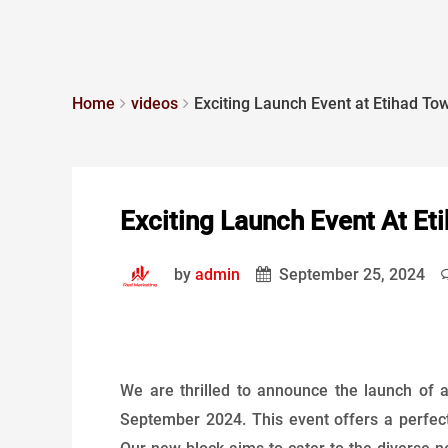
Home
videos
Exciting Launch Event at Etihad To
Exciting Launch Event At Et
by
admin
September 25, 2024
We are thrilled to announce the launch of
September 2024. This event offers a perfect 