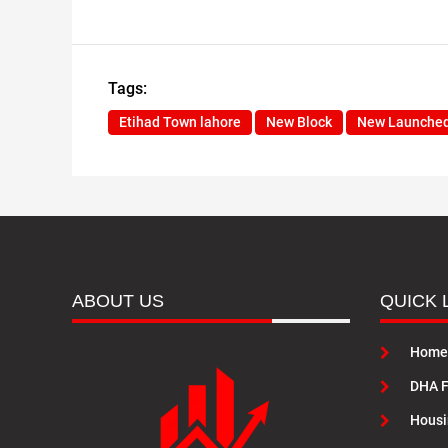
Tags:
Etihad Town lahore
New Block
New Launche
ABOUT US
QUICK 
Home
DHA F
Housi