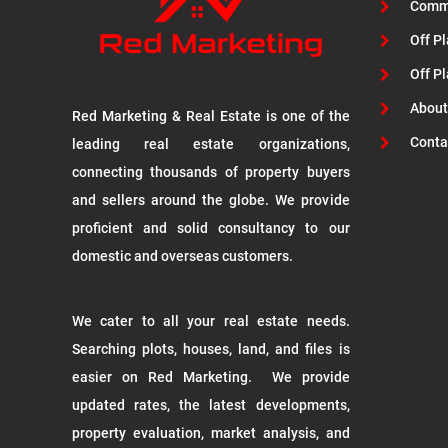
Commu
Off Pl
Off P
About
Red Marketing & Real Estate is one of the
Conta
leading real estate organizations,
connecting thousands of property buyers
and sellers around the globe. We provide
proficient and solid consultancy to our
domestic and overseas customers.
We cater to all your real estate needs.
Searching plots, houses, land, and files is
easier on Red Marketing. We provide
updated rates, the latest developments,
property evaluation, market analysis, and