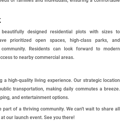
eeds of families and individuals, ensuring a comfortable
k
eautifully designed residential plots with sizes to
e prioritized open spaces, high-class parks, and
ant community. Residents can look forward to modern
 access to nearby commercial areas.
a high-quality living experience. Our strategic location
ublic transportation, making daily commutes a breeze.
ping, and entertainment options.
art of a thriving community. We can’t wait to share all
u at our launch event. See you there!