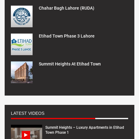
Chahar Bagh Lahore (RUDA)
Etihad Town Phase 3 Lahore
Summit Heights At Etihad Town
LATEST VIDEOS
Summit Heights – Luxury Apartments in Etihad
Town Phase 1