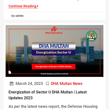
Continue Reading
by admin
March 24, 2023
DHA Multan News
Energization of Sector U DHA Multan | Latest
Updates 2023
As per the latest news report, the Defense Housing