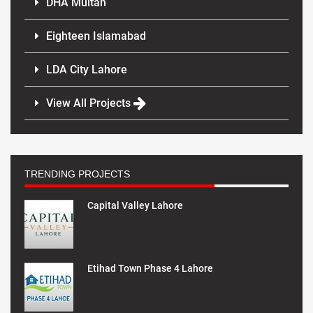
DHA Multan
Eighteen Islamabad
LDA City Lahore
View All Projects
TRENDING PROJECTS
Capital Valley Lahore
Etihad Town Phase 4 Lahore