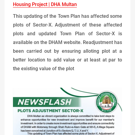
Housing Project | DHA Multan
This updating of the Town Plan has affected some
plots of Sector-X. Adjustment of these affected
plots and updated Town Plan of Sector-X is
available on the DHAM website. Readjustment has
been carried out by ensuring alloting plot at a
better location to add value or at least at par to
the existing value of the plot