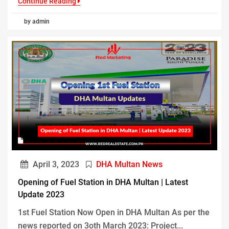
Continue Reading
by admin
April 3, 2023
DHA Multan News
Opening of Fuel Station in DHA Multan | Latest
Update 2023
1st Fuel Station Now Open in DHA Multan As per the
news reported on 3oth March 2023: Project...