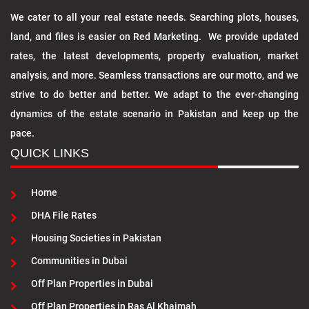
We cater to all your real estate needs. Searching plots, houses,
land, and files is easier on Red Marketing. We provide updated
rates, the latest developments, property evaluation, market
analysis, and more. Seamless transactions are our motto, and we
strive to do better and better. We adapt to the ever-changing
dynamics of the estate scenario in Pakistan and keep up the
pace.
QUICK LINKS
Home
DHA File Rates
Housing Societies in Pakistan
Communities in Dubai
Off Plan Properties in Dubai
Off Plan Properties in Ras Al Khaimah