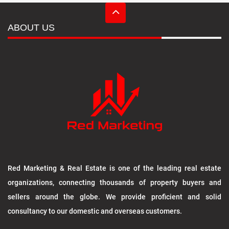
ABOUT US
Red Marketing & Real Estate is one of the leading real estate
organizations, connecting thousands of property buyers and
sellers around the globe. We provide proficient and solid
consultancy to our domestic and overseas customers.