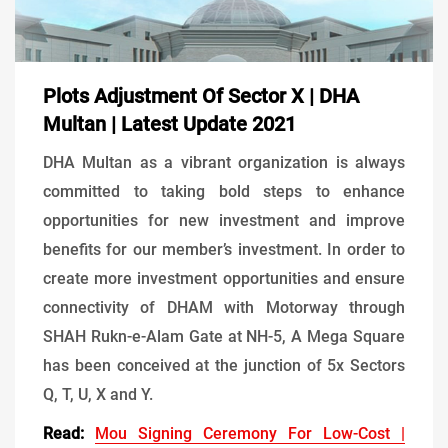
Plots Adjustment Of Sector X | DHA
Multan | Latest Update 2021
DHA Multan as a vibrant organization is always
committed to taking bold steps to enhance
opportunities for new investment and improve
benefits for our member’s investment. In order to
create more investment opportunities and ensure
connectivity of DHAM with Motorway through
SHAH Rukn-e-Alam Gate at NH-5, A Mega Square
has been conceived at the junction of 5x Sectors
Q, T, U, X and Y.
Read:
Mou Signing Ceremony For Low-Cost |