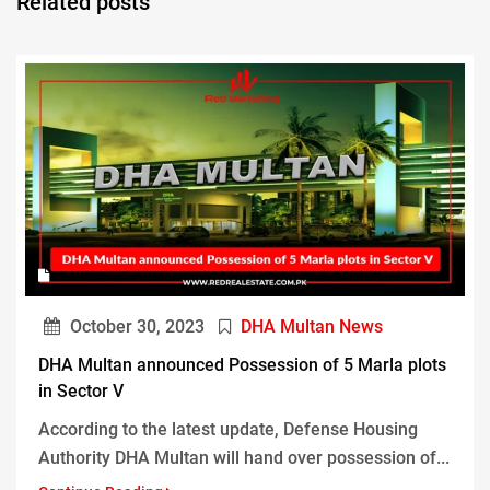
Related posts
October 30, 2023
DHA Multan News
DHA Multan announced Possession of 5 Marla plots
in Sector V
According to the latest update, Defense Housing
Authority DHA Multan will hand over possession of...