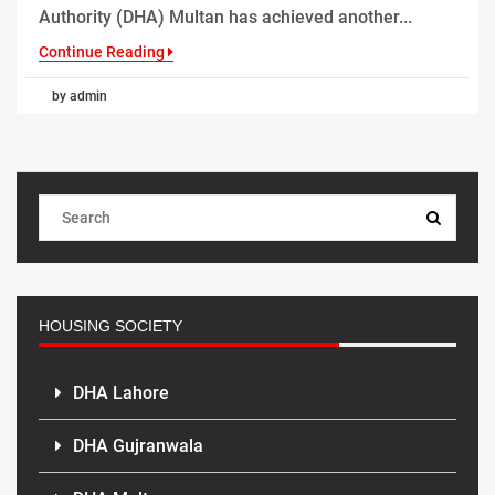
Authority (DHA) Multan has achieved another...
Continue Reading
by admin
HOUSING SOCIETY
DHA Lahore
DHA Gujranwala