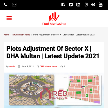
Home
DHA Multan News
Plots Adjustment of Sector X | DHA Multan | Latest Update 2021
Plots Adjustment Of Sector X |
DHA Multan | Latest Update 2021
by
admin
June 8, 2021
DHA Multan News
0