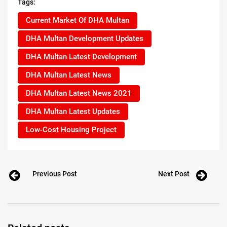
Tags:
Current Market Of DHA Multan
DHA Multan Development Updates
DHA Multan Latest Development
DHA Multan Latest News
DHA Multan Latest News 2021
DHA Multan Latest Updates
Low-Cost Housing Project
Previous Post
Next Post