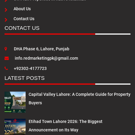
About Us
Contact Us
CONTACT US
DHA Phase 6, Lahore, Punjab
info.redmarketingpk@gmail.com
+92302-4177723
LATEST POSTS
Capital Valley Lahore: A Complete Guide for Property
Buyers
Etihad Town Lahore 2026: The Biggest
Announcement on Its Way