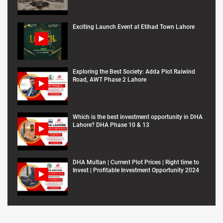
Exciting Launch Event at Etihad Town Lahore
Exploring the Best Society: Adda Plot Raiwind
Road, AWT Phase 2 Lahore
Which is the best investment opportunity in DHA
Lahore? DHA Phase 10 & 13
DHA Multan | Current Plot Prices | Right time to
Invest | Profitable Investment Opportunity 2024