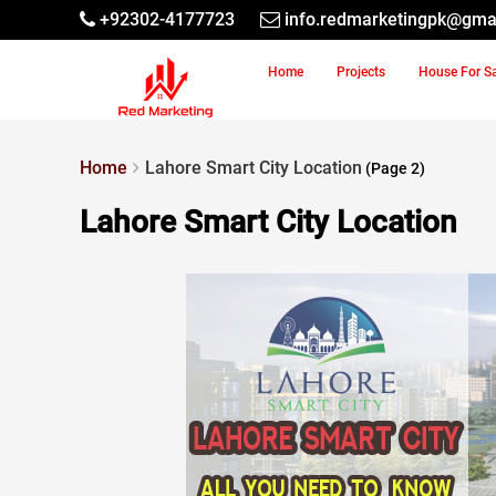
+92302-4177723
info.redmarketingpk@gma
Home
Projects
House For S
Home
Lahore Smart City Location
(Page 2)
Lahore Smart City Location