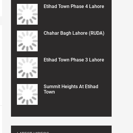
Etihad Town Phase 4 Lahore
Chahar Bagh Lahore (RUDA)
Etihad Town Phase 3 Lahore
Summit Heights At Etihad
Town