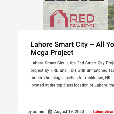
Lahore Smart City – All 
Mega Project
Lahore Smart City is the 2nd Smart City Proje
project by HRL and FDH with unmatched faci
modern housing societies for residence, HRL a
located at the top-class location of Lahore, th
by admin
August 19, 2020
Lahore Smart