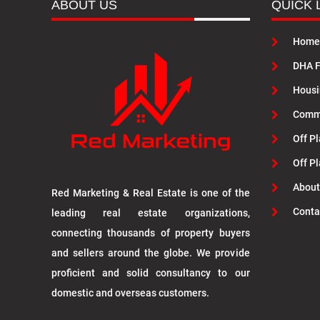
ABOUT US
QUICK 
Home
DHA F
Housi
Commu
Off Pl
Off P
About
Red Marketing & Real Estate is one of the
Conta
leading real estate organizations,
connecting thousands of property buyers
and sellers around the globe. We provide
proficient and solid consultancy to our
domestic and overseas customers.