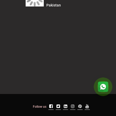
Pakistan
Follow us