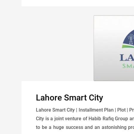
Lahore Smart City
Lahore Smart City | Installment Plan | Plot | 
City is a joint venture of Habib Rafiq Group a
to be a huge success and an astonishing proj