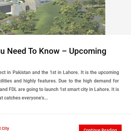
You Need To Know – Upcoming
ct in Pakistan and the 1st in Lahore. It is the upcoming
lities and highly features. Due to the high demand for
nd FDL are going to launch 1st smart city in Lahore. It is
at catches everyone's...
 City
Continue Reading