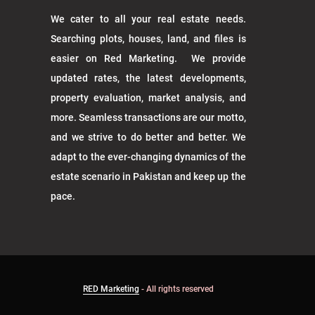
We cater to all your real estate needs.
Searching plots, houses, land, and files is
easier on Red Marketing. We provide
updated rates, the latest developments,
property evaluation, market analysis, and
more. Seamless transactions are our motto,
and we strive to do better and better. We
adapt to the ever-changing dynamics of the
estate scenario in Pakistan and keep up the
pace.
RED Marketing
- All rights reserved