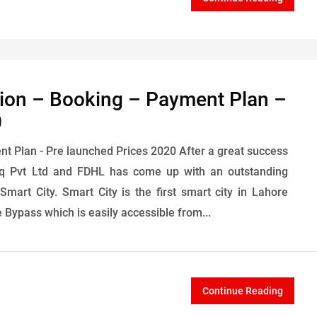
tion – Booking – Payment Plan –
0
nt Plan - Pre launched Prices 2020 After a great success
fiq Pvt Ltd and FDHL has come up with an outstanding
mart City. Smart City is the first smart city in Lahore
Bypass which is easily accessible from...
Continue Reading