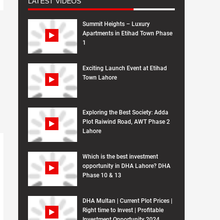
LATEST VIDEOS
Summit Heights – Luxury
Apartments in Etihad Town Phase
1
Exciting Launch Event at Etihad
Town Lahore
Exploring the Best Society: Adda
Plot Raiwind Road, AWT Phase 2
Lahore
Which is the best investment
opportunity in DHA Lahore? DHA
Phase 10 & 13
DHA Multan | Current Plot Prices |
Right time to Invest | Profitable
Investment Opportunity 2024