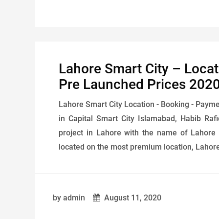
Lahore Smart City – Loca
Pre Launched Prices 202
Lahore Smart City Location - Booking - Payme
in Capital Smart City Islamabad, Habib Ra
project in Lahore with the name of Lahore S
located on the most premium location, Lahore 
by admin
August 11, 2020