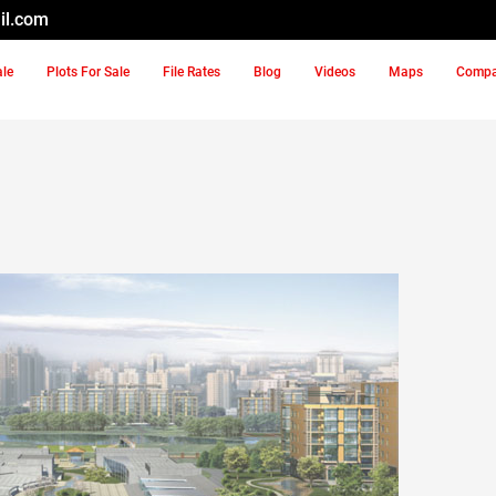
il.com
ale
Plots For Sale
File Rates
Blog
Videos
Maps
Comp