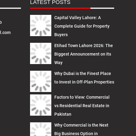
LATEST POSTS
Capital Valley Lahore: A
b
Complete Guide for Property
l.com
Buyers
Etihad Town Lahore 2026: The
Biggest Announcement on Its
Way
Why Dubai is the Finest Place
to Invest in Off-Plan Properties
Factors to View: Commercial
vs Residential Real Estate in
Pakistan
Why Commercial is the Next
Big Business Option in