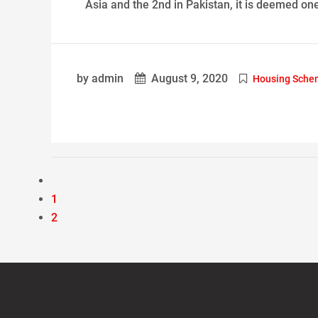
Asia and the 2nd in Pakistan, it is deemed one
by admin
August 9, 2020
Housing Schem
1
2