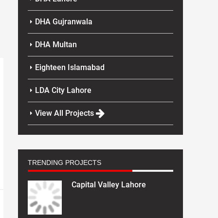
DHA Gujranwala
DHA Multan
Eighteen Islamabad
LDA City Lahore
View All Projects
TRENDING PROJECTS
Capital Valley Lahore