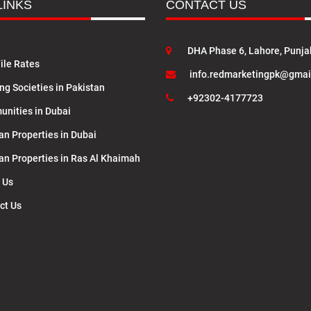
LINKS
CONTACT US
DHA Phase 6, Lahore, Punja
ile Rates
info.redmarketingpk@gmai
ng Societies in Pakistan
+92302-4177723
nities in Dubai
an Properties in Dubai
lan Properties in Ras Al Khaimah
 Us
ct Us