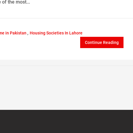
 of the most...
,
e in Pakistan
Housing Societies In Lahore
Continue Reading