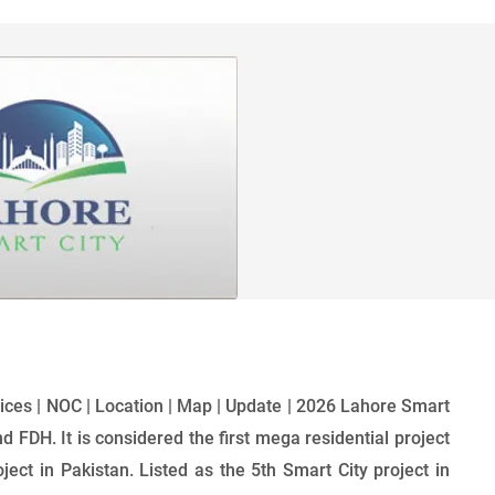
Prices | NOC | Location | Map | Update | 2026 Lahore Smart
nd FDH. It is considered the first mega residential project
ect in Pakistan. Listed as the 5th Smart City project in