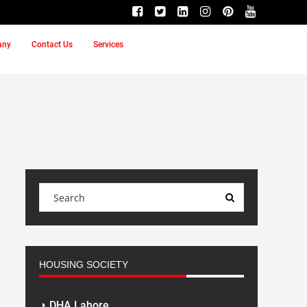
any
Contact Us
Services
HOUSING SOCIETY
DHA Lahore