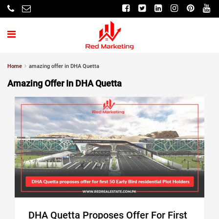
Home
amazing offer in DHA Quetta
Amazing Offer In DHA Quetta
DHA Quetta Proposes Offer For First