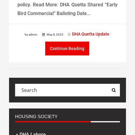
policy. Read More: DHA Quetta Shared “Early
Bird Commercial” Balloting Date...
DHA Quetta Update
by admin
May 8, 2023
Continue Reading
HOUSING SOCIETY
DHA Lahore