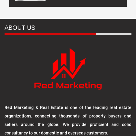
ABOUT US
Red Marketing & Real Estate is one of the leading real estate
organizations, connecting thousands of property buyers and
sellers around the globe. We provide proficient and solid
consultancy to our domestic and overseas customers.