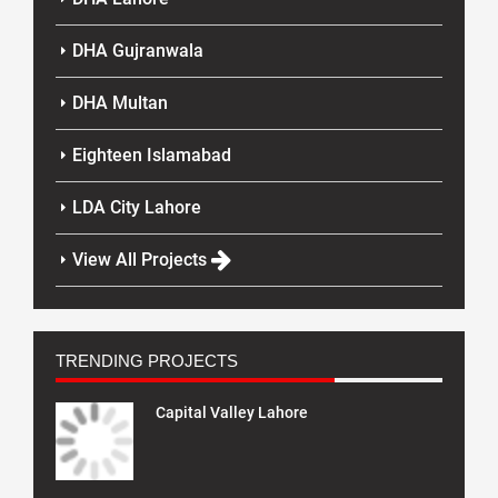
DHA Gujranwala
DHA Multan
Eighteen Islamabad
LDA City Lahore
View All Projects
TRENDING PROJECTS
Capital Valley Lahore