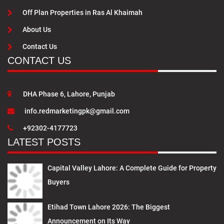
Off Plan Properties in Ras Al Khaimah
About Us
Contact Us
CONTACT US
DHA Phase 6, Lahore, Punjab
info.redmarketingpk@gmail.com
+92302-4177723
LATEST POSTS
Capital Valley Lahore: A Complete Guide for Property
Buyers
Etihad Town Lahore 2026: The Biggest
Announcement on Its Way