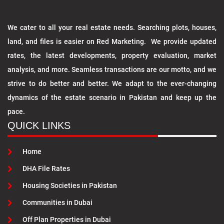
We cater to all your real estate needs. Searching plots, houses,
land, and files is easier on Red Marketing. We provide updated
rates, the latest developments, property evaluation, market
analysis, and more. Seamless transactions are our motto, and we
strive to do better and better. We adapt to the ever-changing
dynamics of the estate scenario in Pakistan and keep up the
pace.
QUICK LINKS
Home
DHA File Rates
Housing Societies in Pakistan
Communities in Dubai
Off Plan Properties in Dubai