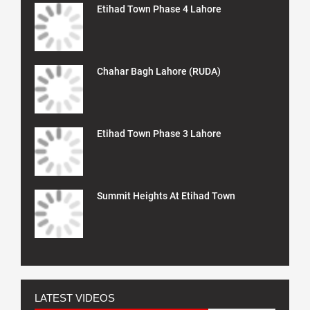
Etihad Town Phase 4 Lahore
Chahar Bagh Lahore (RUDA)
Etihad Town Phase 3 Lahore
Summit Heights At Etihad Town
LATEST VIDEOS