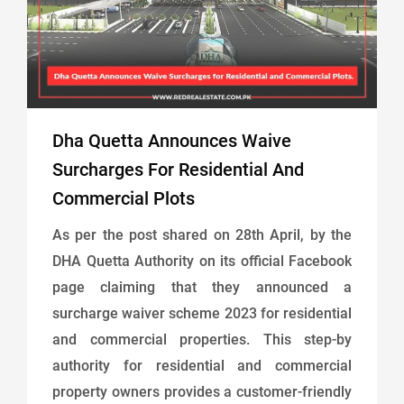
Dha Quetta Announces Waive
Surcharges For Residential And
Commercial Plots
As per the post shared on 28th April, by the
DHA Quetta Authority on its official Facebook
page claiming that they announced a
surcharge waiver scheme 2023 for residential
and commercial properties. This step-by
authority for residential and commercial
property owners provides a customer-friendly