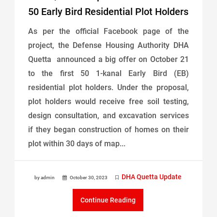
50 Early Bird Residential Plot Holders
As per the official Facebook page of the
project, the Defense Housing Authority DHA
Quetta announced a big offer on October 21
to the first 50 1-kanal Early Bird (EB)
residential plot holders. Under the proposal,
plot holders would receive free soil testing,
design consultation, and excavation services
if they began construction of homes on their
plot within 30 days of map...
DHA Quetta Update
by admin
October 30, 2023
Continue Reading