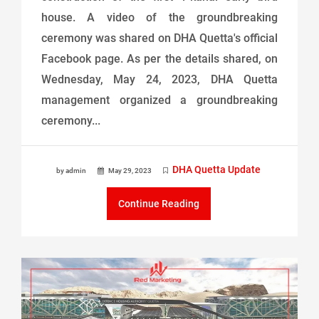
house. A video of the groundbreaking
ceremony was shared on DHA Quetta's official
Facebook page. As per the details shared, on
Wednesday, May 24, 2023, DHA Quetta
management organized a groundbreaking
ceremony...
DHA Quetta Update
by admin
May 29, 2023
Continue Reading