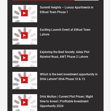
Summit Heights – Luxury Apartments in
Etihad Town Phase 1
Exciting Launch Event at Etihad Town
Lahore
Exploring the Best Society: Adda Plot
Raiwind Road, AWT Phase 2 Lahore
Which is the best investment opportunity in
DHA Lahore? DHA Phase 10 & 13
DHA Multan | Current Plot Prices | Right
time to Invest | Profitable Investment
Opportunity 2024