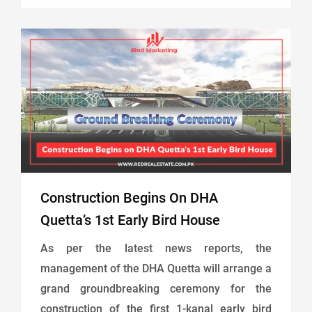
Construction Begins On DHA
Quetta’s 1st Early Bird House
As per the latest news reports, the
management of the DHA Quetta will arrange a
grand groundbreaking ceremony for the
construction of the first 1-kanal early bird