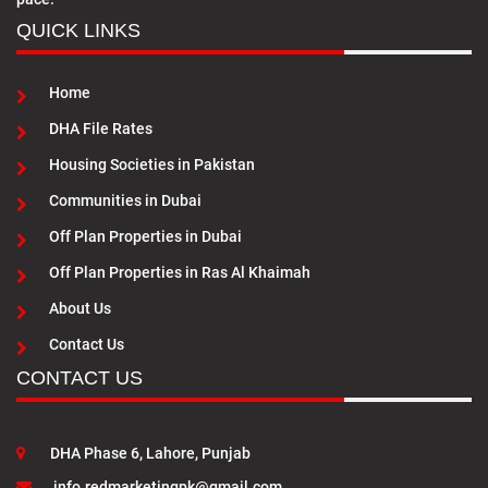
QUICK LINKS
Home
DHA File Rates
Housing Societies in Pakistan
Communities in Dubai
Off Plan Properties in Dubai
Off Plan Properties in Ras Al Khaimah
About Us
Contact Us
CONTACT US
DHA Phase 6, Lahore, Punjab
info.redmarketingpk@gmail.com