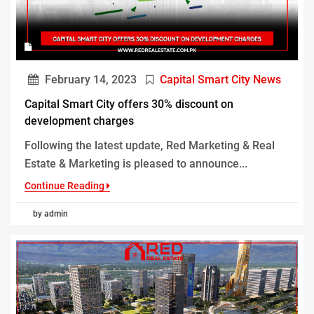
February 14, 2023
Capital Smart City News
Capital Smart City offers 30% discount on
development charges
Following the latest update, Red Marketing & Real
Estate & Marketing is pleased to announce...
Continue Reading
by admin