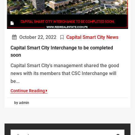
October 22, 2022
Capital Smart City News
Capital Smart City Interchange to be completed
soon
Capital Smart City's management shared the good
news with its members that CSC Interchange will
be...
Continue Reading
by admin