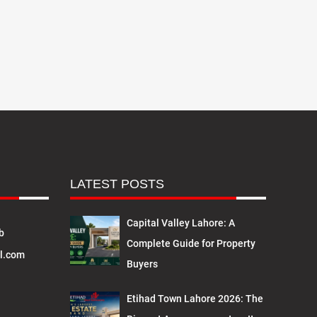
LATEST POSTS
Capital Valley Lahore: A
b
Complete Guide for Property
l.com
Buyers
Etihad Town Lahore 2026: The