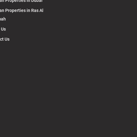
an Properties in Dubai
an Properties in Ras Al
mah
 Us
ct Us