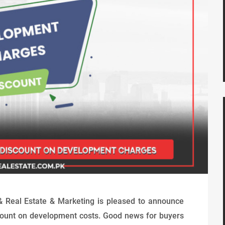
& Real Estate & Marketing is pleased to announce
iscount on development costs. Good news for buyers