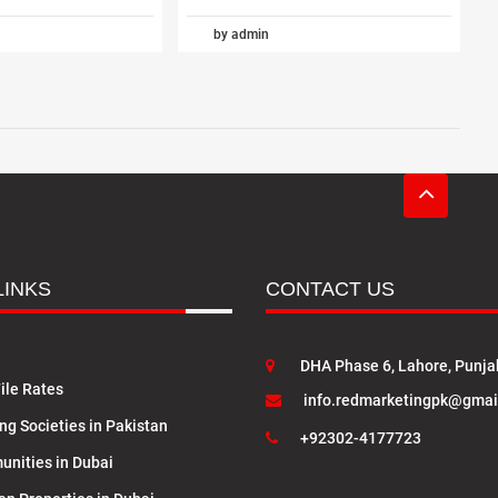
by admin
LINKS
CONTACT US
DHA Phase 6, Lahore, Punja
ile Rates
info.redmarketingpk@gmai
ng Societies in Pakistan
+92302-4177723
nities in Dubai