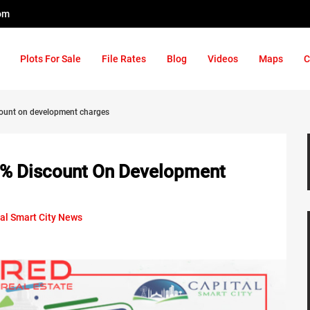
om
Plots For Sale
File Rates
Blog
Videos
Maps
C
scount on development charges
30% Discount On Development
al Smart City News