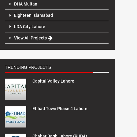
DHA Multan
Eighteen Islamabad
LDA City Lahore
View All Projects
TRENDING PROJECTS
Capital Valley Lahore
Etihad Town Phase 4 Lahore
Chahar Bagh Lahore (RUDA)