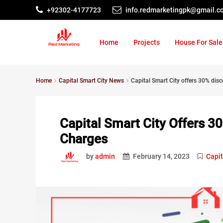
+92302-4177723
info.redmarketingpk@gmail.c
Home
Projects
House For Sale
Home
Capital Smart City News
Capital Smart City offers 30% di
Capital Smart City Offers 
Charges
by
admin
February 14, 2023
Capit