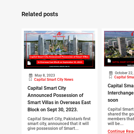
Related posts
October 22,
May 8, 2023
Capital Sma
Capital Smart City News
Capital Smar
Capital Smart City
Interchange
Announced Possession of
soon
Smart Villas in Overseas East
Block on Sept 30, 2023.
Capital Smar
shared the go
Capital Smart City, Pakistan's first
members that
smart city, announced that it will
will be...
give possession of Smart...
Continue Rea