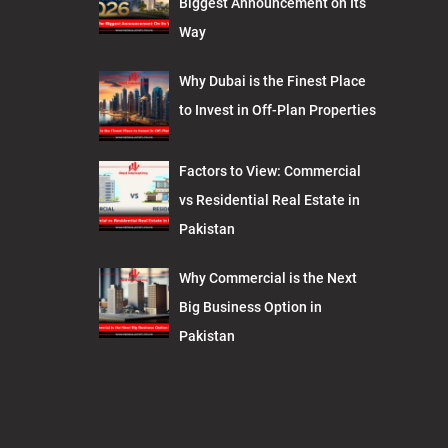
Biggest Announcement on Its
Way
Why Dubai is the Finest Place
to Invest in Off-Plan Properties
Factors to View: Commercial
vs Residential Real Estate in
Pakistan
Why Commercial is the Next
Big Business Option in
Pakistan