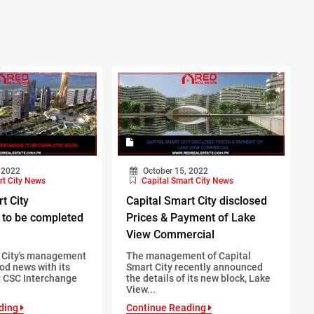
 2022
October 15, 2022
rt City News
Capital Smart City News
t City
Capital Smart City disclosed
 to be completed
Prices & Payment of Lake
View Commercial
t City's management
The management of Capital
od news with its
Smart City recently announced
 CSC Interchange
the details of its new block, Lake
View...
ding
Continue Reading