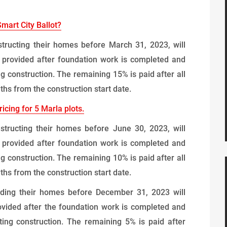
Smart City Ballot?
tructing their homes before March 31, 2023, will
 provided after foundation work is completed and
g construction. The remaining 15% is paid after all
hs from the construction start date.
icing for 5 Marla plots.
structing their homes before June 30, 2023, will
 provided after foundation work is completed and
g construction. The remaining 10% is paid after all
hs from the construction start date.
lding their homes before December 31, 2023 will
vided after the foundation work is completed and
ing construction. The remaining 5% is paid after