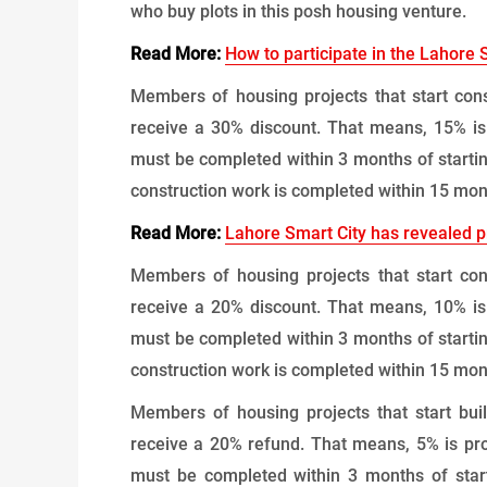
who buy plots in this posh housing venture.
Read More:
How to participate in the Lahore 
Members of housing projects that start cons
receive a 30% discount. That means, 15% is
must be completed within 3 months of startin
construction work is completed within 15 mont
Read More:
Lahore Smart City has revealed pr
Members of housing projects that start con
receive a 20% discount. That means, 10% is
must be completed within 3 months of startin
construction work is completed within 15 mont
Members of housing projects that start bui
receive a 20% refund. That means, 5% is pro
must be completed within 3 months of start