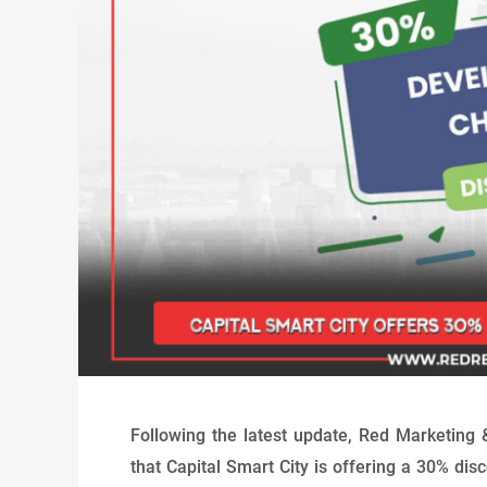
Following the latest update, Red Marketing 
that Capital Smart City is offering a 30% d