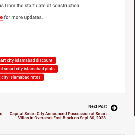
s from the start date of construction.
te
for more updates.
mart city islamabad discount
al smart city islamabad plots
t city islamabad rates
Next Post
on
Capital Smart City Announced Possession of Smart
Villas in Overseas East Block on Sept 30, 2023.