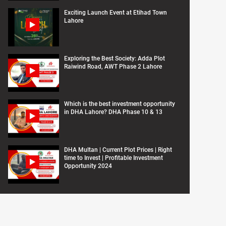
Exciting Launch Event at Etihad Town
Lahore
Exploring the Best Society: Adda Plot
Raiwind Road, AWT Phase 2 Lahore
Which is the best investment opportunity
in DHA Lahore? DHA Phase 10 & 13
DHA Multan | Current Plot Prices | Right
time to Invest | Profitable Investment
Opportunity 2024