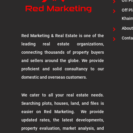
Off Pl
Off Pl
Khai
About
Red Marketing & Real Estate is one of the
Conta
leading real estate organizations,
connecting thousands of property buyers
and sellers around the globe. We provide
proficient and solid consultancy to our
domestic and overseas customers.
We cater to all your real estate needs.
Searching plots, houses, land, and files is
easier on Red Marketing. We provide
updated rates, the latest developments,
property evaluation, market analysis, and