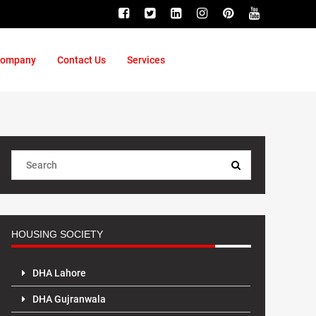
ompany
Contact Us
Services
HOUSING SOCIETY
DHA Lahore
DHA Gujranwala