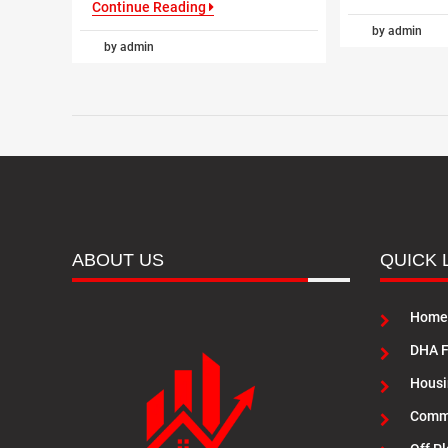
Continue Reading
by admin
by admin
ABOUT US
QUICK 
Home
DHA F
Housi
Commu