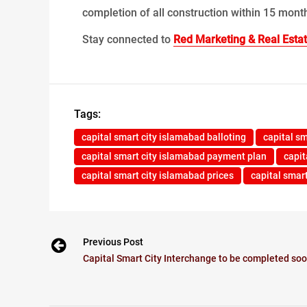
completion of all construction within 15 month
Stay connected to
Red Marketing & Real Esta
Tags:
capital smart city islamabad balloting
capital s
capital smart city islamabad payment plan
capit
capital smart city islamabad prices
capital smar
Previous Post
Capital Smart City Interchange to be completed so