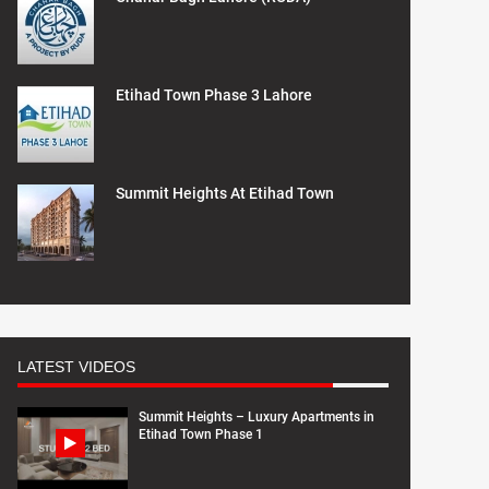
Etihad Town Phase 3 Lahore
Summit Heights At Etihad Town
LATEST VIDEOS
Summit Heights – Luxury Apartments in
Etihad Town Phase 1