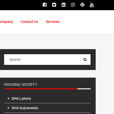
ompany
Contact Us
Services
HOUSING SOCIETY
DHA Lahore
DHA Gujranwala