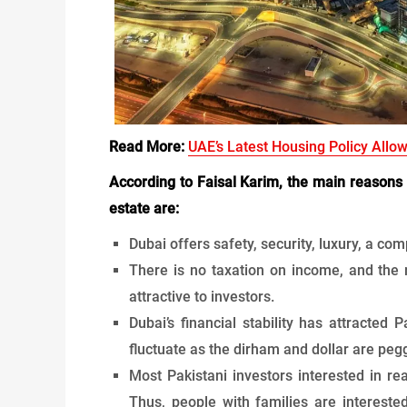
Read More:
UAE’s Latest Housing Policy Allo
According to Faisal Karim, the main reasons 
estate are:
Dubai offers safety, security, luxury, a com
There is no taxation on income, and the r
attractive to investors.
Dubai’s financial stability has attracted
fluctuate as the dirham and dollar are peg
Most Pakistani investors interested in rea
Thus, people with families are intereste