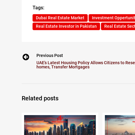
Tags:
Dubai Real Estate Market
Investment Oppertunit
Real Estate Investor in Pakistan
Real Estate Sect
Previous Post
UAE’s Latest Housing Policy Allows Citizens to Rese
homes, Transfer Mortgages
Related posts