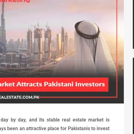
day by day, and its stable real estate market is
ays been an attractive place for Pakistanis to invest