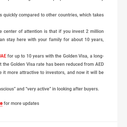
s quickly compared to other countries, which takes
center of attention is that if you invest 2 million
n stay here with your family for about 10 years,
UAE
for up to 10 years with the Golden Visa, a long-
at the Golden Visa rate has been reduced from AED
 it more attractive to investors, and now it will be
scious” and “very active” in looking after buyers.
te
for more updates