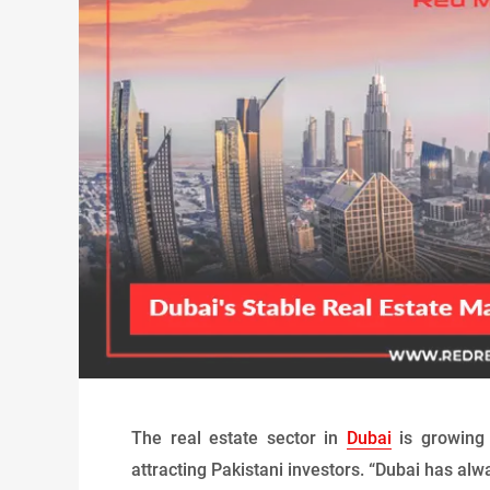
The real estate sector in
Dubai
is growing 
attracting Pakistani investors. “Dubai has alw