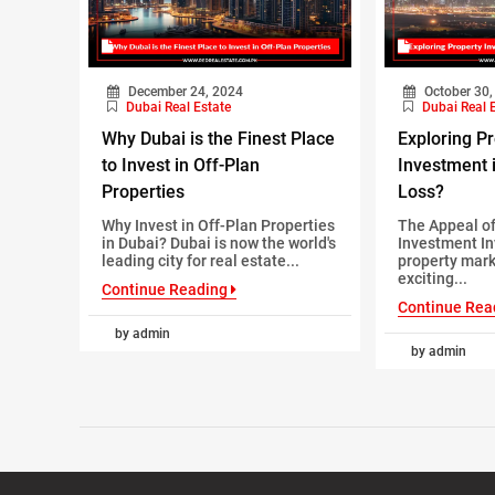
December 24, 2024
October 30,
Dubai Real Estate
Dubai Real 
Why Dubai is the Finest Place
Exploring P
to Invest in Off-Plan
Investment i
Properties
Loss?
Why Invest in Off-Plan Properties
The Appeal of
in Dubai? Dubai is now the world's
Investment In
leading city for real estate...
property mark
exciting...
Continue Reading
Continue Rea
by admin
by admin