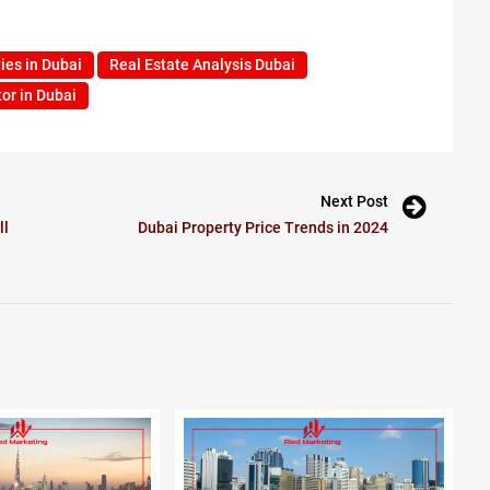
ies in Dubai
Real Estate Analysis Dubai
or in Dubai
Next Post
ll
Dubai Property Price Trends in 2024