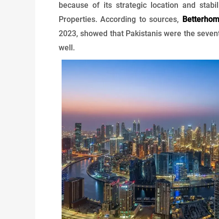
because of its strategic location and stabil
Properties. According to sources,
Betterho
2023, showed that Pakistanis were the sevent
well.