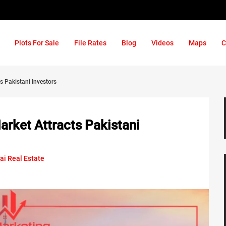
Plots For Sale
File Rates
Blog
Videos
Maps
C
s Pakistani Investors
arket Attracts Pakistani
ai Real Estate