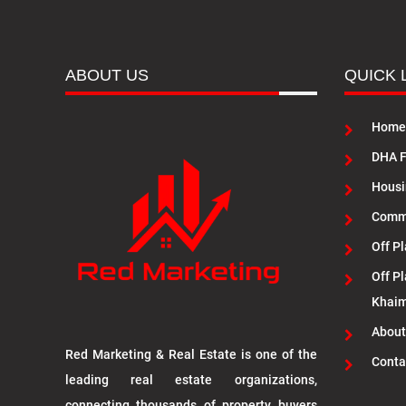
ABOUT US
QUICK 
Home
DHA F
Housi
Commu
Off Pl
Off Pl
Khai
About
Red Marketing & Real Estate is one of the
Conta
leading real estate organizations,
connecting thousands of property buyers