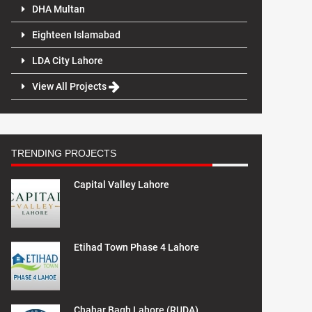
DHA Multan
Eighteen Islamabad
LDA City Lahore
View All Projects
TRENDING PROJECTS
Capital Valley Lahore
Etihad Town Phase 4 Lahore
Chahar Bagh Lahore (RUDA)