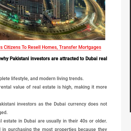
ws Citizens To Resell Homes, Transfer Mortgages
why Pakistani investors are attracted to Dubai real
plete lifestyle, and modern living trends.
ental value of real estate is high, making it more
 Pakistani investors as the Dubai currency does not
ged.
l estate in Dubai are usually in their 40s or older.
d in purchasing the most properties because they