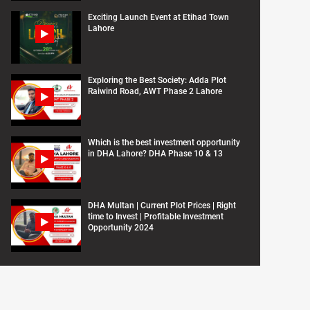
Exciting Launch Event at Etihad Town
Lahore
Exploring the Best Society: Adda Plot
Raiwind Road, AWT Phase 2 Lahore
Which is the best investment opportunity
in DHA Lahore? DHA Phase 10 & 13
DHA Multan | Current Plot Prices | Right
time to Invest | Profitable Investment
Opportunity 2024