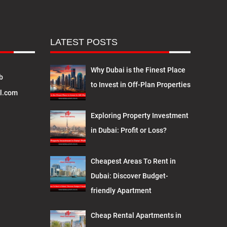
LATEST POSTS
Why Dubai is the Finest Place
b
to Invest in Off-Plan Properties
l.com
Exploring Property Investment
in Dubai: Profit or Loss?
Cheapest Areas To Rent in
Dubai: Discover Budget-
friendly Apartment
Cheap Rental Apartments in