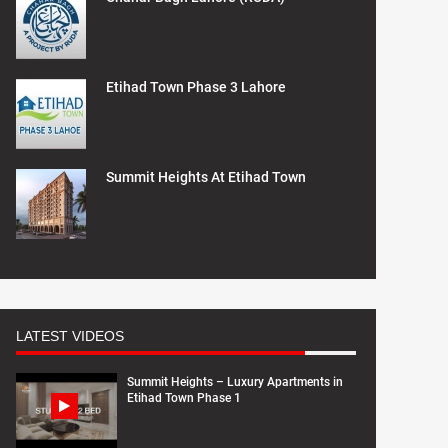
Etihad Town Phase 3 Lahore
Summit Heights At Etihad Town
LATEST VIDEOS
Summit Heights – Luxury Apartments in
Etihad Town Phase 1