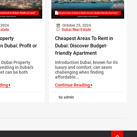
 2024
October 25, 2024
Estate
Dubai Real Estate
roperty
Cheapest Areas To Rent in
n Dubai: Profit or
Dubai: Discover Budget-
friendly Apartment
 Dubai Property
Introduction Dubai, known for its
vesting in Dubai's
luxury and comfort, can seem
et can be both
challenging when finding
affordable...
ding
Continue Reading
by admin