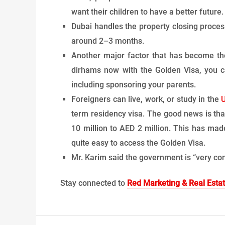
want their children to have a better future.
Dubai handles the property closing proces
around 2–3 months.
Another major factor that has become the 
dirhams now with the Golden Visa, you ca
including sponsoring your parents.
Foreigners can live, work, or study in the
term residency visa. The good news is th
10 million to AED 2 million. This has made
quite easy to access the Golden Visa.
Mr. Karim said the government is “very con
Stay connected to
Red Marketing & Real Esta