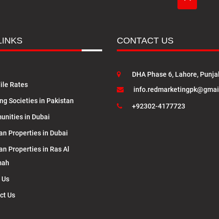
LINKS
CONTACT US
DHA Phase 6, Lahore, Punja
ile Rates
info.redmarketingpk@gmai
ng Societies in Pakistan
+92302-4177723
nities in Dubai
an Properties in Dubai
an Properties in Ras Al
mah
 Us
ct Us