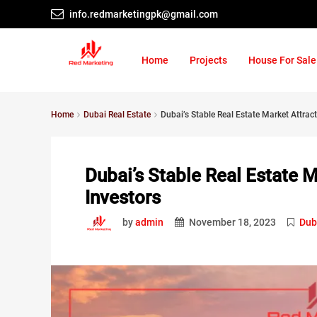
info.redmarketingpk@gmail.com
Home
Projects
House For Sale
Home
Dubai Real Estate
Dubai’s Stable Real Estate Market Attract
Dubai’s Stable Real Estate M
Investors
by
admin
November 18, 2023
Dub