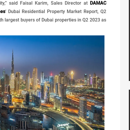
ity,” said Faisal Karim, Sales Director at
DAMAC
mes
‘ Dubai Residential Property Market Report, Q2
h largest buyers of Dubai properties in Q2 2023 as