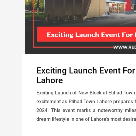
Exciting Launch Event Fo
Lahore
Exciting Launch of New Block at Etihad Town 
excitement as Etihad Town Lahore prepares f
2024. This event marks a noteworthy miles
dream lifestyle in one of Lahore's most desir