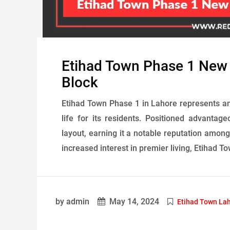
Etihad Town Phase 1 New
Block
Etihad Town Phase 1 in Lahore represents an
life for its residents. Positioned advantage
layout, earning it a notable reputation among
increased interest in premier living, Etihad To
by admin
May 14, 2024
Etihad Town La