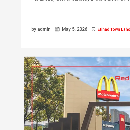
by admin
May 5, 2026
Etihad Town Laho