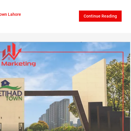
Town Lahore
Continue Reading