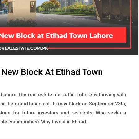
r New Block At Etihad Town
Lahore The real estate market in Lahore is thriving with
or the grand launch of its new block on September 28th,
tone for future investors and residents. Who seeks a
able communities? Why Invest in Etihad...