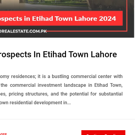
ospects In Etihad Town Lahore
omy residences; it is a bustling commercial center with
s the commercial investment landscape in Etihad Town,
pes, pricing structures, and the potential for substantial
nown residential development in...
hore