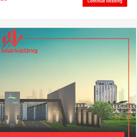
Continue Reading