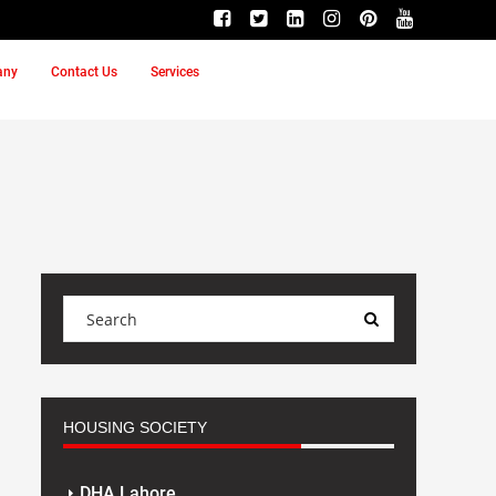
any
Contact Us
Services
HOUSING SOCIETY
DHA Lahore