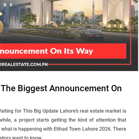
: The Biggest Announcement On
ting for This Big Update Lahore’s real estate market is
while, a project starts getting the kind of attention that
y what is happening with Etihad Town Lahore 2026. There
estors want to know...