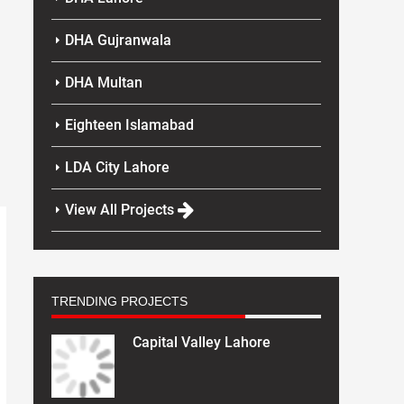
DHA Gujranwala
DHA Multan
Eighteen Islamabad
LDA City Lahore
View All Projects
TRENDING PROJECTS
Capital Valley Lahore