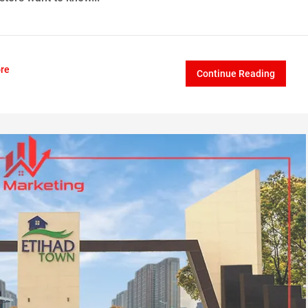
re
Continue Reading