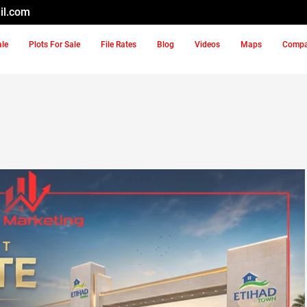
il.com
ale
Plots For Sale
File Rates
Blog
Videos
Maps
Comp