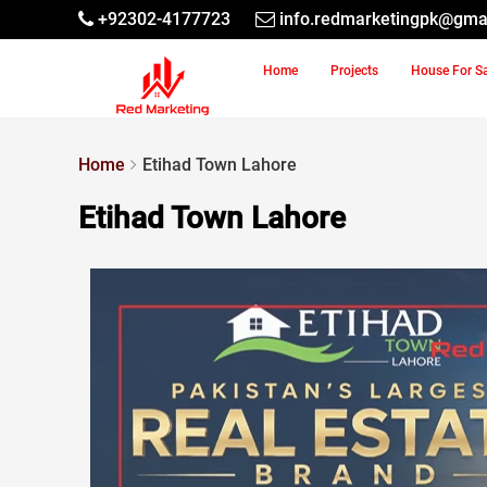
+92302-4177723
info.redmarketingpk@gma
Home
Projects
House For S
Home
Etihad Town Lahore
Etihad Town Lahore