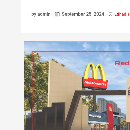
by admin
September 25, 2024
Etihad 