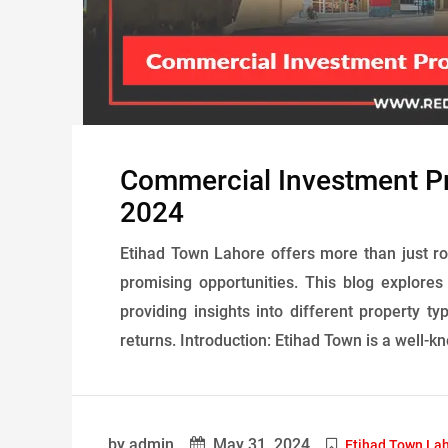
Commercial Investment Pr
2024
Etihad Town Lahore offers more than just ro
promising opportunities. This blog explore
providing insights into different property ty
returns. Introduction: Etihad Town is a well-k
by admin
May 31, 2024
Etihad Town La