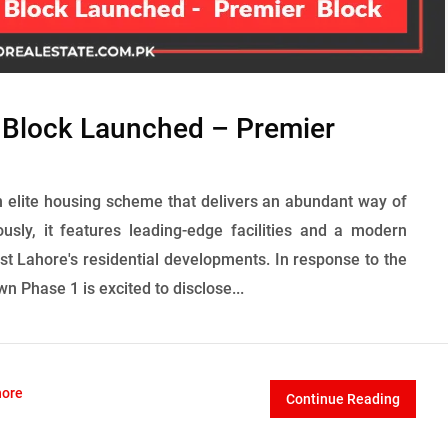
 Block Launched – Premier
 elite housing scheme that delivers an abundant way of
ously, it features leading-edge facilities and a modern
st Lahore's residential developments. In response to the
wn Phase 1 is excited to disclose...
hore
Continue Reading