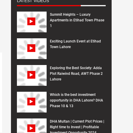
LATEST VIDEOS
Summit Heights – Luxury
Apartments in Etihad Town Phase
1
Exciting Launch Event at Etihad
Town Lahore
Exploring the Best Society: Adda
Plot Raiwind Road, AWT Phase 2
Lahore
Which is the best investment
opportunity in DHA Lahore? DHA
Phase 10 & 13
DHA Multan | Current Plot Prices |
Right time to Invest | Profitable
Investment Opportunity 2024