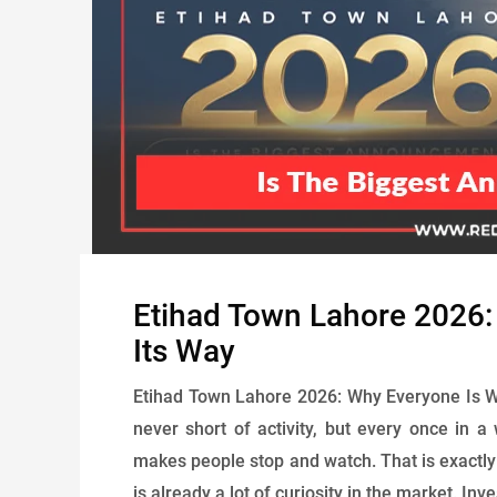
Etihad Town Lahore 2026
Its Way
Etihad Town Lahore 2026: Why Everyone Is Wai
never short of activity, but every once in a 
makes people stop and watch. That is exactl
is already a lot of curiosity in the market. Inv