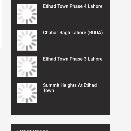
Etihad Town Phase 4 Lahore
Chahar Bagh Lahore (RUDA)
Etihad Town Phase 3 Lahore
Summit Heights At Etihad
Town