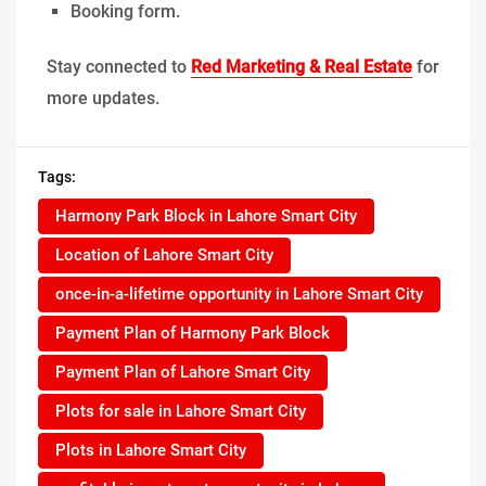
Booking form.
Stay connected to
Red Marketing & Real Estate
for
more updates.
Tags:
Harmony Park Block in Lahore Smart City
Location of Lahore Smart City
once-in-a-lifetime opportunity in Lahore Smart City
Payment Plan of Harmony Park Block
Payment Plan of Lahore Smart City
Plots for sale in Lahore Smart City
Plots in Lahore Smart City