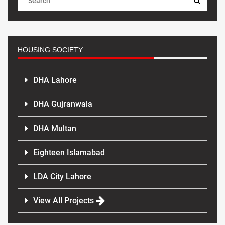
HOUSING SOCIETY
DHA Lahore
DHA Gujranwala
DHA Multan
Eighteen Islamabad
LDA City Lahore
View All Projects