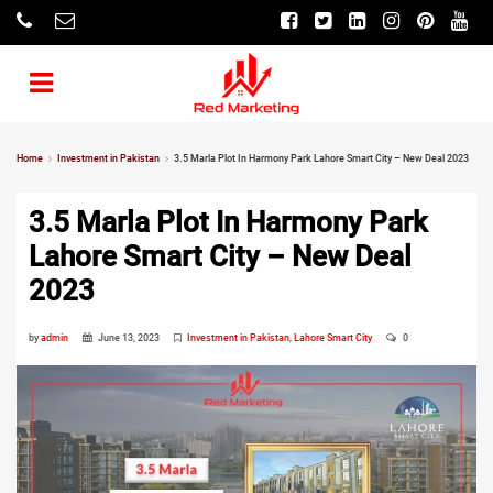
Home
Investment in Pakistan
3.5 Marla Plot In Harmony Park Lahore Smart City – New Deal 2023
3.5 Marla Plot In Harmony Park
Lahore Smart City – New Deal
2023
by
admin
June 13, 2023
Investment in Pakistan
,
Lahore Smart City
0