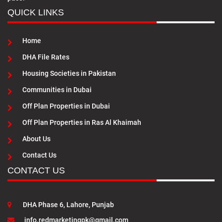
QUICK LINKS
Home
DHA File Rates
Housing Societies in Pakistan
Communities in Dubai
Off Plan Properties in Dubai
Off Plan Properties in Ras Al Khaimah
About Us
Contact Us
CONTACT US
DHA Phase 6, Lahore, Punjab
info.redmarketingpk@gmail.com