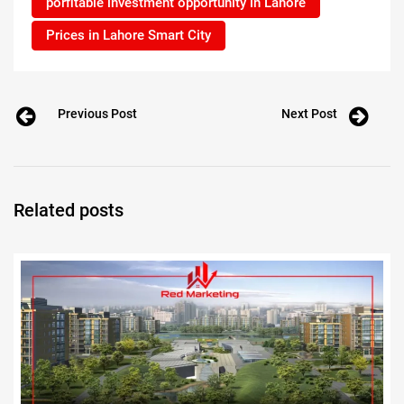
porfitable investment opportunity in Lahore
Prices in Lahore Smart City
Previous Post
Next Post
Related posts