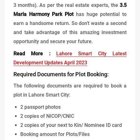
3 months). As per the real estate experts, the
3.5
Marla Harmony Park Plot
has huge potential to
earn a handsome return. So don’t waste a second
and take advantage of this amazing investment
opportunity and secure your future.
Read More :
Lahore Smart City Latest
Development Updates April 2023
Required Documents for Plot Booking:
The following documents are required to book a
plot in Lahore Smart City:
2 passport photos
2 copies of NICOP/CNIC
2 copies of your next to Kin/ Nominee ID card
Booking amount for Plots/Files