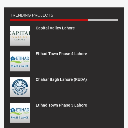
TRENDING PROJECTS
Capital Valley Lahore
Etihad Town Phase 4 Lahore
Chahar Bagh Lahore (RUDA)
Etihad Town Phase 3 Lahore