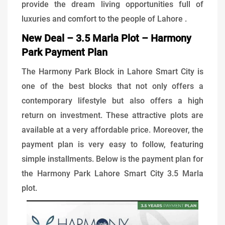
provide the dream living opportunities full of
luxuries and comfort to the people of Lahore .
New Deal – 3.5 Marla Plot – Harmony
Park Payment Plan
The Harmony Park Block in Lahore Smart City is
one of the best blocks that not only offers a
contemporary lifestyle but also offers a high
return on investment. These attractive plots are
available at a very affordable price. Moreover, the
payment plan is very easy to follow, featuring
simple installments. Below is the payment plan for
the Harmony Park Lahore Smart City 3.5 Marla
plot.