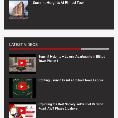
Summit Heights At Etihad Town
LATEST VIDEOS
Summit Heights – Luxury Apartments in Etihad
Town Phase 1
Exciting Launch Event at Etihad Town Lahore
Exploring the Best Society: Adda Plot Raiwind
Road, AWT Phase 2 Lahore