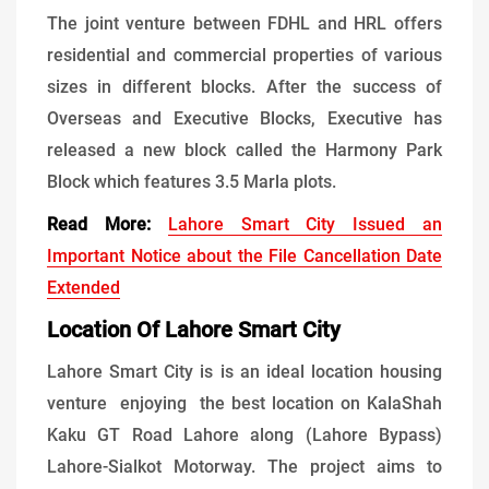
The joint venture between FDHL and HRL offers
residential and commercial properties of various
sizes in different blocks. After the success of
Overseas and Executive Blocks, Executive has
released a new block called the Harmony Park
Block which features 3.5 Marla plots.
Read More:
Lahore Smart City Issued an
Important Notice about the File Cancellation Date
Extended
Location Of Lahore Smart City
Lahore Smart City is is an ideal location housing
venture enjoying the best location on KalaShah
Kaku GT Road Lahore along (Lahore Bypass)
Lahore-Sialkot Motorway. The project aims to