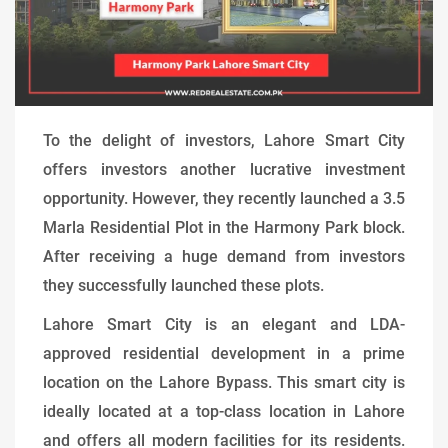
To the delight of investors, Lahore Smart City
offers investors another lucrative investment
opportunity. However, they recently launched a 3.5
Marla Residential Plot in the Harmony Park block.
After receiving a huge demand from investors
they successfully launched these plots.
Lahore Smart City is an elegant and LDA-
approved residential development in a prime
location on the Lahore Bypass. This smart city is
ideally located at a top-class location in Lahore
and offers all modern facilities for its residents.