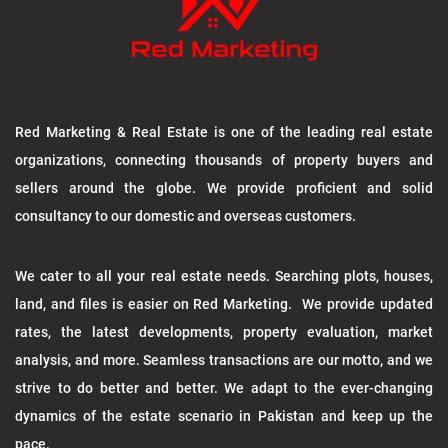
Red Marketing & Real Estate is one of the leading real estate
organizations, connecting thousands of property buyers and
sellers around the globe. We provide proficient and solid
consultancy to our domestic and overseas customers.
We cater to all your real estate needs. Searching plots, houses,
land, and files is easier on Red Marketing. We provide updated
rates, the latest developments, property evaluation, market
analysis, and more. Seamless transactions are our motto, and we
strive to do better and better. We adapt to the ever-changing
dynamics of the estate scenario in Pakistan and keep up the
pace.