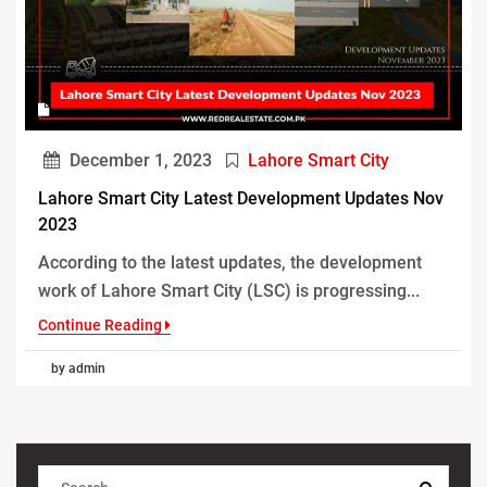
December 1, 2023
Lahore Smart City
Lahore Smart City Latest Development Updates Nov
2023
According to the latest updates, the development
work of Lahore Smart City (LSC) is progressing...
Continue Reading
by admin