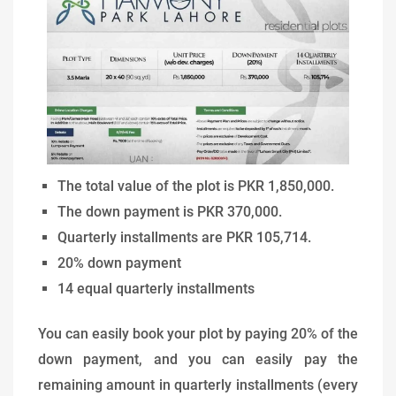
The total value of the plot is PKR 1,850,000.
The down payment is PKR 370,000.
Quarterly installments are PKR 105,714.
20% down payment
14 equal quarterly installments
You can easily book your plot by paying 20% of the
down payment, and you can easily pay the
remaining amount in quarterly installments (every