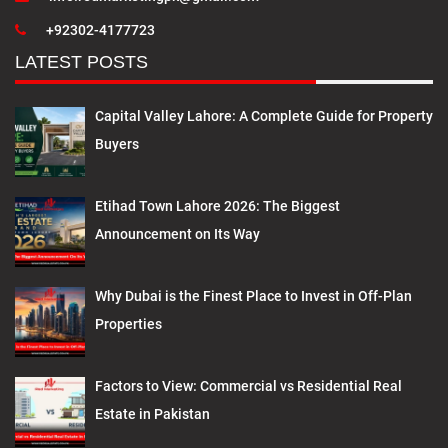
+92302-4177723
LATEST POSTS
Capital Valley Lahore: A Complete Guide for Property
Buyers
Etihad Town Lahore 2026: The Biggest
Announcement on Its Way
Why Dubai is the Finest Place to Invest in Off-Plan
Properties
Factors to View: Commercial vs Residential Real
Estate in Pakistan