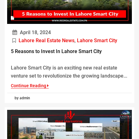
April 18, 2024
Lahore Real Estate News
,
Lahore Smart City
5 Reasons to Invest In Lahore Smart City
Lahore Smart City is an exciting new real estate
venture set to revolutionize the growing landscape...
Continue Reading
by admin