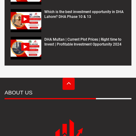
Which is the best investment opportunity in DHA
Lahore? DHA Phase 10 & 13
DHA Multan | Current Plot Prices | Right time to
Invest | Profitable Investment Opportunity 2024
ABOUT US