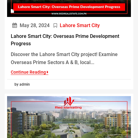
May 28, 2024
Lahore Smart City
Lahore Smart City: Overseas Prime Development
Progress
Discover the Lahore Smart City project! Examine
Overseas Prime Sectors A & B, local...
Continue Reading
by admin