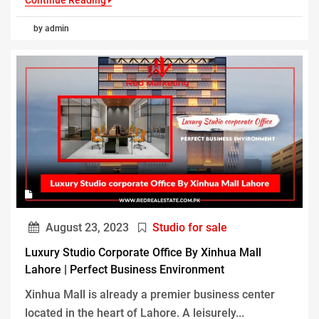
Continue Reading
by admin
August 23, 2023
Studio for sale
Luxury Studio Corporate Office By Xinhua Mall
Lahore | Perfect Business Environment
Xinhua Mall is already a premier business center
located in the heart of Lahore. A leisurely...