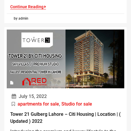
Continue Reading
by admin
July 15, 2022
apartments for sale
,
Studio for sale
Tower 21 Gulberg Lahore – Citi Housing | Location | (
Updated ) 2022