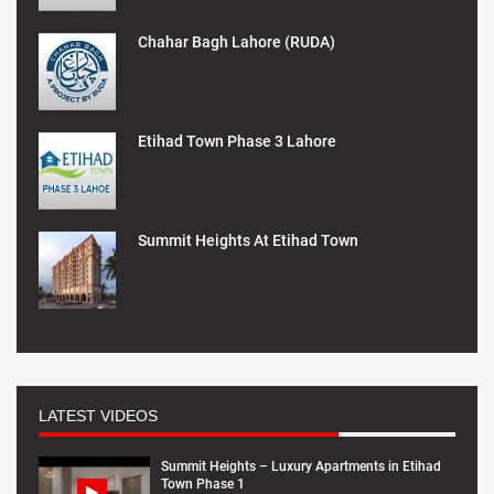
Chahar Bagh Lahore (RUDA)
Etihad Town Phase 3 Lahore
Summit Heights At Etihad Town
LATEST VIDEOS
Summit Heights – Luxury Apartments in Etihad
Town Phase 1