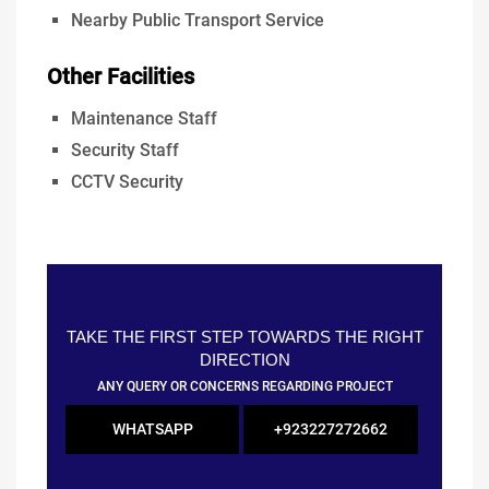
Nearby Public Transport Service
Other Facilities
Maintenance Staff
Security Staff
CCTV Security
TAKE THE FIRST STEP TOWARDS THE RIGHT
DIRECTION
ANY QUERY OR CONCERNS REGARDING PROJECT
WHATSAPP
+923227272662