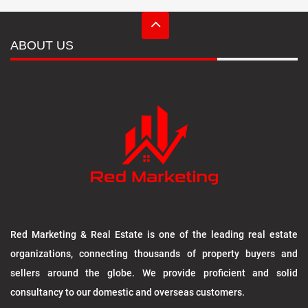
ABOUT US
Red Marketing & Real Estate is one of the leading real estate
organizations, connecting thousands of property buyers and
sellers around the globe. We provide proficient and solid
consultancy to our domestic and overseas customers.