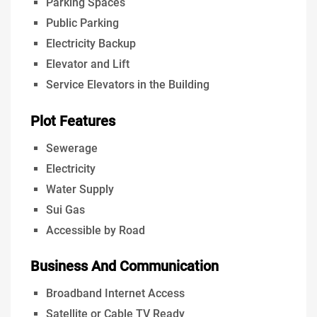
Parking Spaces
Public Parking
Electricity Backup
Elevator and Lift
Service Elevators in the Building
Plot Features
Sewerage
Electricity
Water Supply
Sui Gas
Accessible by Road
Business And Communication
Broadband Internet Access
Satellite or Cable TV Ready