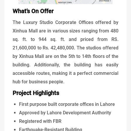
What’s On Offer
The Luxury Studio Corporate Offices offered by
Xinhua Mall are in various sizes ranging from 480
sq. ft. to 944 sq. ft. and priced from RS.
21,600,000 to Rs. 42,480,000. The studios offered
by Xinhua Mall are on the 5th to 14th floors of the
building. Additionally, the building has easily
accessible routes, making it a perfect commercial
hub for business people.
Project Highlights
First purpose built corporate offices in Lahore
Approved by Lahore Development Authority
Registered with FBR
Earthquake-Resistant Building