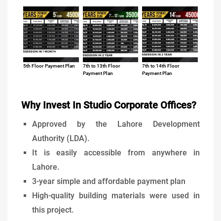
5th Floor Payment Plan
7th to 13th Floor
7th to 14th Floor
Payment Plan
Payment Plan
Why Invest In Studio Corporate Offices?
Approved by the Lahore Development
Authority (LDA).
It is easily accessible from anywhere in
Lahore.
3-year simple and affordable payment plan
High-quality building materials were used in
this project.