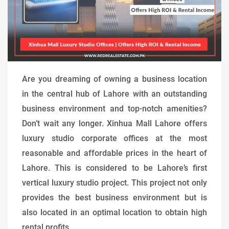
Are you dreaming of owning a business location
in the central hub of Lahore with an outstanding
business environment and top-notch amenities?
Don’t wait any longer. Xinhua Mall Lahore offers
luxury studio corporate offices at the most
reasonable and affordable prices in the heart of
Lahore. This is considered to be Lahore’s first
vertical luxury studio project. This project not only
provides the best business environment but is
also located in an optimal location to obtain high
rental profits.