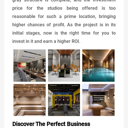
price for the studios being offered is too
reasonable for such a prime location, bringing
higher chances of profit. As the project is in its
initial stages, now is the right time for you to
invest in it and earn a higher ROI.
Discover The Perfect Business