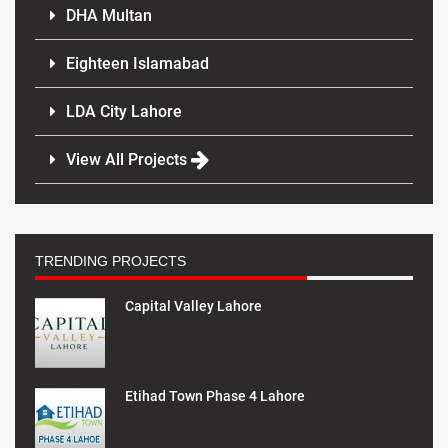
DHA Multan
Eighteen Islamabad
LDA City Lahore
View All Projects
TRENDING PROJECTS
Capital Valley Lahore
Etihad Town Phase 4 Lahore