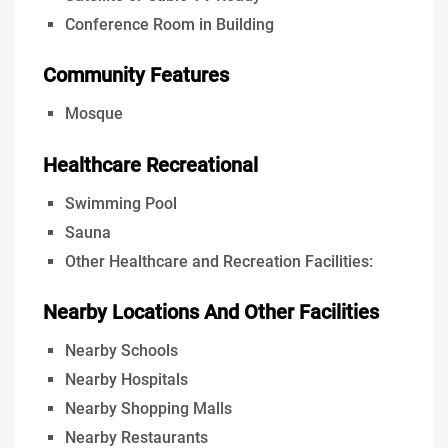
Conference Room in Building
Community Features
Mosque
Healthcare Recreational
Swimming Pool
Sauna
Other Healthcare and Recreation Facilities:
Nearby Locations And Other Facilities
Nearby Schools
Nearby Hospitals
Nearby Shopping Malls
Nearby Restaurants