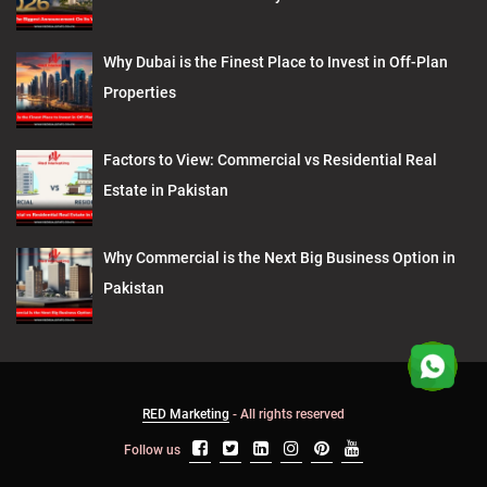
Why Dubai is the Finest Place to Invest in Off-Plan
Properties
Factors to View: Commercial vs Residential Real
Estate in Pakistan
Why Commercial is the Next Big Business Option in
Pakistan
RED Marketing
- All rights reserved
Follow us