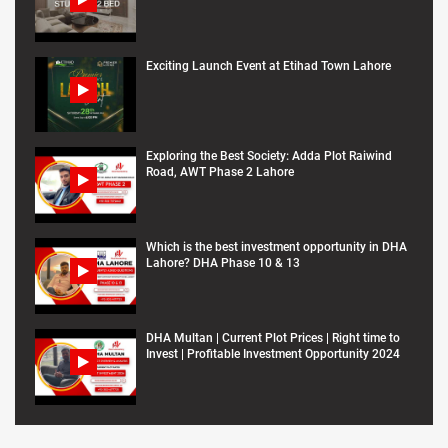
Exciting Launch Event at Etihad Town Lahore
Exploring the Best Society: Adda Plot Raiwind
Road, AWT Phase 2 Lahore
Which is the best investment opportunity in DHA
Lahore? DHA Phase 10 & 13
DHA Multan | Current Plot Prices | Right time to
Invest | Profitable Investment Opportunity 2024