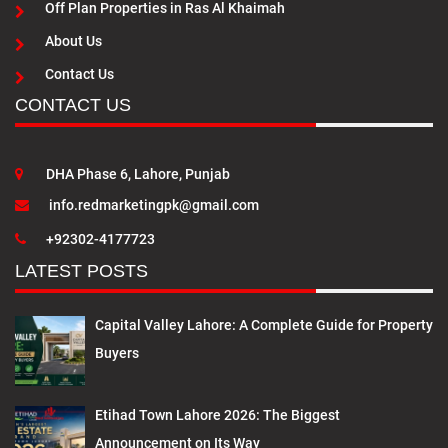
Off Plan Properties in Ras Al Khaimah
About Us
Contact Us
CONTACT US
DHA Phase 6, Lahore, Punjab
info.redmarketingpk@gmail.com
+92302-4177723
LATEST POSTS
Capital Valley Lahore: A Complete Guide for Property
Buyers
Etihad Town Lahore 2026: The Biggest
Announcement on Its Way