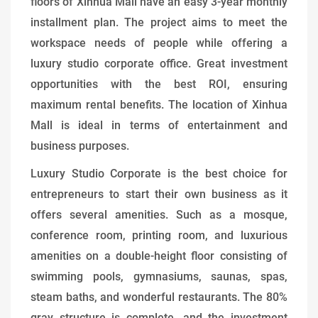
floors of Xinhua Mall have an easy 3-year monthly
installment plan. The project aims to meet the
workspace needs of people while offering a
luxury studio corporate office. Great investment
opportunities with the best ROI, ensuring
maximum rental benefits. The location of Xinhua
Mall is ideal in terms of entertainment and
business purposes.
Luxury Studio Corporate is the best choice for
entrepreneurs to start their own business as it
offers several amenities. Such as a mosque,
conference room, printing room, and luxurious
amenities on a double-height floor consisting of
swimming pools, gymnasiums, saunas, spas,
steam baths, and wonderful restaurants. The 80%
gray structure is complete, and the investment