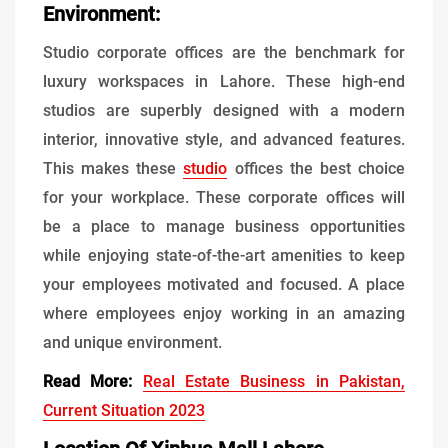
Environment:
Studio corporate offices are the benchmark for
luxury workspaces in Lahore. These high-end
studios are superbly designed with a modern
interior, innovative style, and advanced features.
This makes these
studio
offices the best choice
for your workplace. These corporate offices will
be a place to manage business opportunities
while enjoying state-of-the-art amenities to keep
your employees motivated and focused. A place
where employees enjoy working in an amazing
and unique environment.
Read More:
Real Estate Business in Pakistan,
Current Situation 2023