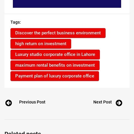
Tags:
Discover the perfect business environment
high return on investment
Luxury studio corporate office in Lahore
maximum rental benefits on investment
Payment plan of luxury corporate office
Previous Post
Next Post
Related posts