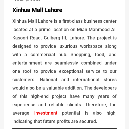
Xinhua Mall Lahore
Xinhua Mall Lahore is a first-class business center
located at a prime location on Mian Mahmood Ali
Kasoori Road, Gulberg III, Lahore. The project is
designed to provide luxurious workspace along
with a commercial hub. Shopping, food, and
entertainment are seamlessly combined under
one roof to provide exceptional service to our
customers. National and international stores
would also be a valuable addition. The developers
of this high-end project have many years of
experience and reliable clients. Therefore, the
average
investment
potential is also high,
indicating that future profits are secured.