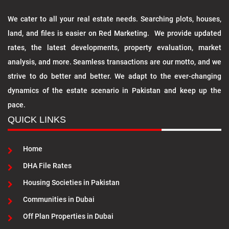
We cater to all your real estate needs. Searching plots, houses,
land, and files is easier on Red Marketing. We provide updated
rates, the latest developments, property evaluation, market
analysis, and more. Seamless transactions are our motto, and we
strive to do better and better. We adapt to the ever-changing
dynamics of the estate scenario in Pakistan and keep up the
pace.
QUICK LINKS
Home
DHA File Rates
Housing Societies in Pakistan
Communities in Dubai
Off Plan Properties in Dubai