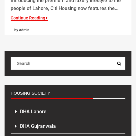
Introducing the premium and luxury lifestyle to the
people of Lahore, Citi Housing now features the...
Continue Reading
by admin
HOUSING SOCIETY
DHA Lahore
DHA Gujranwala