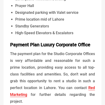
Prayer Hall
Designated parking with Valet service
Prime location mid of Lahore
Standby Generators
High-Speed Elevators & Escalators
Payment Plan Luxury Corporate Office
The payment plan for the Studio Corporate Offices
is very affordable and reasonable for such a
prime location, providing easy access to all top-
class facilities and amenities. So, don’t wait and
grab this opportunity to rent a studio in such a
perfect location in Lahore. You can contact
Red
Marketing
for further details regarding the
project.