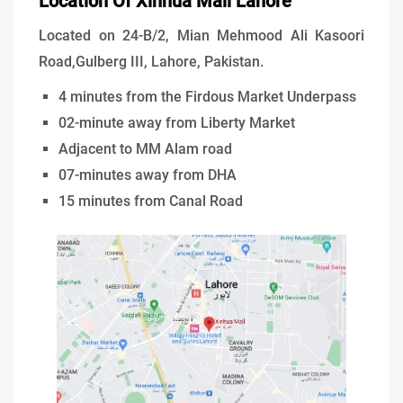
Location Of Xinhua Mall Lahore
Located on 24-B/2, Mian Mehmood Ali Kasoori
Road,Gulberg III, Lahore, Pakistan.
4 minutes from the Firdous Market Underpass
02-minute away from Liberty Market
Adjacent to MM Alam road
07-minutes away from DHA
15 minutes from Canal Road