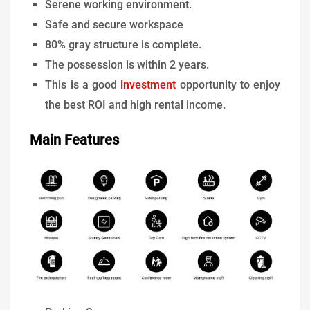
Serene working environment.
Safe and secure workspace
80% gray structure is complete.
The possession is within 2 years.
This is a good
investment
opportunity to enjoy
the best ROI and high rental income.
Main Features