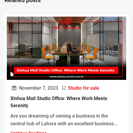
November 7, 2023
Studio for sale
Xinhua Mall Studio Office: Where Work Meets
Serenity
Are you dreaming of owning a business in the
central hub of Lahore with an excellent business...