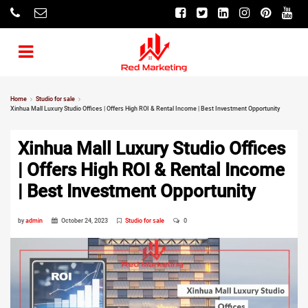
Home
Studio for sale
Xinhua Mall Luxury Studio Offices | Offers High ROI & Rental Income | Best Investment Opportunity
Xinhua Mall Luxury Studio Offices
| Offers High ROI & Rental Income
| Best Investment Opportunity
by
admin
October 24, 2023
Studio for sale
0