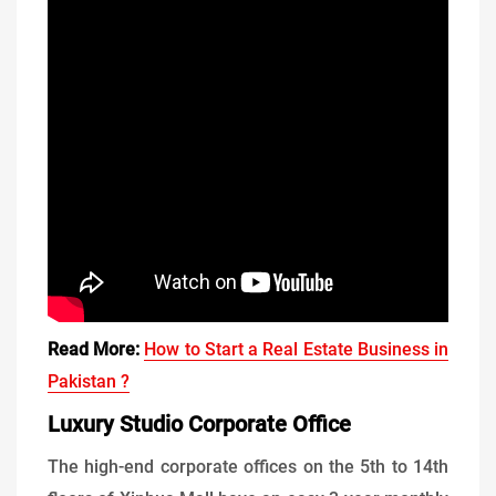
Read More:
How to Start a Real Estate Business in
Pakistan ?
Luxury Studio Corporate Office
The high-end corporate offices on the 5th to 14th