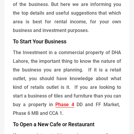
of the business. But here we are informing you
the top details and useful suggestions that which
area is best for rental income, for your own
business and investment purposes.
To Start Your Business
The Investment in a commercial property of DHA
Lahore, the important thing to know the nature of
the business you are planning. If it is a retail
outlet, you should have knowledge about what
kind of retails outlet is it. If you are looking to
start a business of tiles and furniture than you can
buy a property in
Phase 4
DD and FF Market,
Phase 6 MB and CCA 1.
To Open a New Cafe or Restaurant