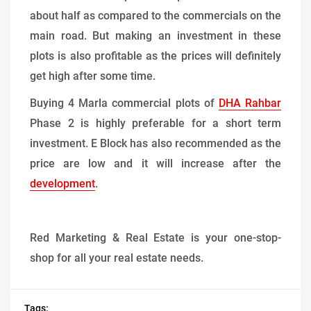
about half as compared to the commercials on the
main road. But making an investment in these
plots is also profitable as the prices will definitely
get high after some time.
Buying 4 Marla commercial plots of
DHA Rahbar
Phase 2 is highly preferable for a short term
investment. E Block has also recommended as the
price are low and it will increase after the
development
.
Red Marketing & Real Estate is your one-stop-
shop for all your real estate needs.
Tags: