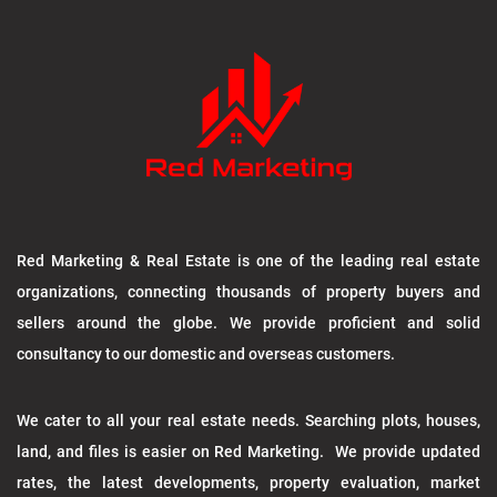
Red Marketing & Real Estate is one of the leading real estate
organizations, connecting thousands of property buyers and
sellers around the globe. We provide proficient and solid
consultancy to our domestic and overseas customers.
We cater to all your real estate needs. Searching plots, houses,
land, and files is easier on Red Marketing. We provide updated
rates, the latest developments, property evaluation, market