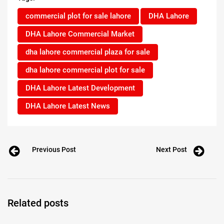
commercial plot for sale lahore
DHA Lahore
DHA Lahore Commercial Market
dha lahore commercial plaza for sale
dha lahore commercial plot for sale
DHA Lahore Latest Development
DHA Lahore Latest News
Previous Post
Next Post
Related posts