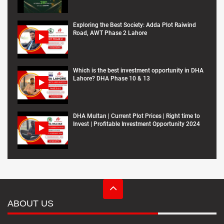
Exploring the Best Society: Adda Plot Raiwind
Road, AWT Phase 2 Lahore
Which is the best investment opportunity in DHA
Lahore? DHA Phase 10 & 13
DHA Multan | Current Plot Prices | Right time to
Invest | Profitable Investment Opportunity 2024
ABOUT US