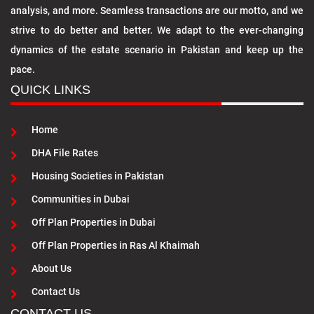
analysis, and more. Seamless transactions are our motto, and we
strive to do better and better. We adapt to the ever-changing
dynamics of the estate scenario in Pakistan and keep up the
pace.
QUICK LINKS
Home
DHA File Rates
Housing Societies in Pakistan
Communities in Dubai
Off Plan Properties in Dubai
Off Plan Properties in Ras Al Khaimah
About Us
Contact Us
CONTACT US