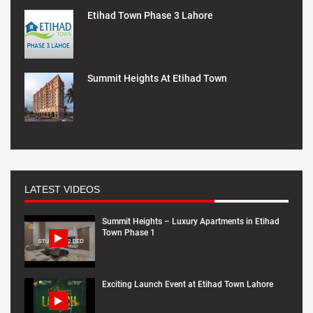
Etihad Town Phase 3 Lahore
Summit Heights At Etihad Town
LATEST VIDEOS
Summit Heights – Luxury Apartments in Etihad
Town Phase 1
Exciting Launch Event at Etihad Town Lahore