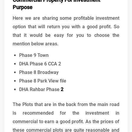
Purpose
Here we are sharing some profitable investment
option that will return you with a good profit. So
that it would be easy for you to choose the
mention below areas.
Phase 9 Town
DHA Phase 6 CCA 2
Phase 8 Broadway
Phase 8 Park View file
DHA Rahbar Phase
2
The Plots that are in the back from the main road
is recommended for the investment in
commercial to earn a good profit. As the prices of
these commercial plots are quite reasonable and