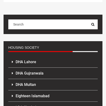
HOUSING SOCIETY
DHA Lahore
DHA Gujranwala
DHA Multan
Eighteen Islamabad