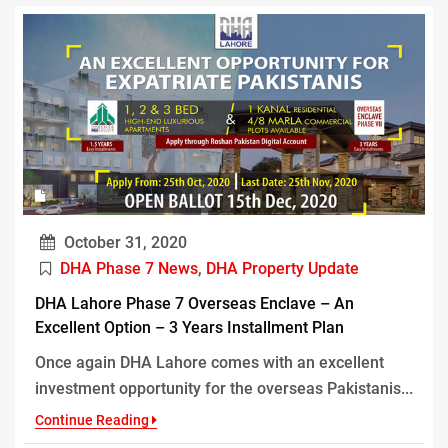
October 31, 2020
DHA Phase 7 News
,
DHA Property Update
DHA Lahore Phase 7 Overseas Enclave – An
Excellent Option – 3 Years Installment Plan
Once again DHA Lahore comes with an excellent
investment opportunity for the overseas Pakistanis...
Continue Reading