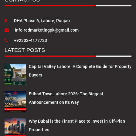
DHA Phase 6, Lahore, Punjab
info.redmarketingpk@gmail.com
+92302-4177723
LATEST POSTS
Capital Valley Lahore: A Complete Guide for Property
Buyers
Etihad Town Lahore 2026: The Biggest
Announcement on Its Way
Why Dubai is the Finest Place to Invest in Off-Plan
Properties