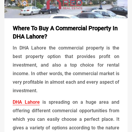
Where To Buy A Commercial Property In
DHA Lahore?
In DHA Lahore the commercial property is the
best property option that provides profit on
investment, and also a top choice for rental
income. In other words, the commercial market is
very profitable in almost each and every aspect of
investment.
DHA Lahore
is spreading on a huge area and
offering different commercial opportunities from
which you can easily choose a perfect place. It
gives a variety of options according to the nature