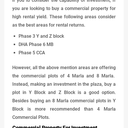
if you to consider the capability of investment, If
you are looking to buy a commercial property for
high rental yield. These following areas consider
as the best areas for rental returns.
Phase 3 Y and Z block
DHA Phase 6 MB
Phase 5 CCA
However, all the above mention areas are offering
the commercial plots of 4 Marla and 8 Marla.
Instead, making an investment in the plaza, buy a
plot in Y Block and Z Block is a good option.
Besides buying an 8 Marla commercial plots in Y
Block is more recommended than 4 Marla
Commercial Plots.
Commercial Property For Investment