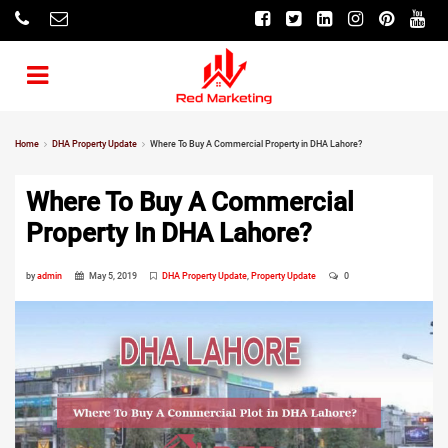
Home
DHA Property Update
Where To Buy A Commercial Property in DHA Lahore?
Where To Buy A Commercial
Property In DHA Lahore?
by
admin
May 5, 2019
DHA Property Update
,
Property Update
0