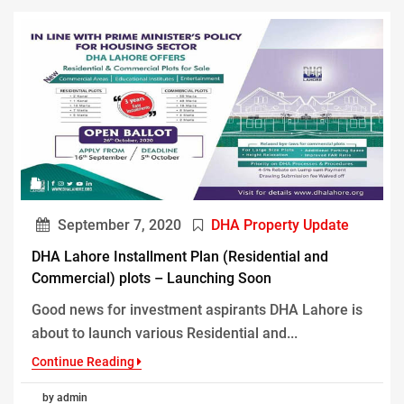
September 7, 2020
DHA Property Update
DHA Lahore Installment Plan (Residential and
Commercial) plots – Launching Soon
Good news for investment aspirants DHA Lahore is
about to launch various Residential and...
Continue Reading
by admin