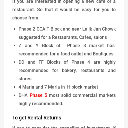
If you are interested in opening a new cafe or a
restaurant. So that it would be easy for you to
choose from:
Phase 2 CCA T Block and near Lalik Jan Chowk
suggested for a Restaurants, Cafes, salons
Z and Y Block of Phase 3 market has
recommended for a food outlet and Boutiques
DD and FF Blocks of Phase 4 are highly
recommended for bakery, restaurants and
stores.
4 Marla and 7 Marla in H block market
DHA
Phase 5
most solid commercial markets
highly recommended.
To get Rental Returns