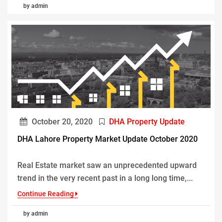
by admin
October 20, 2020
DHA Property Update
DHA Lahore Property Market Update October 2020
Real Estate market saw an unprecedented upward
trend in the very recent past in a long long time,...
Continue Reading
by admin