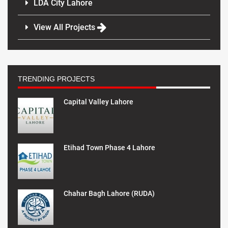
LDA City Lahore
View All Projects
TRENDING PROJECTS
Capital Valley Lahore
Etihad Town Phase 4 Lahore
Chahar Bagh Lahore (RUDA)