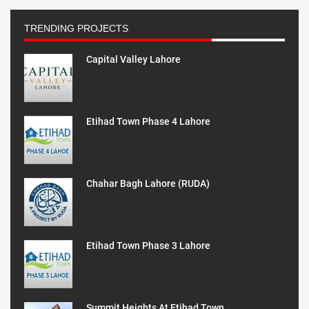
TRENDING PROJECTS
Capital Valley Lahore
Etihad Town Phase 4 Lahore
Chahar Bagh Lahore (RUDA)
Etihad Town Phase 3 Lahore
Summit Heights At Etihad Town