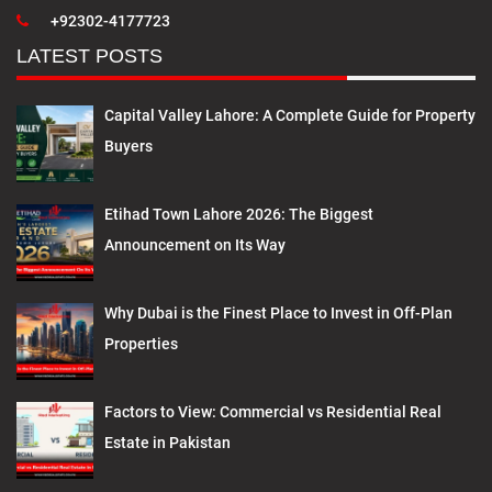
+92302-4177723
LATEST POSTS
Capital Valley Lahore: A Complete Guide for Property
Buyers
Etihad Town Lahore 2026: The Biggest
Announcement on Its Way
Why Dubai is the Finest Place to Invest in Off-Plan
Properties
Factors to View: Commercial vs Residential Real
Estate in Pakistan