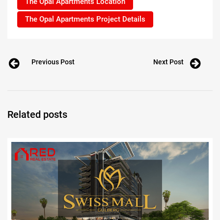
The Opal Apartments Location
The Opal Apartments Project Details
Previous Post
Next Post
Related posts