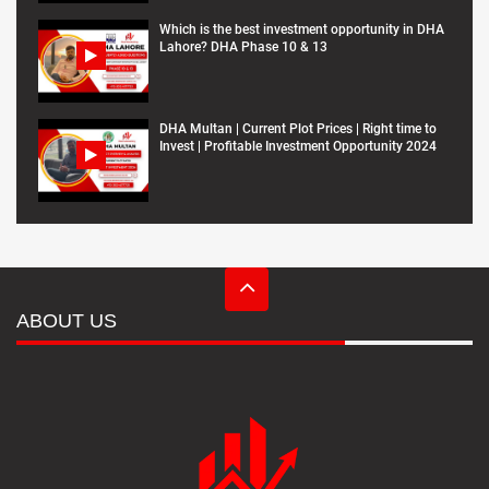
Which is the best investment opportunity in DHA
Lahore? DHA Phase 10 & 13
DHA Multan | Current Plot Prices | Right time to
Invest | Profitable Investment Opportunity 2024
ABOUT US