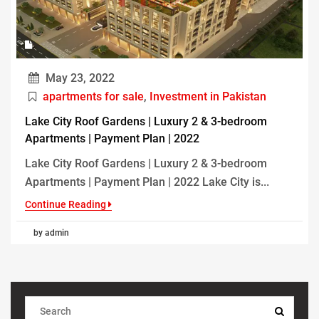
May 23, 2022
apartments for sale
,
Investment in Pakistan
Lake City Roof Gardens | Luxury 2 & 3-bedroom
Apartments | Payment Plan | 2022
Lake City Roof Gardens | Luxury 2 & 3-bedroom
Apartments | Payment Plan | 2022 Lake City is...
Continue Reading
by admin