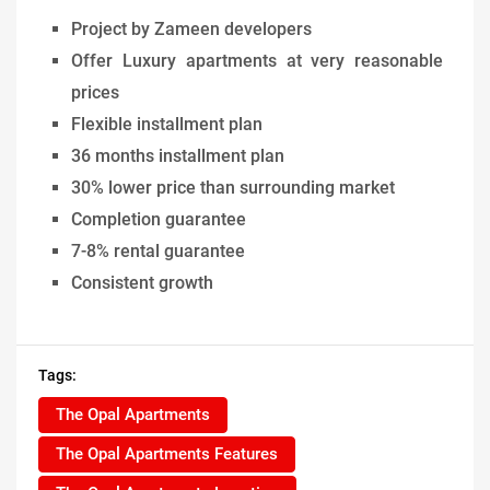
Project by Zameen developers
Offer Luxury apartments at very reasonable
prices
Flexible installment plan
36 months installment plan
30% lower price than surrounding market
Completion guarantee
7-8% rental guarantee
Consistent growth
Tags:
The Opal Apartments
The Opal Apartments Features