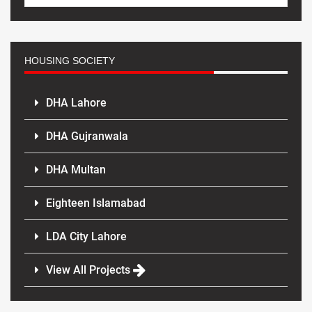
HOUSING SOCIETY
DHA Lahore
DHA Gujranwala
DHA Multan
Eighteen Islamabad
LDA City Lahore
View All Projects