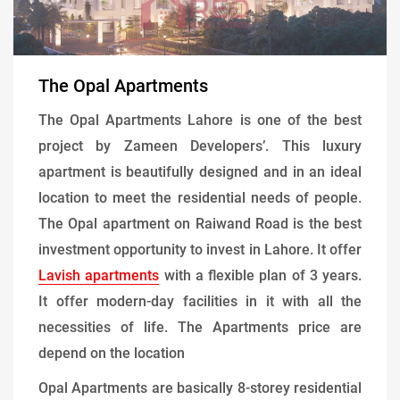
The Opal Apartments
The Opal Apartments Lahore is one of the best
project by Zameen Developers’. This luxury
apartment is beautifully designed and in an ideal
location to meet the residential needs of people.
The Opal apartment on Raiwand Road is the best
investment opportunity to invest in Lahore. It offer
Lavish apartments
with a flexible plan of 3 years.
It offer modern-day facilities in it with all the
necessities of life. The Apartments price are
depend on the location
Opal Apartments are basically 8-storey residential