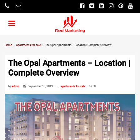
Home
apartments for sale
The Opal Apartments – Location | Complete Overview
The Opal Apartments – Location |
Complete Overview
by
admin
September 19, 2019
apartments for sale
0