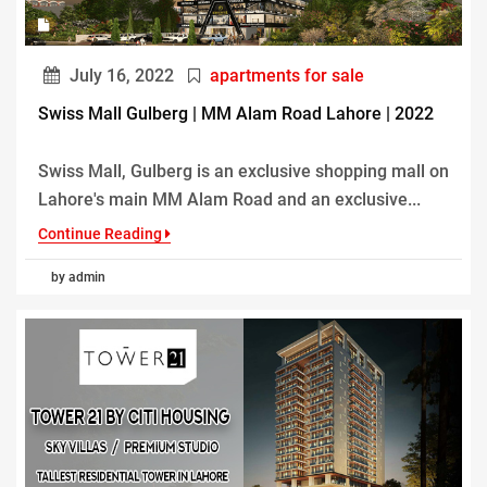
July 16, 2022
apartments for sale
Swiss Mall Gulberg | MM Alam Road Lahore | 2022
Swiss Mall, Gulberg is an exclusive shopping mall on
Lahore's main MM Alam Road and an exclusive...
Continue Reading
by admin