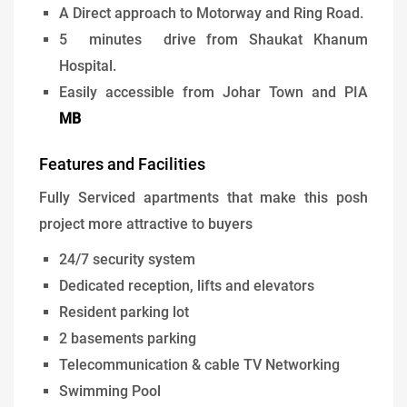
A Direct approach to Motorway and Ring Road.
5 minutes drive from Shaukat Khanum
Hospital.
Easily accessible from Johar Town and PIA
MB
Features and Facilities
Fully Serviced apartments that make this posh
project more attractive to buyers
24/7 security system
Dedicated reception, lifts and elevators
Resident parking lot
2 basements parking
Telecommunication & cable TV Networking
Swimming Pool