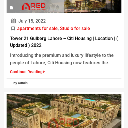
July 15, 2022
apartments for sale
,
Studio for sale
Tower 21 Gulberg Lahore – Citi Housing | Location | (
Updated ) 2022
Introducing the premium and luxury lifestyle to the
people of Lahore, Citi Housing now features the...
Continue Reading
by admin