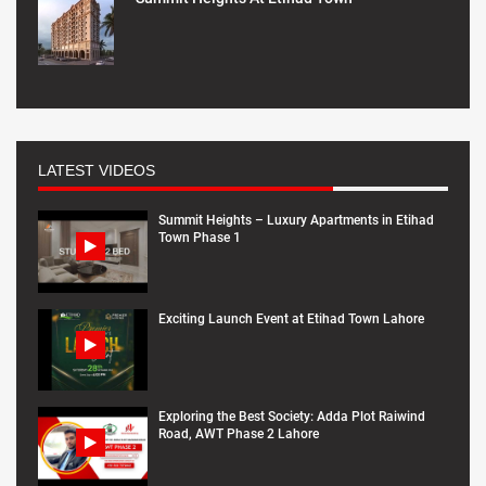
LATEST VIDEOS
Summit Heights – Luxury Apartments in Etihad
Town Phase 1
Exciting Launch Event at Etihad Town Lahore
Exploring the Best Society: Adda Plot Raiwind
Road, AWT Phase 2 Lahore