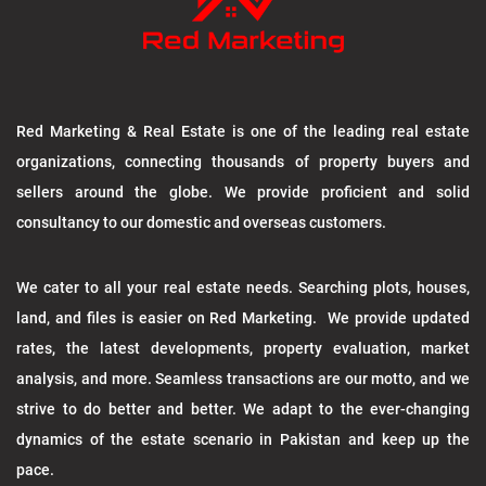
Red Marketing & Real Estate is one of the leading real estate
organizations, connecting thousands of property buyers and
sellers around the globe. We provide proficient and solid
consultancy to our domestic and overseas customers.
We cater to all your real estate needs. Searching plots, houses,
land, and files is easier on Red Marketing. We provide updated
rates, the latest developments, property evaluation, market
analysis, and more. Seamless transactions are our motto, and we
strive to do better and better. We adapt to the ever-changing
dynamics of the estate scenario in Pakistan and keep up the
pace.