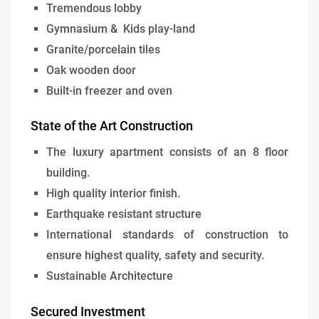
Tremendous lobby
Gymnasium & Kids play-land
Granite/porcelain tiles
Oak wooden door
Built-in freezer and oven
State of the Art Construction
The luxury apartment consists of an 8 floor
building.
High quality interior finish.
Earthquake resistant structure
International standards of construction to
ensure highest quality, safety and security.
Sustainable Architecture
Secured Investment