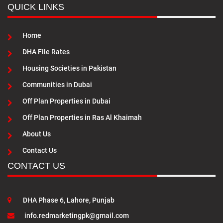
QUICK LINKS
Home
DHA File Rates
Housing Societies in Pakistan
Communities in Dubai
Off Plan Properties in Dubai
Off Plan Properties in Ras Al Khaimah
About Us
Contact Us
CONTACT US
DHA Phase 6, Lahore, Punjab
info.redmarketingpk@gmail.com