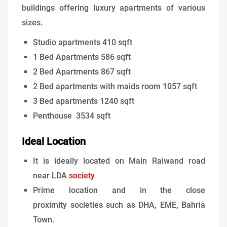
buildings offering luxury apartments of various
sizes.
Studio apartments 410 sqft
1 Bed Apartments 586 sqft
2 Bed Apartments 867 sqft
2 Bed apartments with maids room 1057 sqft
3 Bed apartments 1240 sqft
Penthouse 3534 sqft
Ideal Location
It is ideally located on Main Raiwand road
near LDA
society
Prime location and in the close
proximity societies such as DHA, EME, Bahria
Town.