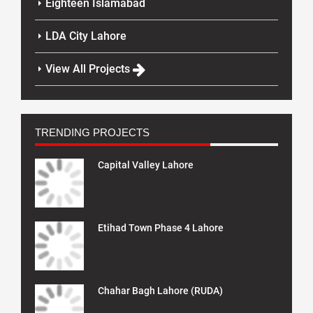
Eighteen Islamabad
LDA City Lahore
View All Projects
TRENDING PROJECTS
Capital Valley Lahore
Etihad Town Phase 4 Lahore
Chahar Bagh Lahore (RUDA)