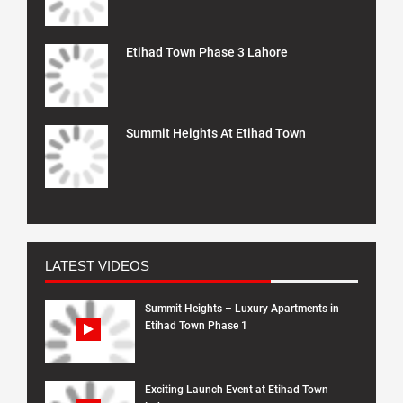
Etihad Town Phase 3 Lahore
Summit Heights At Etihad Town
LATEST VIDEOS
Summit Heights – Luxury Apartments in
Etihad Town Phase 1
Exciting Launch Event at Etihad Town