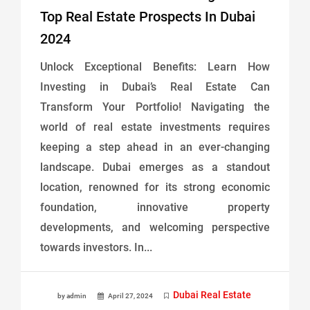
Top Real Estate Prospects In Dubai
2024
Unlock Exceptional Benefits: Learn How
Investing in Dubai’s Real Estate Can
Transform Your Portfolio! Navigating the
world of real estate investments requires
keeping a step ahead in an ever-changing
landscape. Dubai emerges as a standout
location, renowned for its strong economic
foundation, innovative property
developments, and welcoming perspective
towards investors. In...
Dubai Real Estate
by admin
April 27, 2024