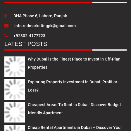
DHA Phase 6, Lahore, Punjab
info.redmarketingpk@gmail.com
+92302-4177723
LATEST POSTS
Why Dubai is the Finest Place to Invest in Off-Plan
Properties
Exploring Property Investment in Dubai: Profit or
Loss?
Cheapest Areas To Rent in Dubai: Discover Budget-
friendly Apartment
Cheap Rental Apartments in Dubai – Discover Your