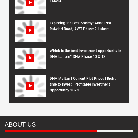
Lahore
Exploring the Best Society: Adda Plot
Raiwind Road, AWT Phase 2 Lahore
Which is the best investment opportunity in
DHA Lahore? DHA Phase 10 & 13
DHA Multan | Current Plot Prices | Right
time to Invest | Profitable Investment
Opportunity 2024
ABOUT US