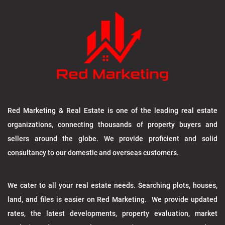
Red Marketing & Real Estate is one of the leading real estate
organizations, connecting thousands of property buyers and
sellers around the globe. We provide proficient and solid
consultancy to our domestic and overseas customers.
We cater to all your real estate needs. Searching plots, houses,
land, and files is easier on Red Marketing. We provide updated
rates, the latest developments, property evaluation, market