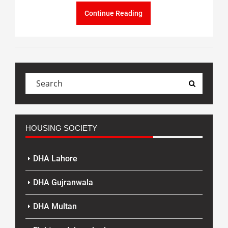
Continue Reading
HOUSING SOCIETY
DHA Lahore
DHA Gujranwala
DHA Multan