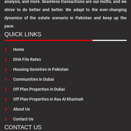
analysis, and more. Seamless transactions are our motto, and we
strive to do better and better. We adapt to the ever-changing
dynamics of the estate scenario in Pakistan and keep up the
pace.
QUICK LINKS
Home
DHA File Rates
Housing Societies in Pakistan
Communities in Dubai
Off Plan Properties in Dubai
Off Plan Properties in Ras Al Khaimah
About Us
Contact Us
CONTACT US