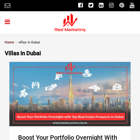
Home
villas in Dubai
Villas In Dubai
Boost Your Portfolio Overnight With