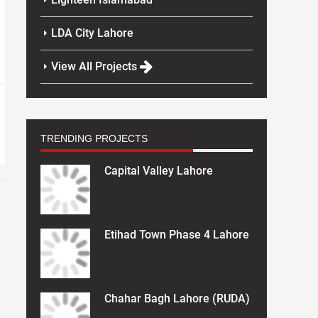
LDA City Lahore
View All Projects
TRENDING PROJECTS
Capital Valley Lahore
Etihad Town Phase 4 Lahore
Chahar Bagh Lahore (RUDA)