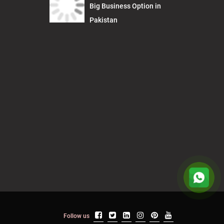
Big Business Option in
Pakistan
Follow us