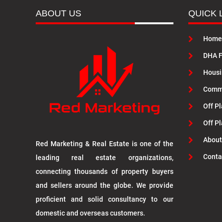
ABOUT US
QUICK 
Home
DHA F
Housi
Commu
Off Pl
Off P
About
Red Marketing & Real Estate is one of the
Conta
leading real estate organizations,
connecting thousands of property buyers
and sellers around the globe. We provide
proficient and solid consultancy to our
domestic and overseas customers.