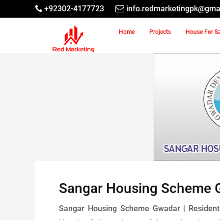
+92302-4177723
info.redmarketingpk@gma
Home
Projects
House For S
Sangar Housing Scheme 
Sangar Housing Scheme Gwadar | Residentia