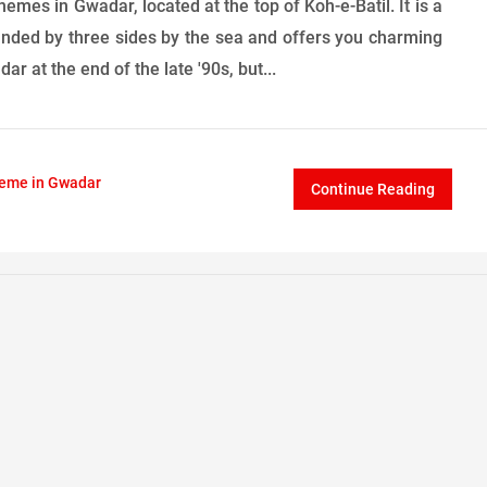
mes in Gwadar, located at the top of Koh-e-Batil. It is a
ounded by three sides by the sea and offers you charming
r at the end of the late '90s, but...
heme in Gwadar
Continue Reading