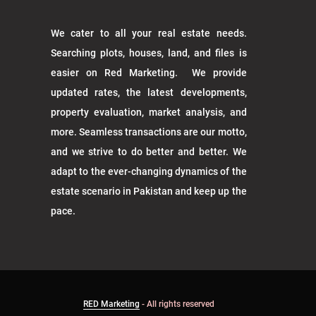
We cater to all your real estate needs.
Searching plots, houses, land, and files is
easier on Red Marketing. We provide
updated rates, the latest developments,
property evaluation, market analysis, and
more. Seamless transactions are our motto,
and we strive to do better and better. We
adapt to the ever-changing dynamics of the
estate scenario in Pakistan and keep up the
pace.
RED Marketing
- All rights reserved