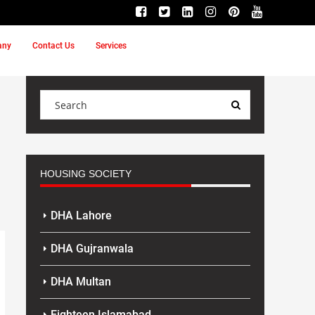
any
Contact Us
Services
HOUSING SOCIETY
DHA Lahore
DHA Gujranwala
DHA Multan
Eighteen Islamabad