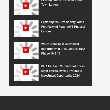
Exciting Launch Event at Etihad
Town Lahore
Exploring the Best Society: Adda
Plot Raiwind Road, AWT Phase 2
Lahore
Which is the best investment
opportunity in DHA Lahore? DHA
Phase 10 & 13
DHA Multan | Current Plot Prices |
Right time to Invest | Profitable
Investment Opportunity 2024