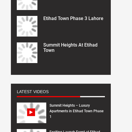
Etihad Town Phase 3 Lahore
Summit Heights At Etihad
Town
LATEST VIDEOS
Summit Heights – Luxury
Apartments in Etihad Town Phase
1