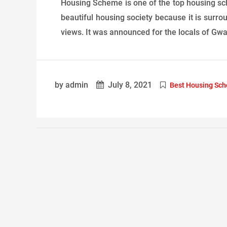
Housing Scheme is one of the top housing sche
beautiful housing society because it is surr
views. It was announced for the locals of Gwada
by admin
July 8, 2021
Best Housing Sc