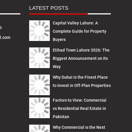
LATEST POSTS
Capital Valley Lahore: A
b
Complete Guide for Property
l.com
Buyers
Etihad Town Lahore 2026: The
Biggest Announcement on Its
Way
Why Dubai is the Finest Place
to Invest in Off-Plan Properties
Factors to View: Commercial
vs Residential Real Estate in
Pakistan
Why Commercial is the Next