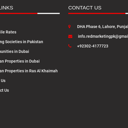
LINKS
CONTACT US
DHA Phase 6, Lahore, Punja
ile Rates
info.redmarketingpk@gmai
ng Societies in Pakistan
+92302-4177723
nities in Dubai
an Properties in Dubai
lan Properties in Ras Al Khaimah
 Us
ct Us