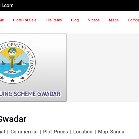
il.com
ale
Plots For Sale
File Rates
Blog
Videos
Maps
Comp
Gwadar
l | Commercial | Plot Prices | Location | Map Sangar