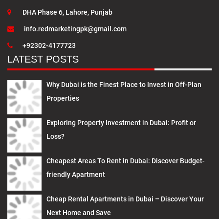
DHA Phase 6, Lahore, Punjab
info.redmarketingpk@gmail.com
+92302-4177723
LATEST POSTS
Why Dubai is the Finest Place to Invest in Off-Plan
Properties
Exploring Property Investment in Dubai: Profit or
Loss?
Cheapest Areas To Rent in Dubai: Discover Budget-
friendly Apartment
Cheap Rental Apartments in Dubai – Discover Your
Next Home and Save