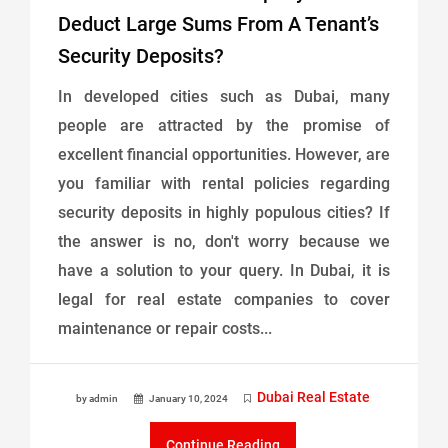
Deduct Large Sums From A Tenant’s
Security Deposits?
In developed cities such as Dubai, many
people are attracted by the promise of
excellent financial opportunities. However, are
you familiar with rental policies regarding
security deposits in highly populous cities? If
the answer is no, don't worry because we
have a solution to your query. In Dubai, it is
legal for real estate companies to cover
maintenance or repair costs...
Dubai Real Estate
by admin
January 10, 2024
Continue Reading