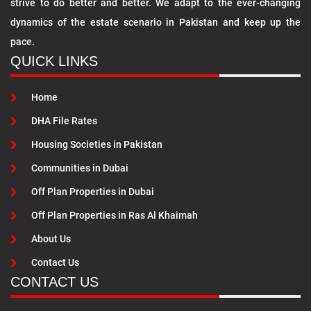
strive to do better and better. We adapt to the ever-changing
dynamics of the estate scenario in Pakistan and keep up the
pace.
QUICK LINKS
Home
DHA File Rates
Housing Societies in Pakistan
Communities in Dubai
Off Plan Properties in Dubai
Off Plan Properties in Ras Al Khaimah
About Us
Contact Us
CONTACT US