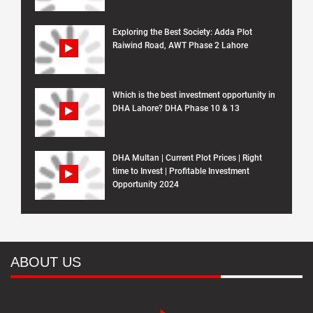
Exploring the Best Society: Adda Plot
Raiwind Road, AWT Phase 2 Lahore
Which is the best investment opportunity in
DHA Lahore? DHA Phase 10 & 13
DHA Multan | Current Plot Prices | Right
time to Invest | Profitable Investment
Opportunity 2024
ABOUT US