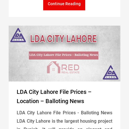
Continue Reading
LDA City Lahore File Prices –
Location – Balloting News
LDA City Lahore File Prices - Balloting News
LDA City Lahore is the largest housing project