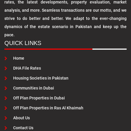
rates, the latest developments, property evaluation, market
analysis, and more. Seamless transactions are our motto, and we
strive to do better and better. We adapt to the ever-changing
dynamics of the estate scenario in Pakistan and keep up the
pace.
QUICK LINKS
Home
DHA File Rates
Housing Societies in Pakistan
Communities in Dubai
Off Plan Properties in Dubai
Off Plan Properties in Ras Al Khaimah
About Us
Contact Us