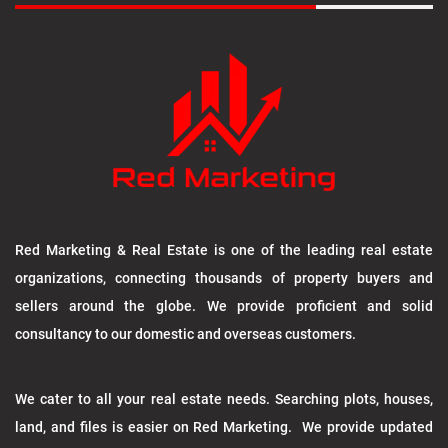
Red Marketing & Real Estate is one of the leading real estate
organizations, connecting thousands of property buyers and
sellers around the globe. We provide proficient and solid
consultancy to our domestic and overseas customers.
We cater to all your real estate needs. Searching plots, houses,
land, and files is easier on Red Marketing. We provide updated