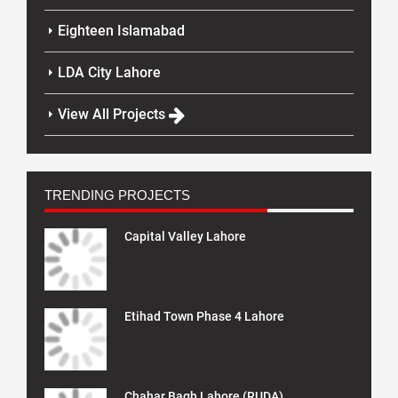
Eighteen Islamabad
LDA City Lahore
View All Projects
TRENDING PROJECTS
Capital Valley Lahore
Etihad Town Phase 4 Lahore
Chahar Bagh Lahore (RUDA)