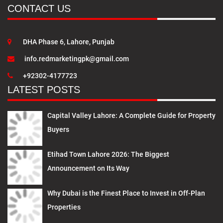
CONTACT US
DHA Phase 6, Lahore, Punjab
info.redmarketingpk@gmail.com
+92302-4177723
LATEST POSTS
Capital Valley Lahore: A Complete Guide for Property
Buyers
Etihad Town Lahore 2026: The Biggest
Announcement on Its Way
Why Dubai is the Finest Place to Invest in Off-Plan
Properties