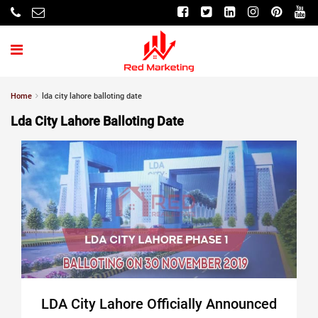
Home
lda city lahore balloting date
Lda City Lahore Balloting Date
LDA City Lahore Officially Announced