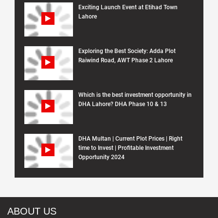
Exciting Launch Event at Etihad Town
Lahore
Exploring the Best Society: Adda Plot
Raiwind Road, AWT Phase 2 Lahore
Which is the best investment opportunity in
DHA Lahore? DHA Phase 10 & 13
DHA Multan | Current Plot Prices | Right
time to Invest | Profitable Investment
Opportunity 2024
ABOUT US