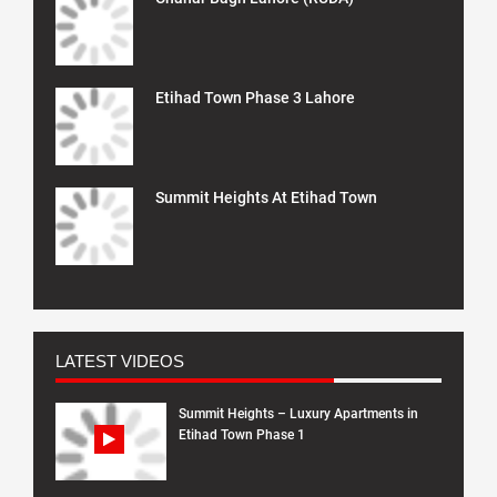
Etihad Town Phase 3 Lahore
Summit Heights At Etihad Town
LATEST VIDEOS
Summit Heights – Luxury Apartments in
Etihad Town Phase 1