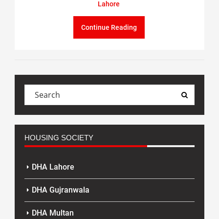
Lahore
Continue Reading
HOUSING SOCIETY
DHA Lahore
DHA Gujranwala
DHA Multan