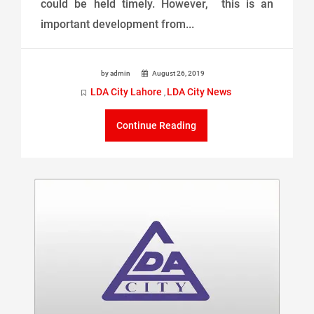
could be held timely. However, this is an
important development from...
by admin
August 26, 2019
LDA City Lahore
LDA City News
,
Continue Reading