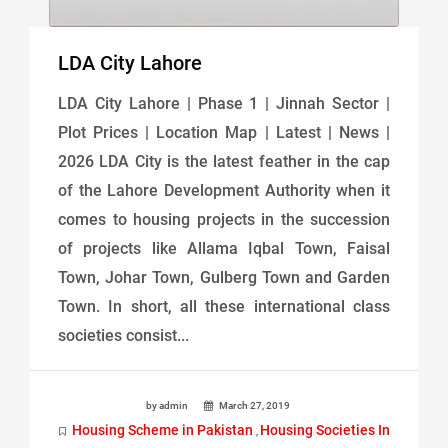
LDA City Lahore
LDA City Lahore | Phase 1 | Jinnah Sector |
Plot Prices | Location Map | Latest | News |
2026 LDA City is the latest feather in the cap
of the Lahore Development Authority when it
comes to housing projects in the succession
of projects like Allama Iqbal Town, Faisal
Town, Johar Town, Gulberg Town and Garden
Town. In short, all these international class
societies consist...
by admin
March 27, 2019
Housing Scheme in Pakistan
Housing Societies In
,