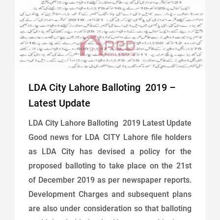
LDA City Lahore Balloting 2019 –
Latest Update
LDA City Lahore Balloting 2019 Latest Update
Good news for LDA CITY Lahore file holders
as LDA City has devised a policy for the
proposed balloting to take place on the 21st
of December 2019 as per newspaper reports.
Development Charges and subsequent plans
are also under consideration so that balloting