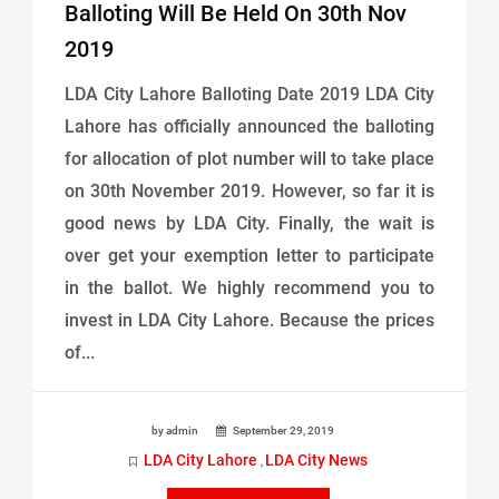
Balloting Will Be Held On 30th Nov
2019
LDA City Lahore Balloting Date 2019 LDA City
Lahore has officially announced the balloting
for allocation of plot number will to take place
on 30th November 2019. However, so far it is
good news by LDA City. Finally, the wait is
over get your exemption letter to participate
in the ballot. We highly recommend you to
invest in LDA City Lahore. Because the prices
of...
by admin
September 29, 2019
LDA City Lahore
LDA City News
,