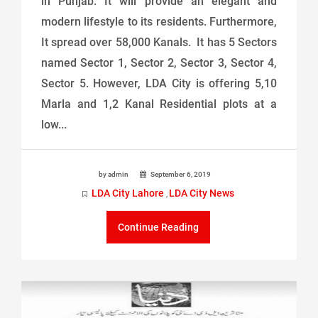
in Punjab. It will provide an elegant and
modern lifestyle to its residents. Furthermore,
It spread over 58,000 Kanals. It has 5 Sectors
named Sector 1, Sector 2, Sector 3, Sector 4,
Sector 5. However, LDA City is offering 5,10
Marla and 1,2 Kanal Residential plots at a
low...
by admin
September 6, 2019
LDA City Lahore
LDA City News
,
Continue Reading