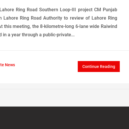
 Lahore Ring Road Southern Loop-III project CM Punjab
 Lahore Ring Road Authority to review of Lahore Ring
 At this meeting, the 8-kilometre-long 6-lane wide Raiwind
in a year through a public-private...
ate News
Continue Reading