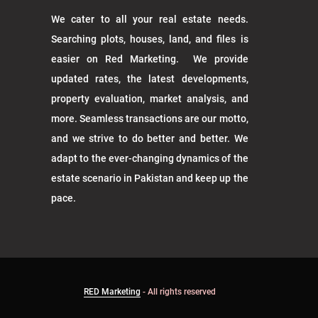
We cater to all your real estate needs.
Searching plots, houses, land, and files is
easier on Red Marketing. We provide
updated rates, the latest developments,
property evaluation, market analysis, and
more. Seamless transactions are our motto,
and we strive to do better and better. We
adapt to the ever-changing dynamics of the
estate scenario in Pakistan and keep up the
pace.
RED Marketing
- All rights reserved