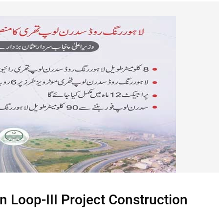
 Loop-III Project Construction