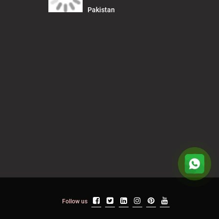
Pakistan
Follow us