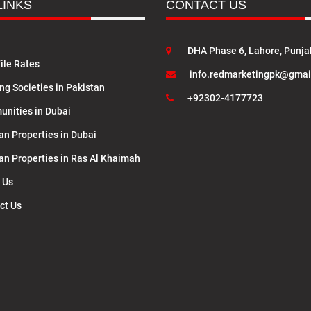
LINKS
CONTACT US
DHA Phase 6, Lahore, Punja
ile Rates
info.redmarketingpk@gmai
ng Societies in Pakistan
+92302-4177723
nities in Dubai
an Properties in Dubai
lan Properties in Ras Al Khaimah
 Us
ct Us