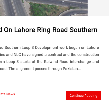
d On Lahore Ring Road Southern
ad Southern Loop 3 Development work began on Lahore
ies and NLC have signed a contract and the construction
ern Loop 3 starts at the Raiwind Road interchange and
oad. The alignment passes through Pakistan...
tate News
Continue Reading