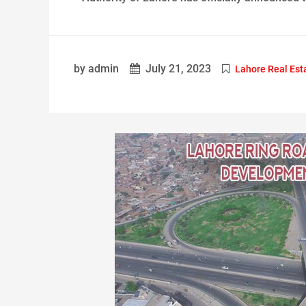
by admin
July 21, 2023
Lahore Real Est