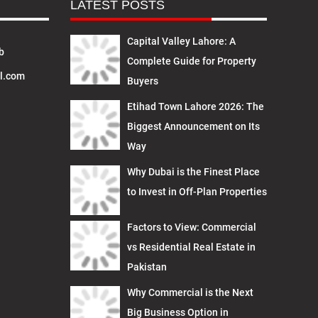
LATEST POSTS
Capital Valley Lahore: A
b
Complete Guide for Property
l.com
Buyers
Etihad Town Lahore 2026: The
Biggest Announcement on Its
Way
Why Dubai is the Finest Place
to Invest in Off-Plan Properties
Factors to View: Commercial
vs Residential Real Estate in
Pakistan
Why Commercial is the Next
Big Business Option in