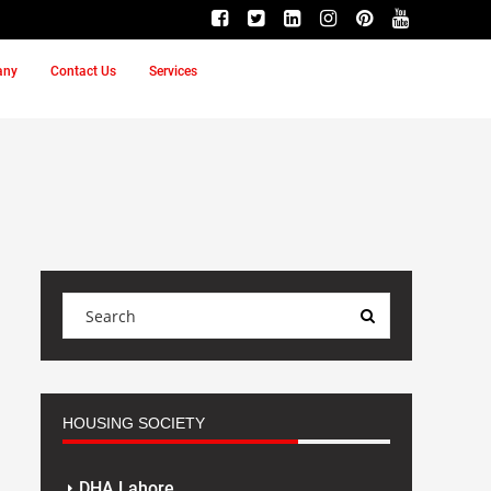
any
Contact Us
Services
HOUSING SOCIETY
DHA Lahore