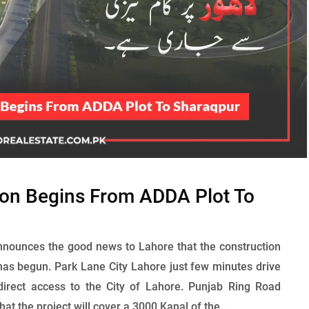
ion Begins From ADDA Plot To
nounces the good news to Lahore that the construction
as begun. Park Lane City Lahore just few minutes drive
direct access to the City of Lahore. Punjab Ring Road
at the project will cover a 3000 Kanal of the...