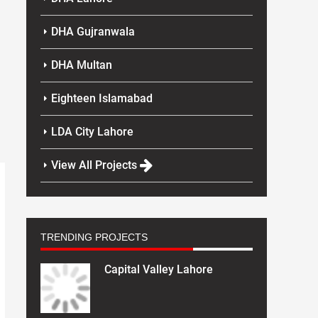
DHA Gujranwala
DHA Multan
Eighteen Islamabad
LDA City Lahore
View All Projects
TRENDING PROJECTS
Capital Valley Lahore