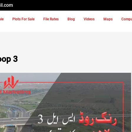
il.com
ale
Plots For Sale
File Rates
Blog
Videos
Maps
Comp
oop 3