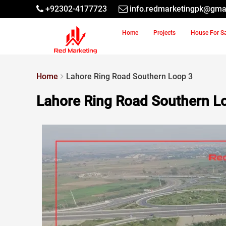
+92302-4177723
info.redmarketingpk@gma
Home
Projects
House For S
Home
Lahore Ring Road Southern Loop 3
Lahore Ring Road Southern L