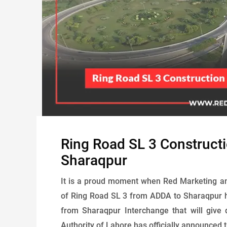
Ring Road SL 3 Construct
Sharaqpur
It is a proud moment when Red Marketing an
of Ring Road SL 3 from ADDA to Sharaqpur h
from Sharaqpur Interchange that will give 
Authority of Lahore has officially announced th