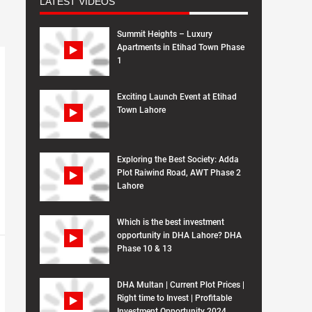
LATEST VIDEOS
Summit Heights – Luxury
Apartments in Etihad Town Phase
1
Exciting Launch Event at Etihad
Town Lahore
Exploring the Best Society: Adda
Plot Raiwind Road, AWT Phase 2
Lahore
Which is the best investment
opportunity in DHA Lahore? DHA
Phase 10 & 13
DHA Multan | Current Plot Prices |
Right time to Invest | Profitable
Investment Opportunity 2024