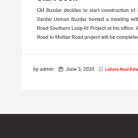
CM Buzdar decides to start construction of
Sardar Usman Buzdar hosted a meeting with
Road Southern Loop-III Project at his office.
Road to Multan Road project will be completed 
by admin
June 3, 2020
Lahore Real Est