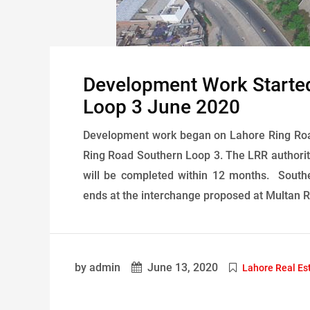
Development Work Starte
Loop 3 June 2020
Development work began on Lahore Ring Ro
Ring Road Southern Loop 3. The LRR authorit
will be completed within 12 months. South
ends at the interchange proposed at Multan R
by admin
June 13, 2020
Lahore Real Es