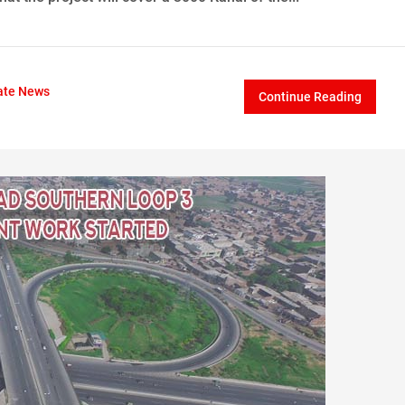
ate News
Continue Reading