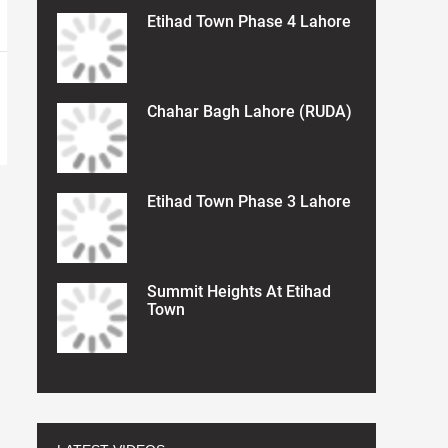
Etihad Town Phase 4 Lahore
Chahar Bagh Lahore (RUDA)
Etihad Town Phase 3 Lahore
Summit Heights At Etihad
Town