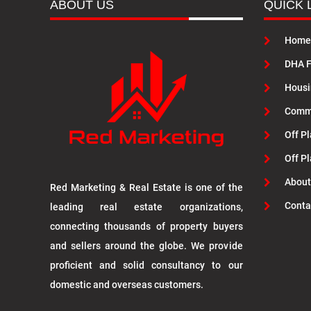
ABOUT US
QUICK 
Home
DHA F
Housi
Commu
Off Pl
Off P
About
Red Marketing & Real Estate is one of the
Conta
leading real estate organizations,
connecting thousands of property buyers
and sellers around the globe. We provide
proficient and solid consultancy to our
domestic and overseas customers.