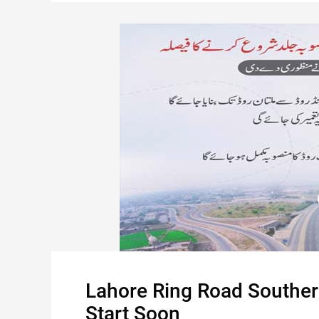
Lahore Ring Road Southern
Start Soon