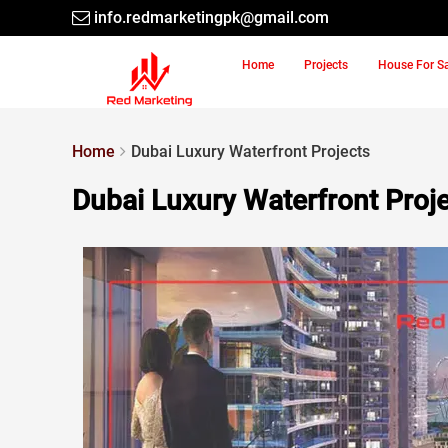
info.redmarketingpk@gmail.com
Home
Projects
House For S
Home
Dubai Luxury Waterfront Projects
Dubai Luxury Waterfront Proj