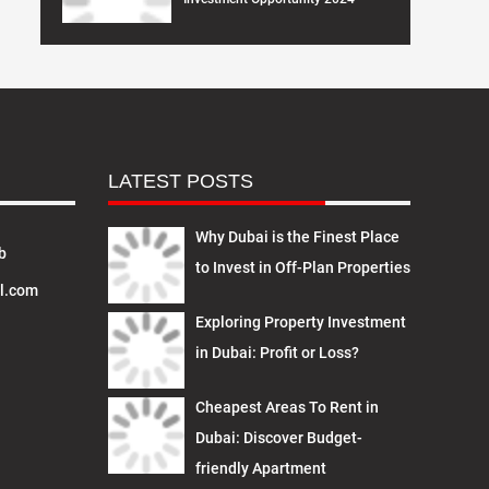
LATEST POSTS
Why Dubai is the Finest Place
b
to Invest in Off-Plan Properties
l.com
Exploring Property Investment
in Dubai: Profit or Loss?
Cheapest Areas To Rent in
Dubai: Discover Budget-
friendly Apartment