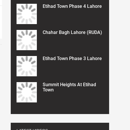
Etihad Town Phase 4 Lahore
Chahar Bagh Lahore (RUDA)
Etihad Town Phase 3 Lahore
Summit Heights At Etihad
Town