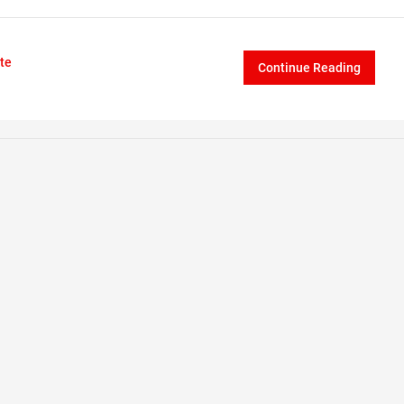
te
Continue Reading