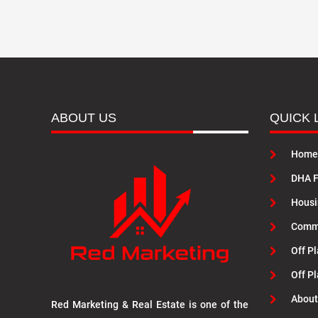
ABOUT US
QUICK 
Home
DHA F
Housi
Commu
Off Pl
Off P
About
Red Marketing & Real Estate is one of the