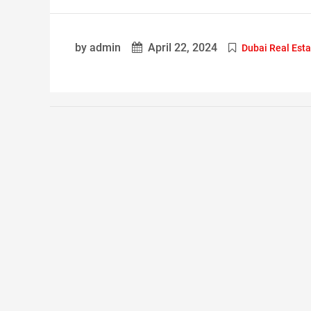
by admin
April 22, 2024
Dubai Real Esta