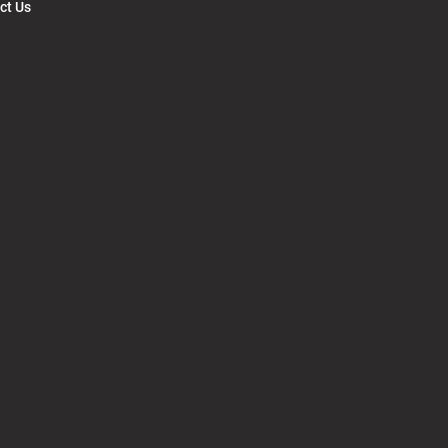
ct Us