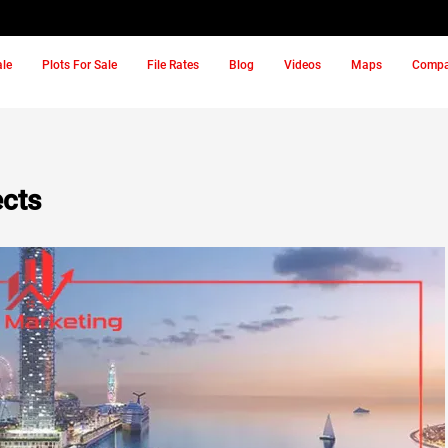
ale
Plots For Sale
File Rates
Blog
Videos
Maps
Comp
ects