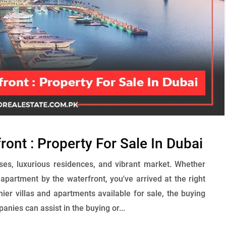
ont : Property For Sale In Dubai
ises, luxurious residences, and vibrant market. Whether
h apartment by the waterfront, you've arrived at the right
ier villas and apartments available for sale, the buying
ies can assist in the buying or...