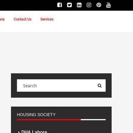
any
Contact Us
Services
HOUSING SOCIETY
DHA Lahore