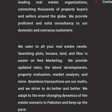
Conta
leading real estate organizations,
connecting thousands of property buyers
and sellers around the globe. We provide
proficient and solid consultancy to our
domestic and overseas customers.
We cater to all your real estate needs.
Searching plots, houses, land, and files is
easier on Red Marketing. We provide
updated rates, the latest developments,
property evaluation, market analysis, and
more. Seamless transactions are our motto,
and we strive to do better and better. We
adapt to the ever-changing dynamics of the
estate scenario in Pakistan and keep up the
pace.