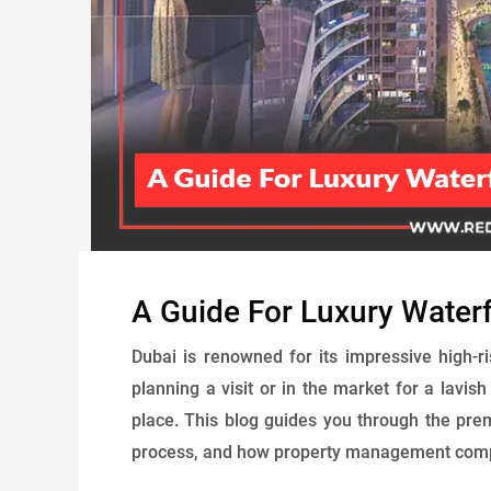
A Guide For Luxury Waterfr
Dubai is renowned for its impressive high-r
planning a visit or in the market for a lavis
place. This blog guides you through the prem
process, and how property management compan