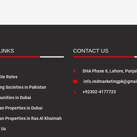
LINKS
CONTACT US
DHA Phase 6, Lahore, Punja
ile Rates
info.redmarketingpk@gmai
ng Societies in Pakistan
+92302-4177723
nities in Dubai
an Properties in Dubai
lan Properties in Ras Al Khaimah
 Us