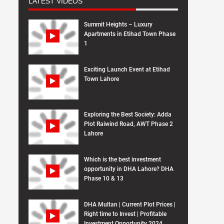
LATEST VIDEOS
Summit Heights – Luxury
Apartments in Etihad Town Phase
1
Exciting Launch Event at Etihad
Town Lahore
Exploring the Best Society: Adda
Plot Raiwind Road, AWT Phase 2
Lahore
Which is the best investment
opportunity in DHA Lahore? DHA
Phase 10 & 13
DHA Multan | Current Plot Prices |
Right time to Invest | Profitable
Investment Opportunity 2024