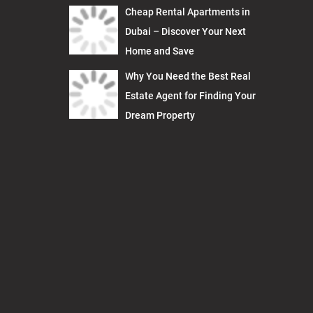
Cheap Rental Apartments in
Dubai – Discover Your Next
Home and Save
Why You Need the Best Real
Estate Agent for Finding Your
Dream Property