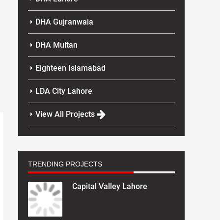
DHA Gujranwala
DHA Multan
Eighteen Islamabad
LDA City Lahore
View All Projects
TRENDING PROJECTS
Capital Valley Lahore