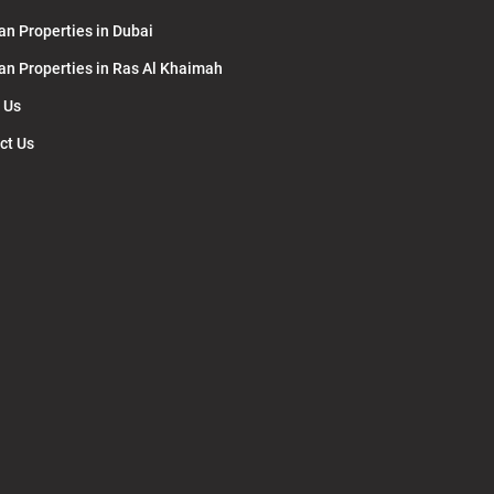
an Properties in Dubai
lan Properties in Ras Al Khaimah
 Us
ct Us