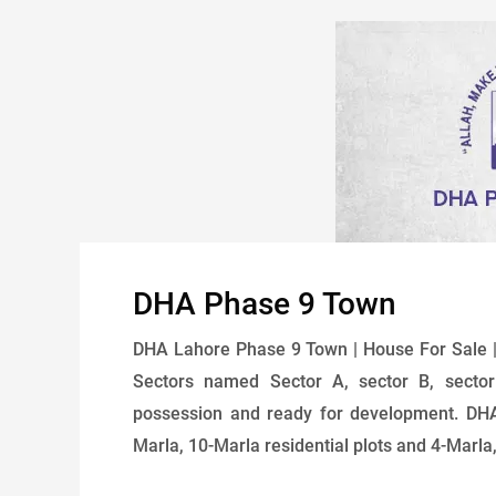
DHA Phase 9 Town
DHA Lahore Phase 9 Town | House For Sale |
Sectors named Sector A, sector B, sector
possession and ready for development. DHA
Marla, 10-Marla residential plots and 4-Marla