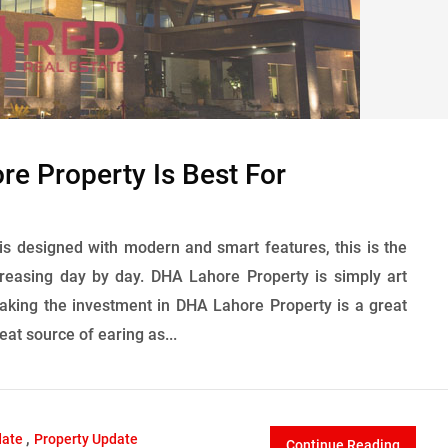
e Property Is Best For
 is designed with modern and smart features, this is the
ncreasing day by day. DHA Lahore Property is simply art
 Making the investment in DHA Lahore Property is a great
eat source of earing as...
,
date
Property Update
Continue Reading