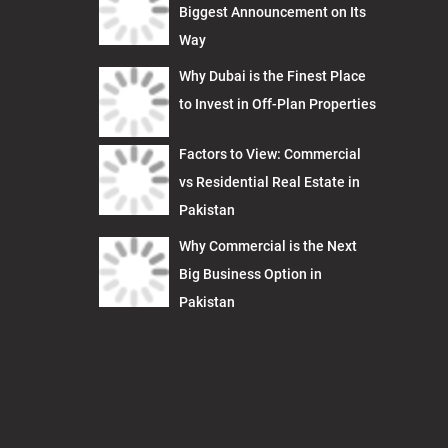
Biggest Announcement on Its
Way
Why Dubai is the Finest Place
to Invest in Off-Plan Properties
Factors to View: Commercial
vs Residential Real Estate in
Pakistan
Why Commercial is the Next
Big Business Option in
Pakistan