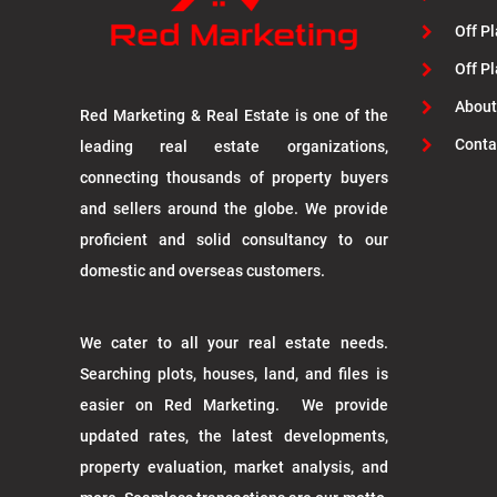
Off Pl
Off P
About
Red Marketing & Real Estate is one of the
Conta
leading real estate organizations,
connecting thousands of property buyers
and sellers around the globe. We provide
proficient and solid consultancy to our
domestic and overseas customers.
We cater to all your real estate needs.
Searching plots, houses, land, and files is
easier on Red Marketing. We provide
updated rates, the latest developments,
property evaluation, market analysis, and