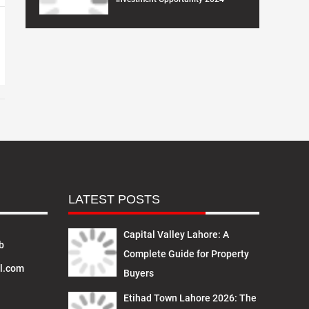
LATEST POSTS
Capital Valley Lahore: A
b
Complete Guide for Property
l.com
Buyers
Etihad Town Lahore 2026: The