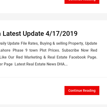
 Latest Update 4/17/2019
ly Update File Rates, Buying & selling Property, Update
ahore Phase 9 town Plot Prices. Subscribe Now Red
Like Our Red Marketing & Real Estate Facebook Page.
er Page Latest Real Estate News DHA...
Continue Reading