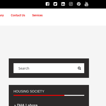
any
Contact Us
Services
HOUSING SOCIETY
DHA Lahore