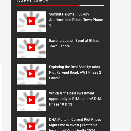
LATEST VIDEOS
Summit Heights – Luxury
Apartments in Etihad Town Phase
1
Exciting Launch Event at Etihad
Town Lahore
Exploring the Best Society: Adda
Plot Raiwind Road, AWT Phase 2
Lahore
Which is the best investment
opportunity in DHA Lahore? DHA
Phase 10 & 13
DHA Multan | Current Plot Prices |
Right time to Invest | Profitable
Investment Opportunity 2024