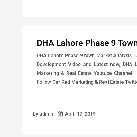
DHA Lahore Phase 9 Town
DHA Lahore Phase 9 town Market Analysis, Dai
Development Video and Latest new, DHA L
Marketing & Real Estate Youtube Channel 
Follow Our Red Marketing & Real Estate Twitt
by admin
April 17, 2019