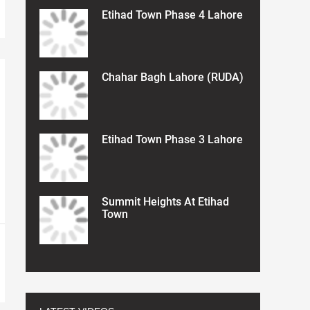
Etihad Town Phase 4 Lahore
Chahar Bagh Lahore (RUDA)
Etihad Town Phase 3 Lahore
Summit Heights At Etihad
Town