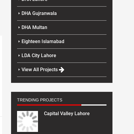
DHA Gujranwala
DHA Multan
Eighteen Islamabad
LDA City Lahore
View All Projects
TRENDING PROJECTS
Capital Valley Lahore