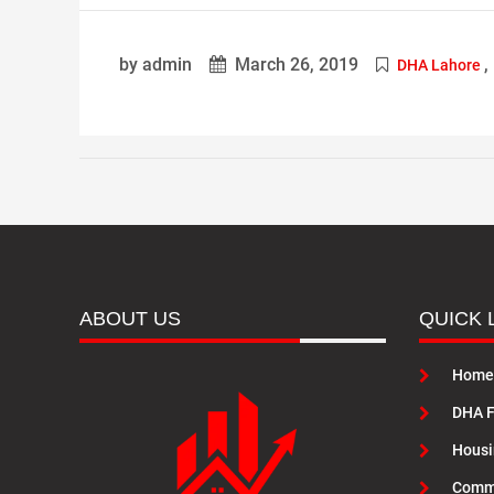
by admin
March 26, 2019
,
DHA Lahore
ABOUT US
QUICK 
Home
DHA F
Housi
Commu