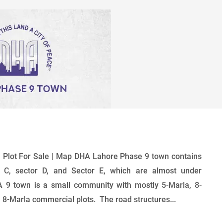
 Plot For Sale | Map DHA Lahore Phase 9 town contains
 C, sector D, and Sector E, which are almost under
 9 town is a small community with mostly 5-Marla, 8-
, 8-Marla commercial plots. The road structures...