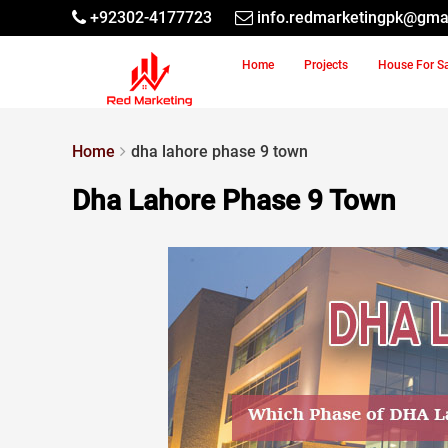
+92302-4177723
info.redmarketingpk@gma
Home
Projects
House For S
Home
dha lahore phase 9 town
Dha Lahore Phase 9 Town