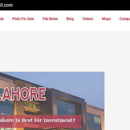
il.com
ale
Plots For Sale
File Rates
Blog
Videos
Maps
Comp