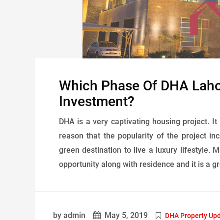
Which Phase Of DHA Lahor
Investment?
DHA is a very captivating housing project. It
reason that the popularity of the project i
green destination to live a luxury lifestyle.
opportunity along with residence and it is a gr
by admin
May 5, 2019
DHA Property Up