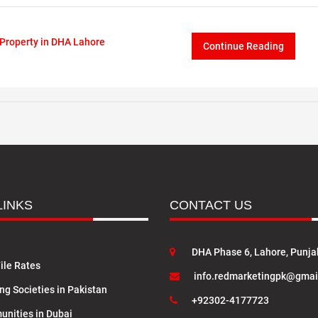
Property in DHA Lahore
Continue Reading
LINKS
CONTACT US
DHA Phase 6, Lahore, Punja
ile Rates
info.redmarketingpk@gmai
ng Societies in Pakistan
+92302-4177723
nities in Dubai