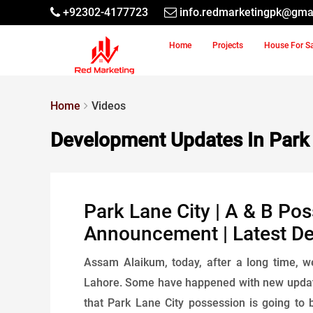
+92302-4177723
info.redmarketingpk@gma
Home
Projects
House For S
Home
Videos
Development Updates In Park 
Park Lane City | A & B Pos
Announcement | Latest D
Assam Alaikum, today, after a long time, 
Lahore. Some have happened with new update
that Park Lane City possession is going to