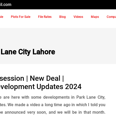
il.com
ale
Plots For Sale
File Rates
Blog
Videos
Maps
Comp
Lane City Lahore
session | New Deal |
evelopment Updates 2024
we are here with some developments in Park Lane City,
s. We made a video a long time ago in which I told you
 be announced very soon, and we will be in that month.