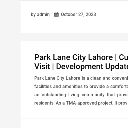
by admin
October 27, 2023
Park Lane City Lahore | C
Visit | Development Updat
Park Lane City Lahore is a clean and conveni
facilities and amenities to provide a comforta
an outstanding living community that prov
residents. As a TMA-approved project, it provi