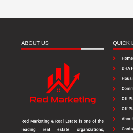
ABOUT US
QUICK 
Home
DHA F
Housi
Commu
Off Pl
Off P
About
Red Marketing & Real Estate is one of the
Conta
leading real estate organizations,