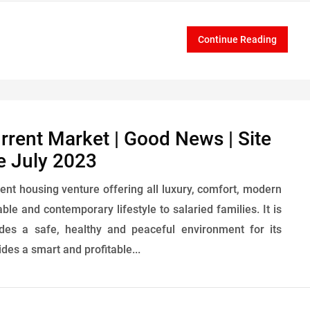
Continue Reading
urrent Market | Good News | Site
e July 2023
ent housing venture offering all luxury, comfort, modern
ble and contemporary lifestyle to salaried families. It is
ides a safe, healthy and peaceful environment for its
des a smart and profitable...