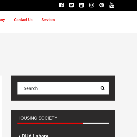
any
Contact Us
Services
HOUSING SOCIETY
DHA Lahore