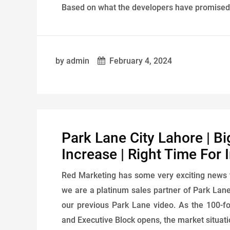
Based on what the developers have promised to
by admin
February 4, 2024
Park Lane City Lahore | Bi
Increase | Right Time For
Red Marketing has some very exciting news 
we are a platinum sales partner of Park Lane 
our previous Park Lane video. As the 100-
and Executive Block opens, the market situati