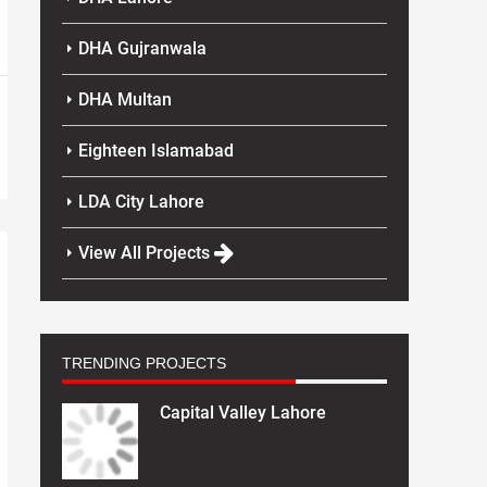
DHA Gujranwala
DHA Multan
Eighteen Islamabad
LDA City Lahore
View All Projects
TRENDING PROJECTS
Capital Valley Lahore