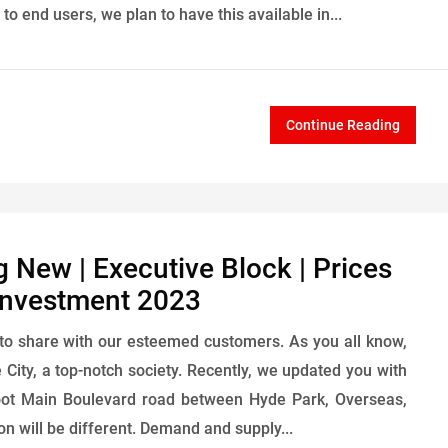
 end users, we plan to have this available in...
Continue Reading
g New | Executive Block | Prices
 Investment 2023
to share with our esteemed customers. As you all know,
City, a top-notch society. Recently, we updated you with
foot Main Boulevard road between Hyde Park, Overseas,
on will be different. Demand and supply...