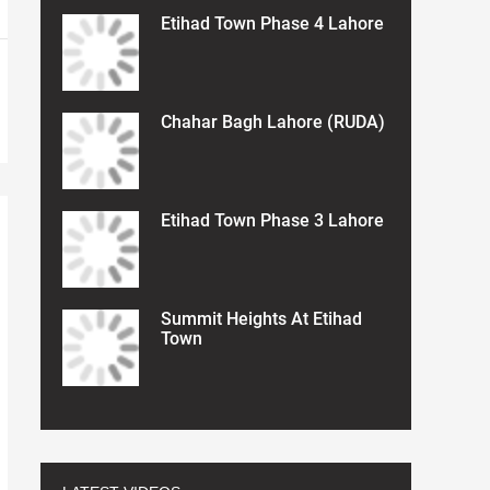
Etihad Town Phase 4 Lahore
Chahar Bagh Lahore (RUDA)
Etihad Town Phase 3 Lahore
Summit Heights At Etihad
Town