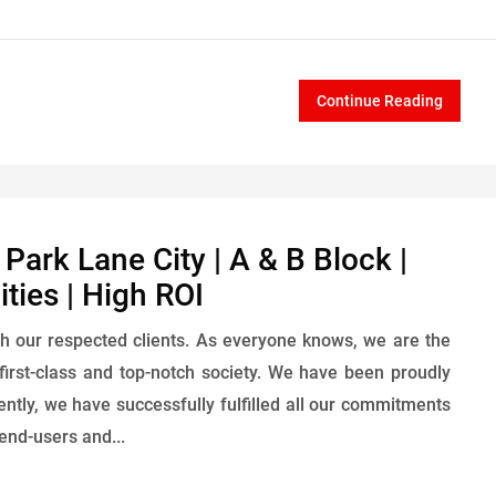
Continue Reading
ark Lane City | A & B Block |
ties | High ROI
h our respected clients. As everyone knows, we are the
first-class and top-notch society. We have been proudly
rently, we have successfully fulfilled all our commitments
end-users and...