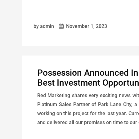
by admin
November 1, 2023
Possession Announced In P
Best Investment Opportuni
Red Marketing shares very exciting news wit
Platinum Sales Partner of Park Lane City, a 
working on this project for the last year. Cur
and delivered all our promises on time to our 