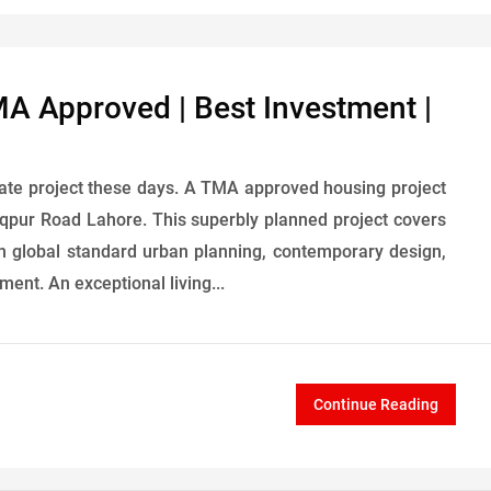
MA Approved | Best Investment |
tate project these days. A TMA approved housing project
qpur Road Lahore. This superbly planned project covers
with global standard urban planning, contemporary design,
ent. An exceptional living...
Continue Reading