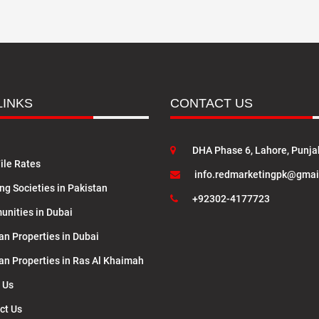
LINKS
CONTACT US
DHA Phase 6, Lahore, Punja
ile Rates
info.redmarketingpk@gmai
ng Societies in Pakistan
+92302-4177723
nities in Dubai
an Properties in Dubai
lan Properties in Ras Al Khaimah
 Us
ct Us