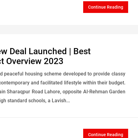
Continue Reading
ew Deal Launched | Best
ct Overview 2023
d peaceful housing scheme developed to provide classy
contemporary and facilitated lifestyle within their budget.
f Main Sharaqpur Road Lahore, opposite Al-Rehman Garden
igh standard schools, a Lavish...
Continue Reading