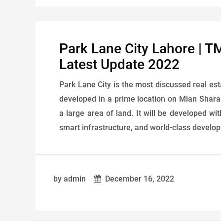
Park Lane City Lahore | T
Latest Update 2022
Park Lane City is the most discussed real es
developed in a prime location on Mian Shara
a large area of ​​land. It will be developed 
smart infrastructure, and world-class developm
by admin
December 16, 2022