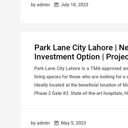
by admin
July 18, 2023
Park Lane City Lahore | N
Investment Option | Proje
Park Lane City Lahore is a TMA-approved an
living spaces for those who are looking for a 
Ideally located at the beneficial location o
Phase 2 Gate #3. State-of-the-art hospitals, H
by admin
May 5, 2023