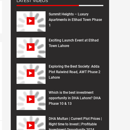
LATEST VIDEOS
Summit Heights – Luxury
Apartments in Etihad Town Phase
1
Exciting Launch Event at Etihad
Town Lahore
Exploring the Best Society: Adda
Plot Raiwind Road, AWT Phase 2
Lahore
Which is the best investment
opportunity in DHA Lahore? DHA
Phase 10 & 13
DHA Multan | Current Plot Prices |
Right time to Invest | Profitable
Investment Opportunity 2024