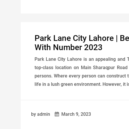
Park Lane City Lahore | B
With Number 2023
Park Lane City Lahore is an appealing and T
top-class location on Main Sharaqpur Road 
persons. Where every person can construct t
life in a lush green environment. However, it i
by admin
March 9, 2023