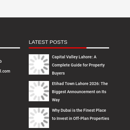
LATEST POSTS
Capital Valley Lahore: A
b
Complete Guide for Property
l.com
Buyers
Etihad Town Lahore 2026: The
Biggest Announcement on Its
Way
Why Dubai is the Finest Place
to Invest in Off-Plan Properties