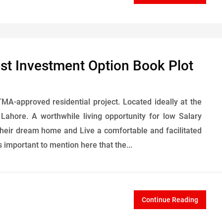
est Investment Option Book Plot
MA-approved residential project. Located ideally at the
Lahore. A worthwhile living opportunity for low Salary
heir dream home and Live a comfortable and facilitated
s important to mention here that the...
Continue Reading