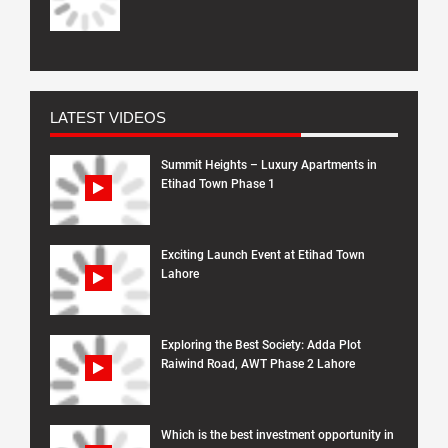
LATEST VIDEOS
Summit Heights – Luxury Apartments in
Etihad Town Phase 1
Exciting Launch Event at Etihad Town
Lahore
Exploring the Best Society: Adda Plot
Raiwind Road, AWT Phase 2 Lahore
Which is the best investment opportunity in