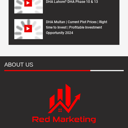
DHA Lahore? DHA Phase 10 & 13
DHA Multan | Current Plot Prices | Right
time to Invest | Profitable Investment
Opportunity 2024
ABOUT US