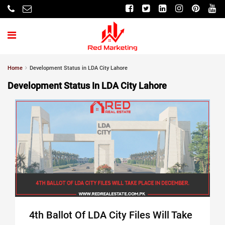
Home
Development Status in LDA City Lahore
Development Status In LDA City Lahore
4th Ballot Of LDA City Files Will Take