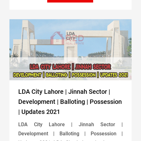
LDA City Lahore | Jinnah Sector |
Development | Balloting | Possession
| Updates 2021
LDA City Lahore | Jinnah Sector |
Development | Balloting | Possession |