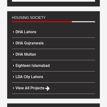
HOUSING SOCIETY
DHA Lahore
DHA Gujranwala
DHA Multan
Eighteen Islamabad
LDA City Lahore
View All Projects