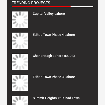
TRENDING PROJECTS
Capital Valley Lahore
Etihad Town Phase 4 Lahore
Chahar Bagh Lahore (RUDA)
Etihad Town Phase 3 Lahore
Summit Heights At Etihad Town