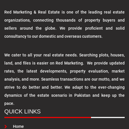
Red Marketing & Real Estate is one of the leading real estate
organizations, connecting thousands of property buyers and
sellers around the globe. We provide proficient and solid
consultancy to our domestic and overseas customers.
We cater to all your real estate needs. Searching plots, houses,
land, and files is easier on Red Marketing. We provide updated
rates, the latest developments, property evaluation, market
analysis, and more. Seamless transactions are our motto, and we
strive to do better and better. We adapt to the ever-changing
dynamics of the estate scenario in Pakistan and keep up the
pace.
QUICK LINKS
Home