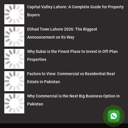
Capital Valley Lahore: A Complete Guide for Property
Buyers
Etihad Town Lahore 2026: The Biggest
Announcement on Its Way
Why Dubai is the Finest Place to Invest in Off-Plan
Properties
Factors to View: Commercial vs Residential Real
Estate in Pakistan
Why Commercial is the Next Big Business Option in
Pakistan