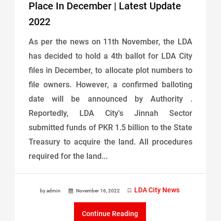
Place In December | Latest Update
2022
As per the news on 11th November, the LDA
has decided to hold a 4th ballot for LDA City
files in December, to allocate plot numbers to
file owners. However, a confirmed balloting
date will be announced by Authority .
Reportedly, LDA City's Jinnah Sector
submitted funds of PKR 1.5 billion to the State
Treasury to acquire the land. All procedures
required for the land...
LDA City News
by admin
November 16, 2022
Continue Reading