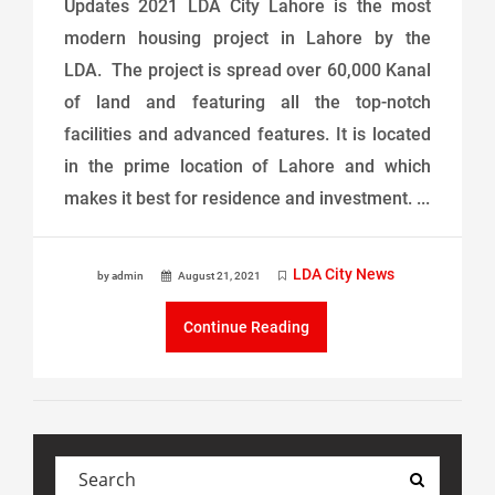
Updates 2021 LDA City Lahore is the most
modern housing project in Lahore by the
LDA. The project is spread over 60,000 Kanal
of land and featuring all the top-notch
facilities and advanced features. It is located
in the prime location of Lahore and which
makes it best for residence and investment. ...
LDA City News
by admin
August 21, 2021
Continue Reading