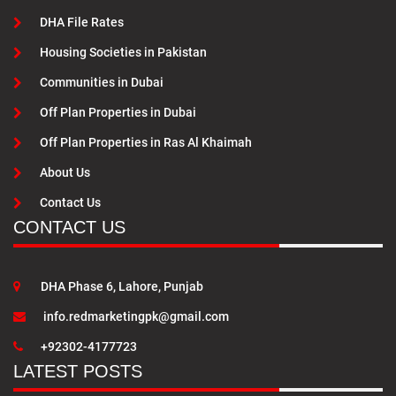
DHA File Rates
Housing Societies in Pakistan
Communities in Dubai
Off Plan Properties in Dubai
Off Plan Properties in Ras Al Khaimah
About Us
Contact Us
CONTACT US
DHA Phase 6, Lahore, Punjab
info.redmarketingpk@gmail.com
+92302-4177723
LATEST POSTS