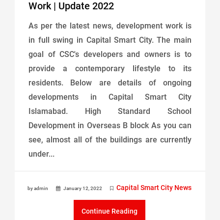
Work | Update 2022
As per the latest news, development work is
in full swing in Capital Smart City. The main
goal of CSC's developers and owners is to
provide a contemporary lifestyle to its
residents. Below are details of ongoing
developments in Capital Smart City
Islamabad. High Standard School
Development in Overseas B block As you can
see, almost all of the buildings are currently
under...
Capital Smart City News
by admin
January 12, 2022
Continue Reading