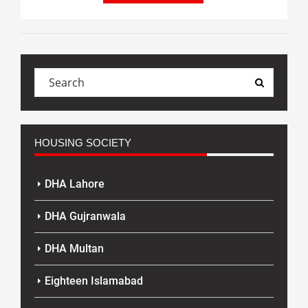
HOUSING SOCIETY
DHA Lahore
DHA Gujranwala
DHA Multan
Eighteen Islamabad