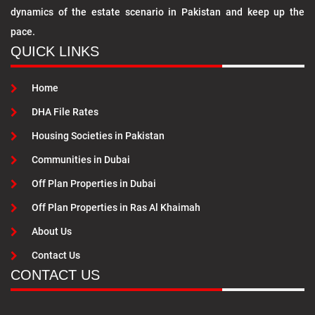
dynamics of the estate scenario in Pakistan and keep up the
pace.
QUICK LINKS
Home
DHA File Rates
Housing Societies in Pakistan
Communities in Dubai
Off Plan Properties in Dubai
Off Plan Properties in Ras Al Khaimah
About Us
Contact Us
CONTACT US