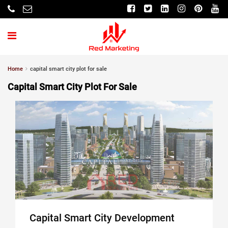
Home
capital smart city plot for sale
Capital Smart City Plot For Sale
Capital Smart City Development