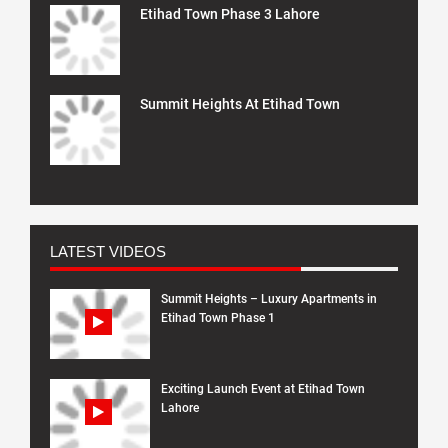
Etihad Town Phase 3 Lahore
Summit Heights At Etihad Town
LATEST VIDEOS
Summit Heights – Luxury Apartments in
Etihad Town Phase 1
Exciting Launch Event at Etihad Town
Lahore