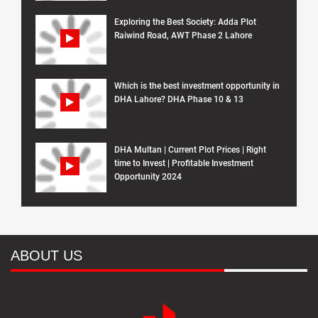
Exploring the Best Society: Adda Plot
Raiwind Road, AWT Phase 2 Lahore
Which is the best investment opportunity in
DHA Lahore? DHA Phase 10 & 13
DHA Multan | Current Plot Prices | Right
time to Invest | Profitable Investment
Opportunity 2024
ABOUT US