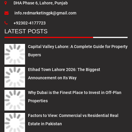
DHA Phase 6, Lahore, Punjab
info.redmarketingpk@gmail.com
+92302-4177723
LATEST POSTS
Capital Valley Lahore: A Complete Guide for Property
Buyers
Etihad Town Lahore 2026: The Biggest
Announcement on Its Way
Why Dubai is the Finest Place to Invest in Off-Plan
Properties
Factors to View: Commercial vs Residential Real
Estate in Pakistan