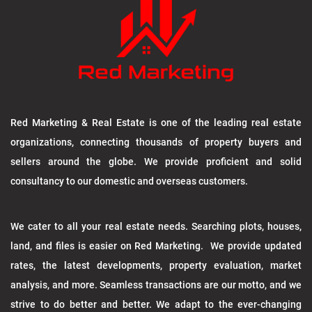
Red Marketing & Real Estate is one of the leading real estate
organizations, connecting thousands of property buyers and
sellers around the globe. We provide proficient and solid
consultancy to our domestic and overseas customers.
We cater to all your real estate needs. Searching plots, houses,
land, and files is easier on Red Marketing. We provide updated
rates, the latest developments, property evaluation, market
analysis, and more. Seamless transactions are our motto, and we
strive to do better and better. We adapt to the ever-changing