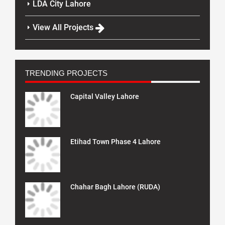
LDA City Lahore
View All Projects
TRENDING PROJECTS
Capital Valley Lahore
Etihad Town Phase 4 Lahore
Chahar Bagh Lahore (RUDA)