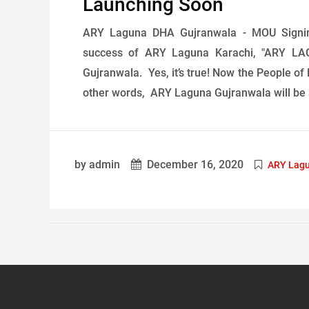
Launching Soon
ARY Laguna DHA Gujranwala - MOU Signi
success of ARY Laguna Karachi, "ARY LAG
Gujranwala. Yes, it’s true! Now the People of 
other words, ARY Laguna Gujranwala will be a
by admin
December 16, 2020
ARY Lag