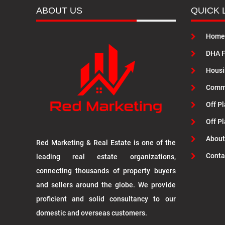
ABOUT US
QUICK 
Home
DHA F
Housi
Commu
Off Pl
Off P
About
Red Marketing & Real Estate is one of the
Conta
leading real estate organizations,
connecting thousands of property buyers
and sellers around the globe. We provide
proficient and solid consultancy to our
domestic and overseas customers.