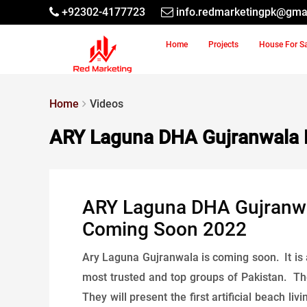
+92302-4177723
info.redmarketingpk@gma
Home
Projects
House For S
Home
Videos
ARY Laguna DHA Gujranwala 
ARY Laguna DHA Gujranwala
Coming Soon 2022
Ary Laguna Gujranwala is coming soon. It is 
most trusted and top groups of Pakistan. The
They will present the first artificial beach 