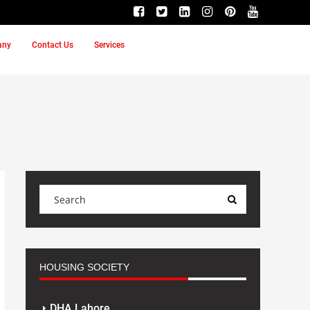
any
Contact Us
Services
HOUSING SOCIETY
DHA Lahore