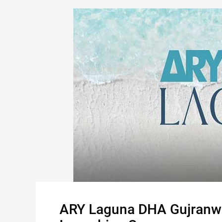
ARY Laguna DHA Gujranw