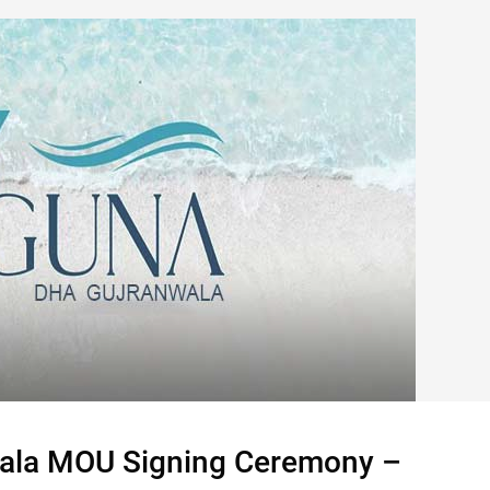
ala MOU Signing Ceremony –