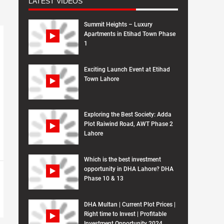
LATEST VIDEOS
Summit Heights – Luxury
Apartments in Etihad Town Phase
1
Exciting Launch Event at Etihad
Town Lahore
Exploring the Best Society: Adda
Plot Raiwind Road, AWT Phase 2
Lahore
Which is the best investment
opportunity in DHA Lahore? DHA
Phase 10 & 13
DHA Multan | Current Plot Prices |
Right time to Invest | Profitable
Investment Opportunity 2024