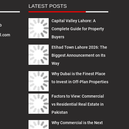
LATEST POSTS
Capital Valley Lahore: A
b
Complete Guide for Property
l.com
Buyers
Etihad Town Lahore 2026: The
Biggest Announcement on Its
Way
Why Dubai is the Finest Place
to Invest in Off-Plan Properties
Factors to View: Commercial
vs Residential Real Estate in
Pakistan
Why Commercial is the Next