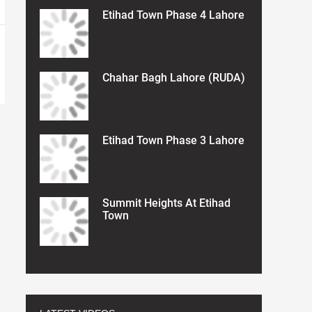
Etihad Town Phase 4 Lahore
Chahar Bagh Lahore (RUDA)
Etihad Town Phase 3 Lahore
Summit Heights At Etihad
Town