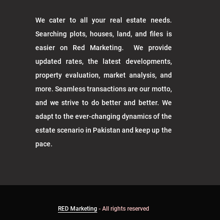
We cater to all your real estate needs.
Searching plots, houses, land, and files is
easier on Red Marketing. We provide
updated rates, the latest developments,
property evaluation, market analysis, and
more. Seamless transactions are our motto,
and we strive to do better and better. We
adapt to the ever-changing dynamics of the
estate scenario in Pakistan and keep up the
pace.
RED Marketing
- All rights reserved