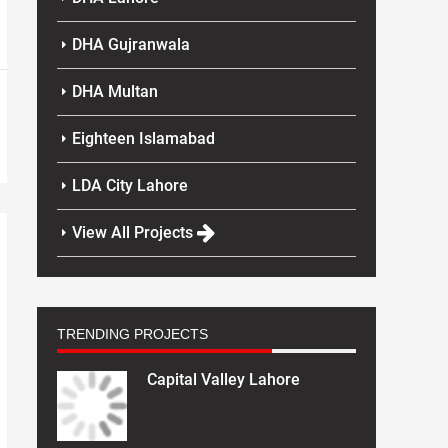
DHA Gujranwala
DHA Multan
Eighteen Islamabad
LDA City Lahore
View All Projects
TRENDING PROJECTS
Capital Valley Lahore