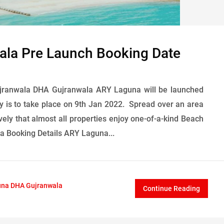
la Pre Launch Booking Date
ranwala DHA Gujranwala ARY Laguna will be launched
 is to take place on 9th Jan 2022. Spread over an area
vely that almost all properties enjoy one-of-a-kind Beach
a Booking Details ARY Laguna...
na DHA Gujranwala
Continue Reading