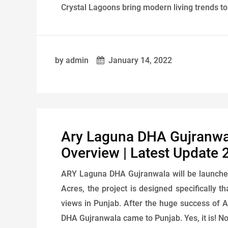
Crystal Lagoons bring modern living trends to y
by admin
January 14, 2022
Ary Laguna DHA Gujranwala
Overview | Latest Update 
ARY Laguna DHA Gujranwala will be launche
Acres, the project is designed specifically t
views in Punjab. After the huge success of 
DHA Gujranwala came to Punjab. Yes, it is! Now