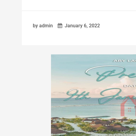
by admin
January 6, 2022