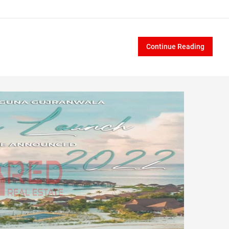
Continue Reading