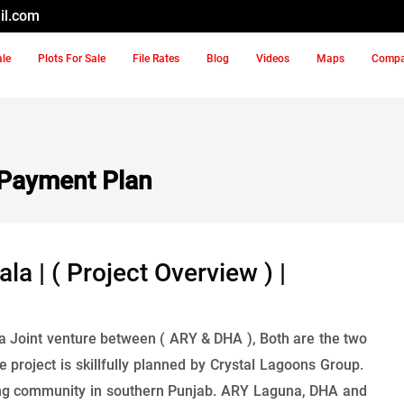
il.com
ale
Plots For Sale
File Rates
Blog
Videos
Maps
Comp
Payment Plan
 | ( Project Overview ) |
a Joint venture between ( ARY & DHA ), Both are the two
 project is skillfully planned by Crystal Lagoons Group.
living community in southern Punjab. ARY Laguna, DHA and