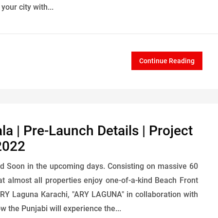
our city with...
Continue Reading
 | Pre-Launch Details | Project
2022
d Soon in the upcoming days. Consisting on massive 60
hat almost all properties enjoy one-of-a-kind Beach Front
ARY Laguna Karachi, "ARY LAGUNA" in collaboration with
 the Punjabi will experience the...