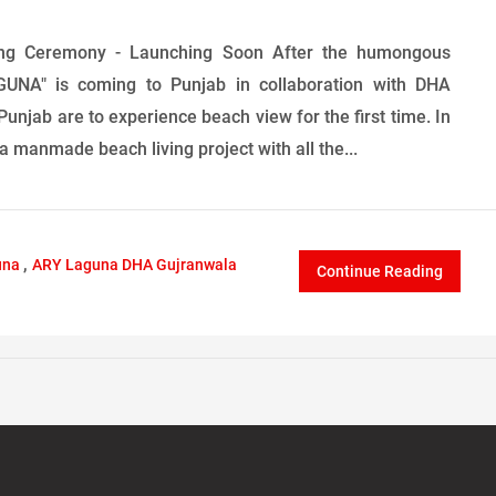
ng Ceremony - Launching Soon After the humongous
UNA" is coming to Punjab in collaboration with DHA
Punjab are to experience beach view for the first time. In
 manmade beach living project with all the...
,
una
ARY Laguna DHA Gujranwala
Continue Reading