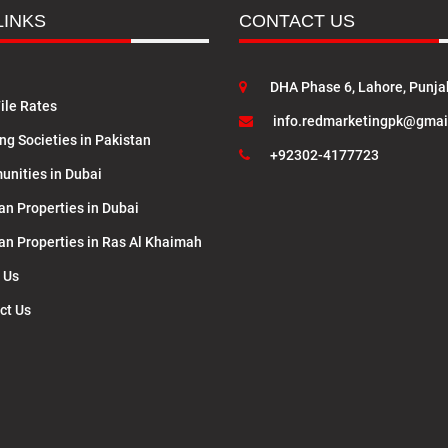
LINKS
CONTACT US
DHA Phase 6, Lahore, Punja
ile Rates
info.redmarketingpk@gmai
ng Societies in Pakistan
+92302-4177723
nities in Dubai
an Properties in Dubai
lan Properties in Ras Al Khaimah
 Us
ct Us