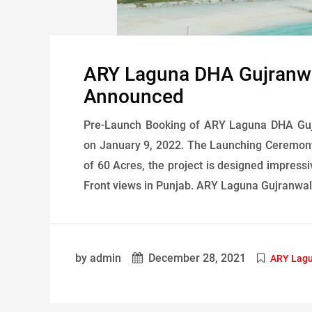
ARY Laguna DHA Gujranwa
Announced
Pre-Launch Booking of ARY Laguna DHA Guj
on January 9, 2022. The Launching Ceremony
of 60 Acres, the project is designed impressi
Front views in Punjab. ARY Laguna Gujranwal
by admin
December 28, 2021
ARY Lagu