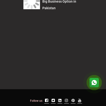
Big Business Option in
Pakistan
Follow us