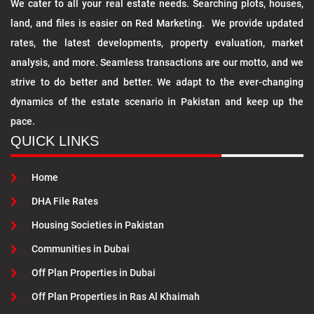
We cater to all your real estate needs. Searching plots, houses,
land, and files is easier on Red Marketing. We provide updated
rates, the latest developments, property evaluation, market
analysis, and more. Seamless transactions are our motto, and we
strive to do better and better. We adapt to the ever-changing
dynamics of the estate scenario in Pakistan and keep up the
pace.
QUICK LINKS
Home
DHA File Rates
Housing Societies in Pakistan
Communities in Dubai
Off Plan Properties in Dubai
Off Plan Properties in Ras Al Khaimah