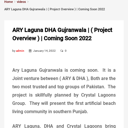
Home
videos
ARY Laguna DHA Gujranwala | ( Project Overview ) | Coming Soon 2022
ARY Laguna DHA Gujranwala | ( Project
Overview ) | Coming Soon 2022
by
admin
January 14, 2022
0
Ary Laguna Gujranwala is coming soon. It is a
Joint venture between ( ARY & DHA ), Both are the
two most trusted and top groups of Pakistan. The
project is skillfully planned by Crystal Lagoons
Group. They will present the first artificial beach
living community in southern Punjab.
ARY Laguna, DHA and Crystal Lagoons bring