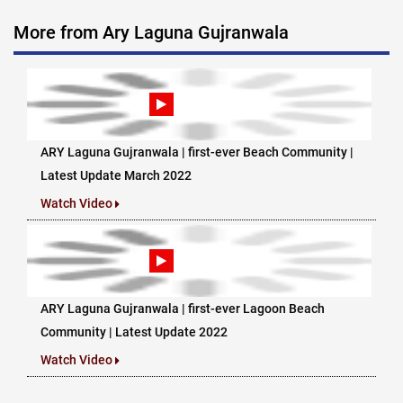
More from Ary Laguna Gujranwala
ARY Laguna Gujranwala | first-ever Beach Community |
Latest Update March 2022
Watch Video
ARY Laguna Gujranwala | first-ever Lagoon Beach
Community | Latest Update 2022
Watch Video