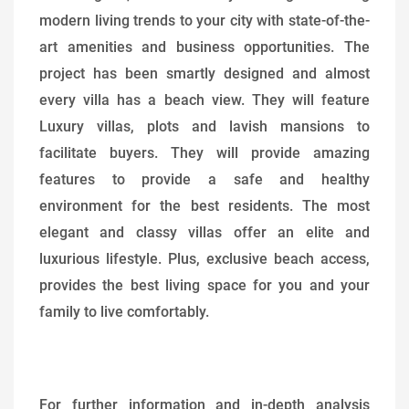
modern living trends to your city with state-of-the-
art amenities and business opportunities. The
project has been smartly designed and almost
every villa has a beach view. They will feature
Luxury villas, plots and lavish mansions to
facilitate buyers. They will provide amazing
features to provide a safe and healthy
environment for the best residents. The most
elegant and classy villas offer an elite and
luxurious lifestyle. Plus, exclusive beach access,
provides the best living space for you and your
family to live comfortably.
For further information and in-depth analysis