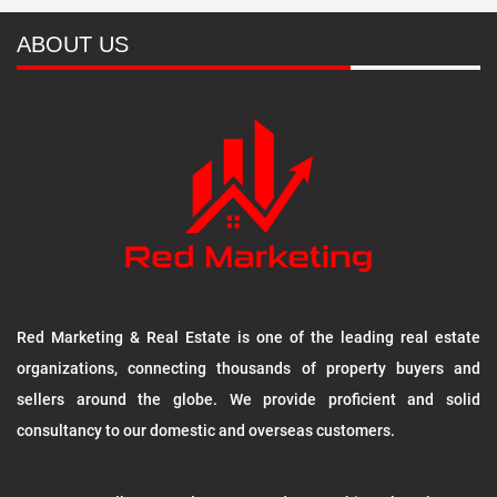
ABOUT US
Red Marketing & Real Estate is one of the leading real estate
organizations, connecting thousands of property buyers and
sellers around the globe. We provide proficient and solid
consultancy to our domestic and overseas customers.