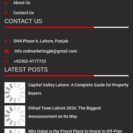
About Us
Contact Us
CONTACT US
DHA Phase 6, Lahore, Punjab
info.redmarketingpk@gmail.com
+92302-4177723
LATEST POSTS
Capital Valley Lahore: A Complete Guide for Property
Buyers
Etihad Town Lahore 2026: The Biggest
Announcement on Its Way
Why Dubai is the Finest Place to Invest in Off-Plan