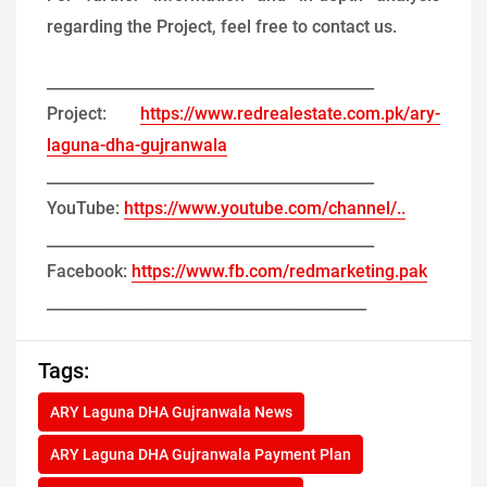
regarding the Project, feel free to contact us.
___________________________________________
Project:
https://www.redrealestate.com.pk/ary-
laguna-dha-gujranwala
___________________________________________
YouTube:
https://www.youtube.com/channel/..
___________________________________________
Facebook:
https://www.fb.com/redmarketing.pak
__________________________________________
Tags:
ARY Laguna DHA Gujranwala News
ARY Laguna DHA Gujranwala Payment Plan