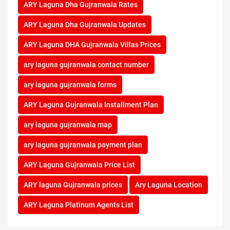
ARY Laguna Dha Gujranwala Rates
ARY Laguna Dha Gujranwala Updates
ARY Laguna DHA Gujranwala Villas Prices
ary laguna gujranwala contact number
ary laguna gujranwala forms
ARY Laguna Gujranwala Installment Plan
ary laguna gujranwala map
ary laguna gujranwala payment plan
ARY Laguna Gujranwala Price List
ARY laguna Gujranwala prices
Ary Laguna Location
ARY Laguna Platinum Agents List