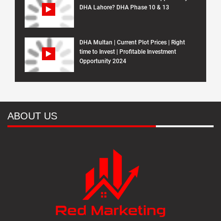
DHA Lahore? DHA Phase 10 & 13
DHA Multan | Current Plot Prices | Right
time to Invest | Profitable Investment
Opportunity 2024
ABOUT US