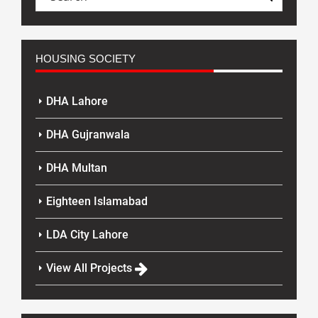
HOUSING SOCIETY
DHA Lahore
DHA Gujranwala
DHA Multan
Eighteen Islamabad
LDA City Lahore
View All Projects