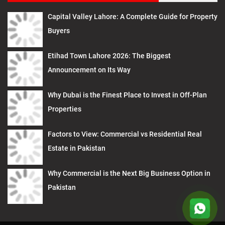
Capital Valley Lahore: A Complete Guide for Property
Buyers
Etihad Town Lahore 2026: The Biggest
Announcement on Its Way
Why Dubai is the Finest Place to Invest in Off-Plan
Properties
Factors to View: Commercial vs Residential Real
Estate in Pakistan
Why Commercial is the Next Big Business Option in
Pakistan