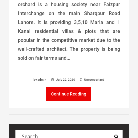
orchard is a housing society near Faizpur
Interchange on the main Sharqpur Road
Lahore. It is providing 3,5,10 Marla and 1
Kanal residential villas & plots that are
popular in the competitive market due to the
well-crafted architect. The property is being
sold on fair terms and...
by admin
July 22, 2020
Uncategorized
Continue Reading