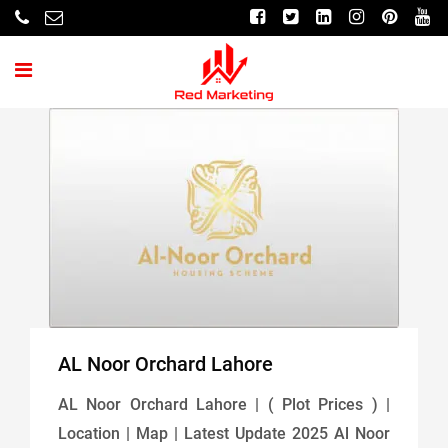
AL Noor Orchard Lahore
AL Noor Orchard Lahore | ( Plot Prices ) |
Location | Map | Latest Update 2025 Al Noor