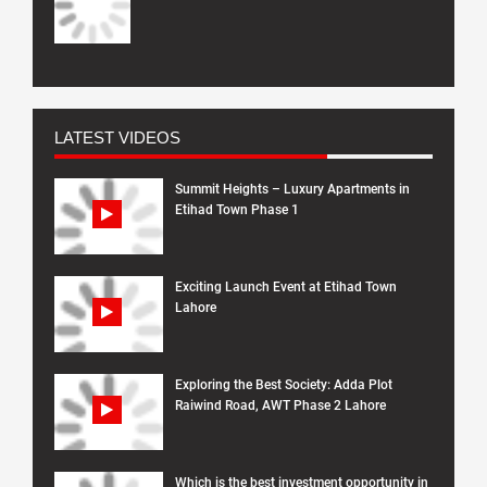
LATEST VIDEOS
Summit Heights – Luxury Apartments in
Etihad Town Phase 1
Exciting Launch Event at Etihad Town
Lahore
Exploring the Best Society: Adda Plot
Raiwind Road, AWT Phase 2 Lahore
Which is the best investment opportunity in