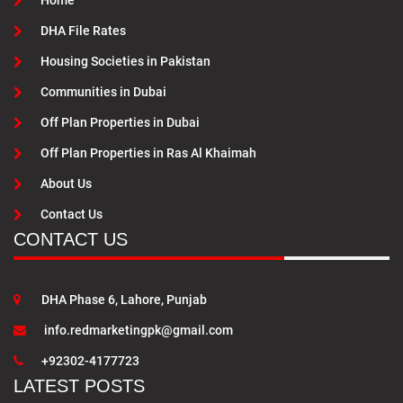
Home
DHA File Rates
Housing Societies in Pakistan
Communities in Dubai
Off Plan Properties in Dubai
Off Plan Properties in Ras Al Khaimah
About Us
Contact Us
CONTACT US
DHA Phase 6, Lahore, Punjab
info.redmarketingpk@gmail.com
+92302-4177723
LATEST POSTS