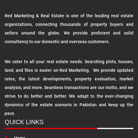
Red Marketing & Real Estate is one of the leading real estate
organizations, connecting thousands of property buyers and
sellers around the globe. We provide proficient and solid
consultancy to our domestic and overseas customers.
We cater to all your real estate needs. Searching plots, houses,
land, and files is easier on Red Marketing. We provide updated
rates, the latest developments, property evaluation, market
analysis, and more. Seamless transactions are our motto, and we
strive to do better and better. We adapt to the ever-changing
dynamics of the estate scenario in Pakistan and keep up the
pace.
QUICK LINKS