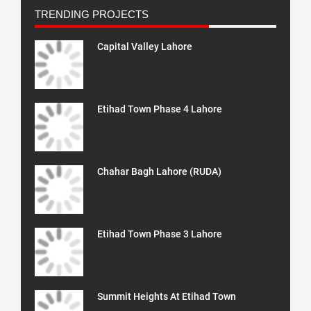
TRENDING PROJECTS
Capital Valley Lahore
Etihad Town Phase 4 Lahore
Chahar Bagh Lahore (RUDA)
Etihad Town Phase 3 Lahore
Summit Heights At Etihad Town