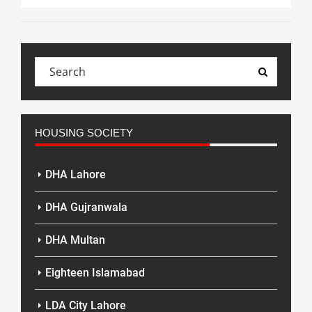
HOUSING SOCIETY
DHA Lahore
DHA Gujranwala
DHA Multan
Eighteen Islamabad
LDA City Lahore