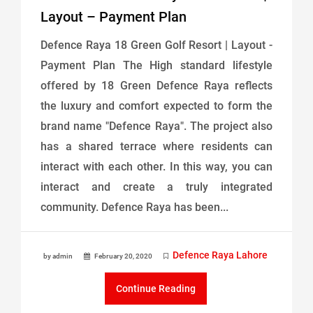
Layout – Payment Plan
Defence Raya 18 Green Golf Resort | Layout -
Payment Plan The High standard lifestyle
offered by 18 Green Defence Raya reflects
the luxury and comfort expected to form the
brand name "Defence Raya". The project also
has a shared terrace where residents can
interact with each other. In this way, you can
interact and create a truly integrated
community. Defence Raya has been...
Defence Raya Lahore
by admin
February 20, 2020
Continue Reading