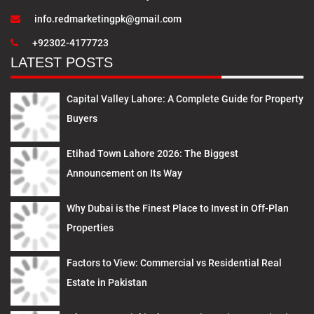
info.redmarketingpk@gmail.com
+92302-4177723
LATEST POSTS
Capital Valley Lahore: A Complete Guide for Property
Buyers
Etihad Town Lahore 2026: The Biggest
Announcement on Its Way
Why Dubai is the Finest Place to Invest in Off-Plan
Properties
Factors to View: Commercial vs Residential Real
Estate in Pakistan