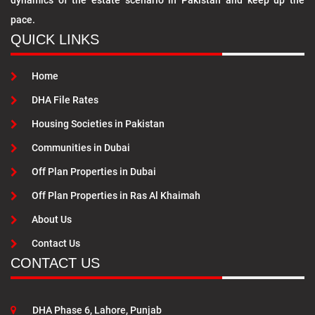
dynamics of the estate scenario in Pakistan and keep up the
pace.
QUICK LINKS
Home
DHA File Rates
Housing Societies in Pakistan
Communities in Dubai
Off Plan Properties in Dubai
Off Plan Properties in Ras Al Khaimah
About Us
Contact Us
CONTACT US
DHA Phase 6, Lahore, Punjab