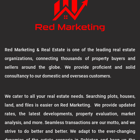
Red Marketing & Real Estate is one of the leading real estate
organizations, connecting thousands of property buyers and
sellers around the globe. We provide proficient and solid
consultancy to our domestic and overseas customers.
We cater to all your real estate needs. Searching plots, houses,
land, and files is easier on Red Marketing. We provide updated
rates, the latest developments, property evaluation, market
analysis, and more. Seamless transactions are our motto, and we
strive to do better and better. We adapt to the ever-changing