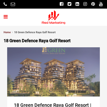
Home
18 Green Defence Raya Golf Resort
18 Green Defence Raya Golf Resort
18 Green Defence Raya Golf Resort |