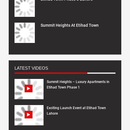
Summit Heights At Etihad Town
LATEST VIDEOS
Summit Heights – Luxury Apartments in
Etihad Town Phase 1
Exciting Launch Event at Etihad Town
Lahore