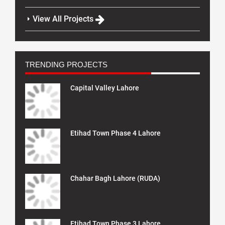
View All Projects
TRENDING PROJECTS
Capital Valley Lahore
Etihad Town Phase 4 Lahore
Chahar Bagh Lahore (RUDA)
Etihad Town Phase 3 Lahore