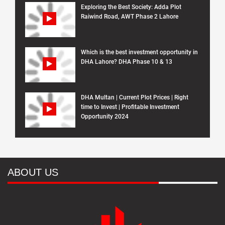
Exploring the Best Society: Adda Plot
Raiwind Road, AWT Phase 2 Lahore
Which is the best investment opportunity in
DHA Lahore? DHA Phase 10 & 13
DHA Multan | Current Plot Prices | Right
time to Invest | Profitable Investment
Opportunity 2024
ABOUT US