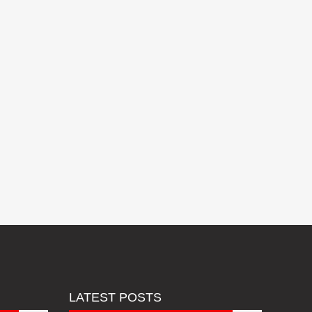
LATEST POSTS