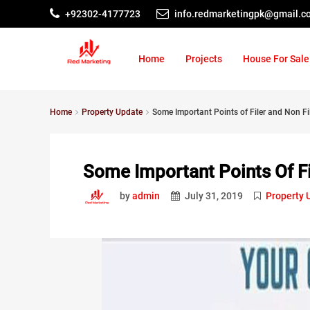
+92302-4177723
info.redmarketingpk@gmail.c
Home
Projects
House For Sale
Home
Property Update
Some Important Points of Filer and Non Fi
Some Important Points Of Fi
by
admin
July 31, 2019
Property 