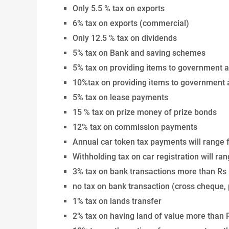
Only 5.5 % tax on exports
6% tax on exports (commercial)
Only 12.5 % tax on dividends
5% tax on Bank and saving schemes
5% tax on providing items to government 
10%tax on providing items to government
5% tax on lease payments
15 % tax on prize money of prize bonds
12% tax on commission payments
Annual car token tax payments will range 
Withholding tax on car registration will r
3% tax on bank transactions more than Rs
no tax on bank transaction (cross cheque,
1% tax on lands transfer
2% tax on having land of value more than