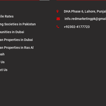
DHA Phase 6, Lahore, Punja
ile Rates
info.redmarketingpk@gmai
ng Societies in Pakistan
+92302-4177723
nities in Dubai
an Properties in Dubai
an Properties in Ras Al
mah
 Us
ct Us