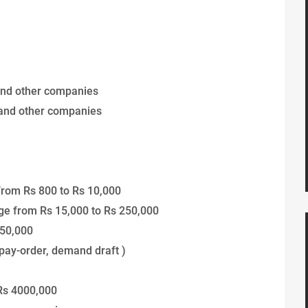
and other companies
 and other companies
from Rs 800 to Rs 10,000
ange from Rs 15,000 to Rs 250,000
 50,000
 pay-order, demand draft )
 Rs 4000,000