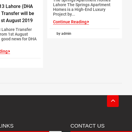
Lahore The Springs Apartment
13 Lahore (DHA
Homes is a High-End Luxury
 Transfer will be
Project by...
st August 2019
Continue Reading
 Lahore Transfer
by admin
From 1st August
a good news for DHA
ding
LINKS
CONTACT US