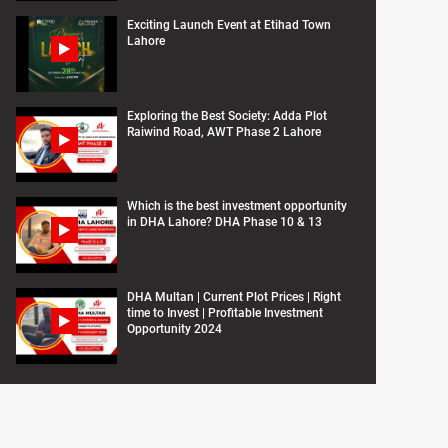
Exciting Launch Event at Etihad Town
Lahore
Exploring the Best Society: Adda Plot
Raiwind Road, AWT Phase 2 Lahore
Which is the best investment opportunity
in DHA Lahore? DHA Phase 10 & 13
DHA Multan | Current Plot Prices | Right
time to Invest | Profitable Investment
Opportunity 2024