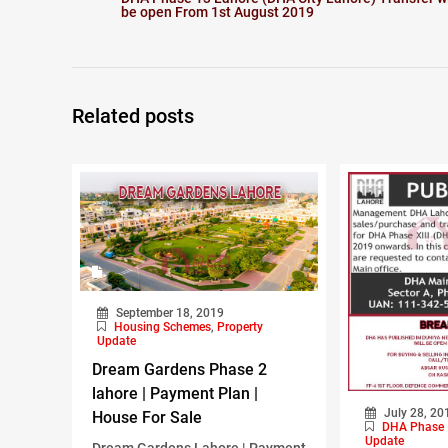
be open From 1st August 2019
Related posts
September 18, 2019
Housing Schemes
,
Property
Update
Dream Gardens Phase 2
lahore | Payment Plan |
July 28, 20
House For Sale
DHA Phase 
Update
Dream Gardens Lahore | Payment