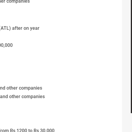
ther companies
(ATL) after on year
00,000
and other companies
 and other companies
from Rs 1200 to Rs 30,000