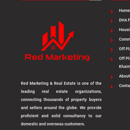
Home
DHA F
Housi
Commu
Off Pl
Off Pl
Khai
About
Red Marketing & Real Estate is one of the
Conta
leading real estate organizations,
connecting thousands of property buyers
and sellers around the globe. We provide
proficient and solid consultancy to our
domestic and overseas customers.