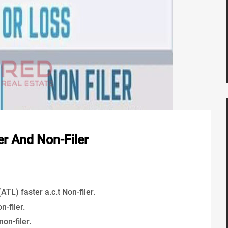
er And Non-Filer
TL) faster a.c.t Non-filer.
-filer.
non-filer.