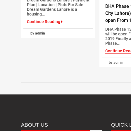
Plan | Location | Plots For Sale
DHA Phase 
Dream Gardens Lahore is a
City Lahore)
housing...
open From 1
Continue Reading
DHA Phase 13
by admin
will be open 
2019 Finally 
Phase...
Continue Rea
by admin
ABOUT US
QUICK 