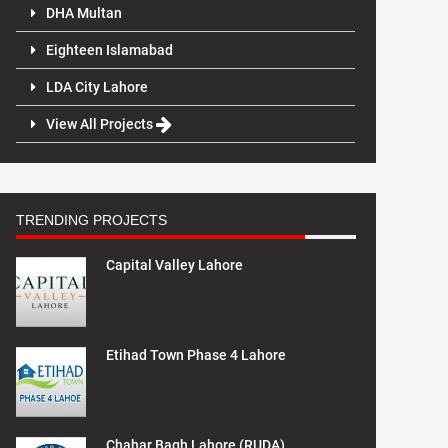
DHA Multan
Eighteen Islamabad
LDA City Lahore
View All Projects
TRENDING PROJECTS
Capital Valley Lahore
Etihad Town Phase 4 Lahore
Chahar Bagh Lahore (RUDA)