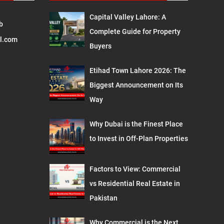
Capital Valley Lahore: A
b
Complete Guide for Property
l.com
Buyers
Etihad Town Lahore 2026: The
Biggest Announcement on Its
Way
Why Dubai is the Finest Place
to Invest in Off-Plan Properties
Factors to View: Commercial
vs Residential Real Estate in
Pakistan
Why Commercial is the Next