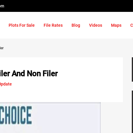
om
Plots For Sale
File Rates
Blog
Videos
Maps
C
ler
ler And Non Filer
Update