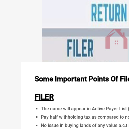
Some Important Points Of Fil
FILER
The name will appear in Active Payer List (A
Pay half withholding tax as compared to non
No issue in buying lands of any value a.c.t 