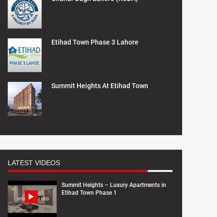
Etihad Town Phase 3 Lahore
Summit Heights At Etihad Town
LATEST VIDEOS
Summit Heights – Luxury Apartments in
Etihad Town Phase 1