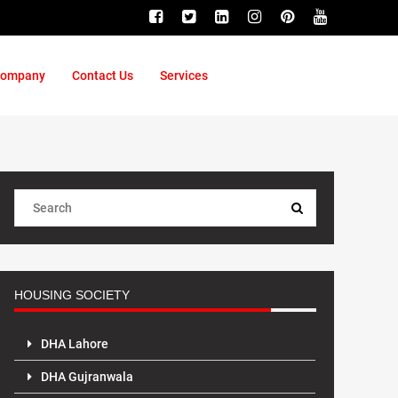
ompany
Contact Us
Services
HOUSING SOCIETY
DHA Lahore
DHA Gujranwala