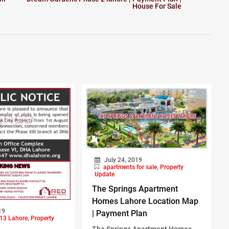
House For Sale
July 24, 2019
apartments for sale
,
Property
Update
The Springs Apartment
Homes Lahore Location Map
19
| Payment Plan
13 Lahore
,
Property
The Springs Apartment Homes