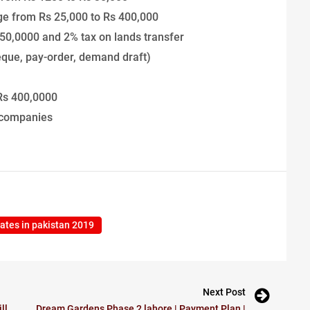
ange from Rs 25,000 to Rs 400,000
50,0000 and 2% tax on lands transfer
eque, pay-order, demand draft)
 Rs 400,0000
 companies
 rates in pakistan 2019
Next Post
ll
Dream Gardens Phase 2 lahore | Payment Plan |