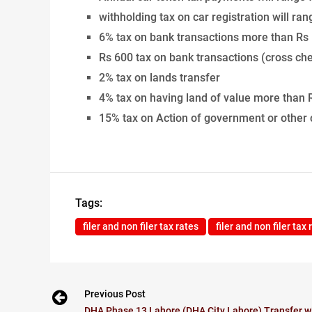
withholding tax on car registration will r
6% tax on bank transactions more than Rs 
Rs 600 tax on bank transactions (cross ch
2% tax on lands transfer
4% tax on having land of value more than
15% tax on Action of government or other
Tags:
filer and non filer tax rates
filer and non filer tax
Previous Post
DHA Phase 13 Lahore (DHA City Lahore) Transfer wi