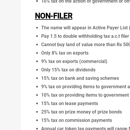
10% tax on the action of government or o
NON-FILER
The name will appear in Active Payer List 
Pay 1.5 to double withholding tax a.c.t filer
Cannot buy land of value more than Rs 50
Only 8% tax on exports
9% tax on exports (commercial)
Only 15% tax on dividends
15% tax on bank and saving schemes
9% tax on providing items to government 
10% tax on providing items to government
15% tax on lease payments
25% tax on prize money of prize bonds
15% tax on commission payments
Annual car token tax payments will range 