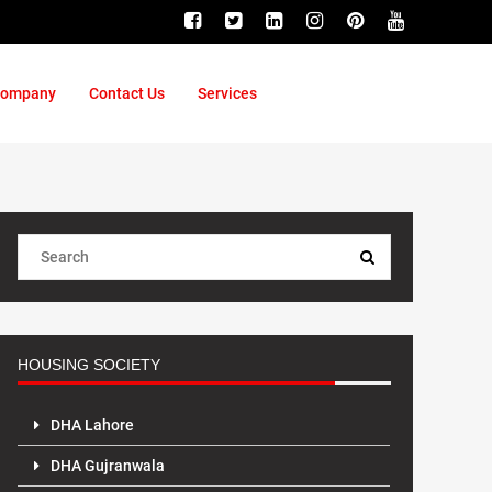
ompany
Contact Us
Services
HOUSING SOCIETY
DHA Lahore
DHA Gujranwala