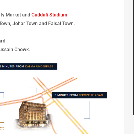
rty Market and
Gaddafi Stadium
.
Town, Johar Town and Faisal Town.
rd.
ussain Chowk.