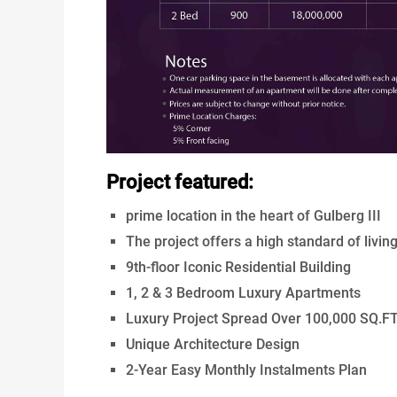
Project featured:
prime location in the heart of Gulberg III
The project offers a high standard of livin
9th-floor Iconic Residential Building
1, 2 & 3 Bedroom Luxury Apartments
Luxury Project Spread Over 100,000 SQ.F
Unique Architecture Design
2-Year Easy Monthly Instalments Plan