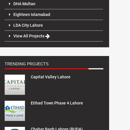
DHA Multan
Eighteen Islamabad
LDA City Lahore
View All Projects
TRENDING PROJECTS
Capital Valley Lahore
Etihad Town Phase 4 Lahore
Chahar Bagh Lahore (RUDA)