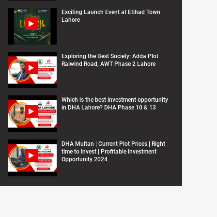
Exciting Launch Event at Etihad Town
Lahore
Exploring the Best Society: Adda Plot
Raiwind Road, AWT Phase 2 Lahore
Which is the best investment opportunity
in DHA Lahore? DHA Phase 10 & 13
DHA Multan | Current Plot Prices | Right
time to Invest | Profitable Investment
Opportunity 2024