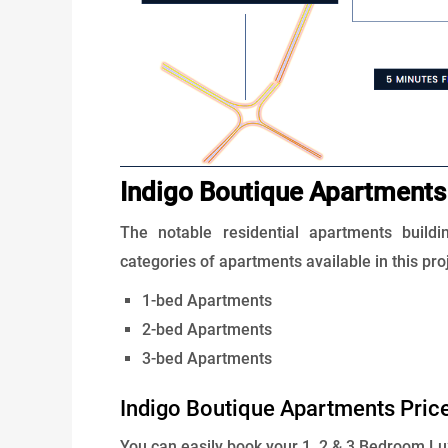
Indigo Boutique Apartments
The notable residential apartments buildi
categories of apartments available in this pro
1-bed Apartments
2-bed Apartments
3-bed Apartments
Indigo Boutique Apartments Pric
You can easily book your 1, 2 & 3 Bedroom L