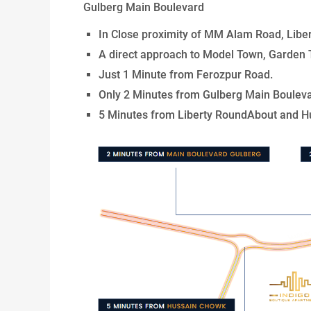
Gulberg Main Boulevard
In Close proximity of MM Alam Road, Libe
A direct approach to Model Town, Garden 
Just 1 Minute from Ferozpur Road.
Only 2 Minutes from Gulberg Main Bouleva
5 Minutes from Liberty RoundAbout and H