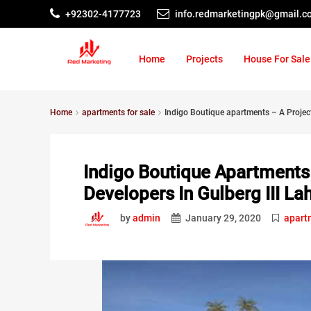
+92302-4177723
info.redmarketingpk@gmail.c
Home
Projects
House For Sale
Home
apartments for sale
Indigo Boutique apartments – A Project
Indigo Boutique Apartments 
Developers In Gulberg III La
by
admin
January 29, 2020
apart