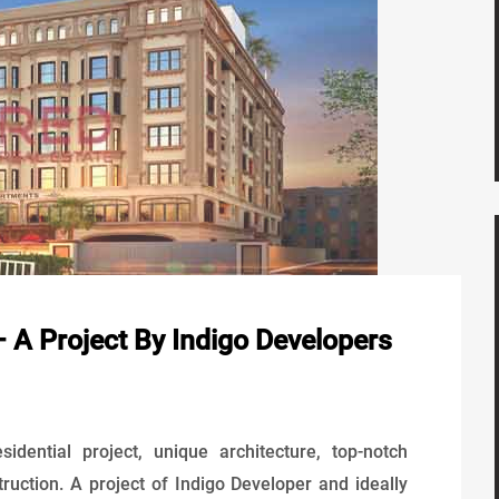
 A Project By Indigo Developers
idential project, unique architecture, top-notch
truction. A project of Indigo Developer and ideally