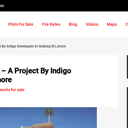
om
Plots For Sale
File Rates
Blog
Videos
Maps
C
 By Indigo Developers In Gulberg III Lahore
– A Project By Indigo
hore
ments for sale