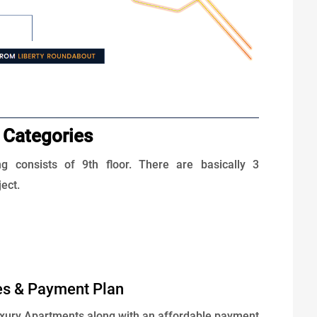
 Categories
ng consists of 9th floor. There are basically 3
ject.
es & Payment Plan
uxury Apartments along with an affordable payment