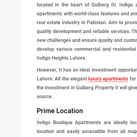
located in the heart of Gulberg III. Indig
apartments with world-class features and ame
real estate industry in Pakistan. Aim to provi
quality development and reliable services. T
new challenges and ensure quality and custo
develop various commercial and residentia
Indigo Heights Lahore.
However, It has an ideal investment opportu
Lahore. All the elegant
luxury apartments
for
the investment in Gulberg Property it will gi
source.
Prime Location
Indigo Boutique Apartments are ideally lo
location and easily accessible from all m