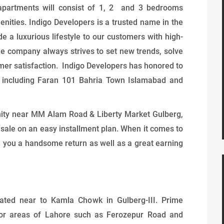
o apartments will consist of 1, 2 and 3 bedrooms
nities. Indigo Developers is a trusted name in the
de a luxurious lifestyle to our customers with high-
he company always strives to set new trends, solve
mer satisfaction. Indigo Developers has honored to
l including Faran 101 Bahria Town Islamabad and
nity near MM Alam Road & Liberty Market Gulberg,
 sale on an easy installment plan. When it comes to
ve you a handsome return as well as a great earning
cated near to Kamla Chowk in Gulberg-III. Prime
ajor areas of Lahore such as Ferozepur Road and