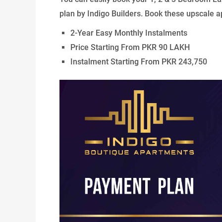
plan by Indigo Builders. Book these upscale ap
2-Year Easy Monthly Instalments
Price Starting From PKR 90 LAKH
Instalment Starting From PKR 243,750