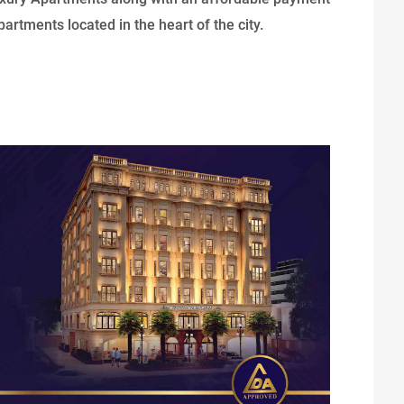
artments located in the heart of the city.