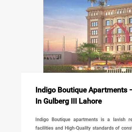
Indigo Boutique Apartments –
In Gulberg III Lahore
Indigo Boutique apartments is a lavish res
facilities and High-Quality standards of cons