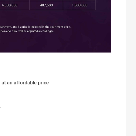
g at an affordable price
T