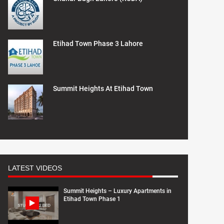
Etihad Town Phase 3 Lahore
Summit Heights At Etihad Town
LATEST VIDEOS
Summit Heights – Luxury Apartments in
Etihad Town Phase 1