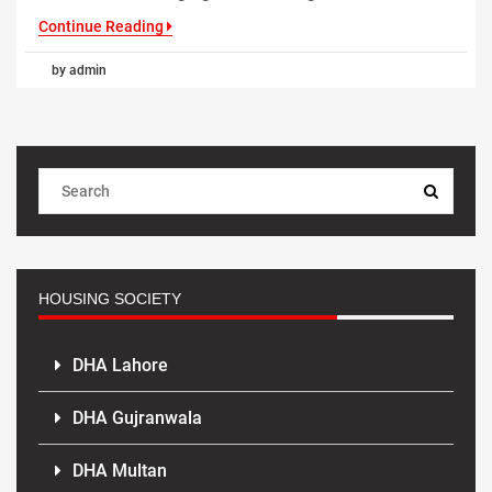
Continue Reading
by admin
HOUSING SOCIETY
DHA Lahore
DHA Gujranwala
DHA Multan