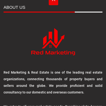
ABOUT US
Red Marketing & Real Estate is one of the leading real estate
organizations, connecting thousands of property buyers and
sellers around the globe. We provide proficient and solid
consultancy to our domestic and overseas customers.