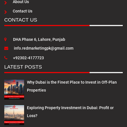
About Us
Contact Us
CONTACT US
DHA Phase 6, Lahore, Punjab
info.redmarketingpk@gmail.com
+92302-4177723
LATEST POSTS
Why Dubai is the Finest Place to Invest in Off-Plan
Properties
Exploring Property Investment in Dubai: Profit or
Loss?