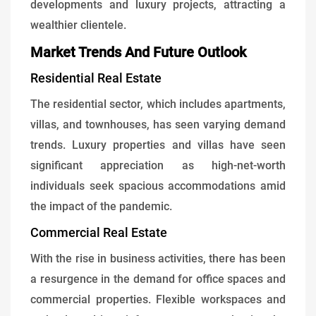
developments and luxury projects, attracting a
wealthier clientele.
Market Trends And Future Outlook
Residential Real Estate
The residential sector, which includes apartments,
villas, and townhouses, has seen varying demand
trends. Luxury properties and villas have seen
significant appreciation as high-net-worth
individuals seek spacious accommodations amid
the impact of the pandemic.
Commercial Real Estate
With the rise in business activities, there has been
a resurgence in the demand for office spaces and
commercial properties. Flexible workspaces and