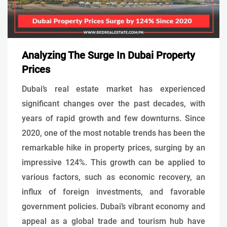
Analyzing The Surge In Dubai Property
Prices
Dubai’s real estate market has experienced
significant changes over the past decades, with
years of rapid growth and few downturns. Since
2020, one of the most notable trends has been the
remarkable hike in property prices, surging by an
impressive 124%. This growth can be applied to
various factors, such as economic recovery, an
influx of foreign investments, and favorable
government policies. Dubai’s vibrant economy and
appeal as a global trade and tourism hub have