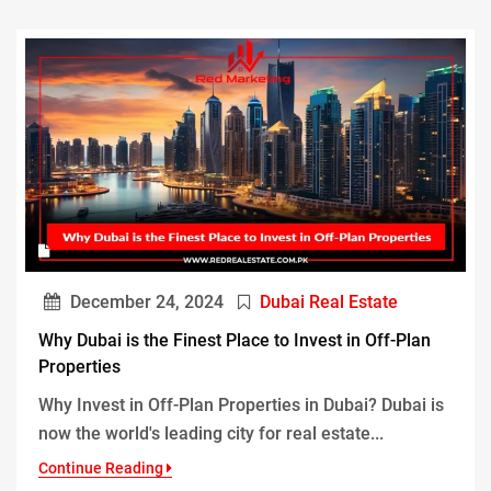
December 24, 2024
Dubai Real Estate
Why Dubai is the Finest Place to Invest in Off-Plan
Properties
Why Invest in Off-Plan Properties in Dubai? Dubai is
now the world's leading city for real estate...
Continue Reading