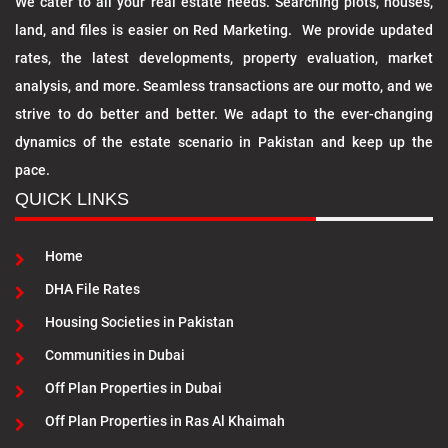
We cater to all your real estate needs. Searching plots, houses,
land, and files is easier on Red Marketing. We provide updated
rates, the latest developments, property evaluation, market
analysis, and more. Seamless transactions are our motto, and we
strive to do better and better. We adapt to the ever-changing
dynamics of the estate scenario in Pakistan and keep up the
pace.
QUICK LINKS
Home
DHA File Rates
Housing Societies in Pakistan
Communities in Dubai
Off Plan Properties in Dubai
Off Plan Properties in Ras Al Khaimah