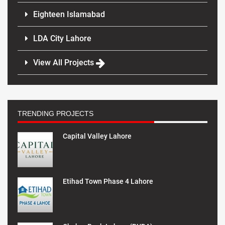
Eighteen Islamabad
LDA City Lahore
View All Projects
TRENDING PROJECTS
Capital Valley Lahore
Etihad Town Phase 4 Lahore