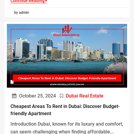
Continue Reading
by admin
October 25, 2024
Dubai Real Estate
Cheapest Areas To Rent in Dubai: Discover Budget-
friendly Apartment
Introduction Dubai, known for its luxury and comfort,
can seem challenging when finding affordable...