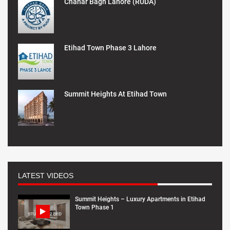
Chahar Bagh Lahore (RUDA)
Etihad Town Phase 3 Lahore
Summit Heights At Etihad Town
LATEST VIDEOS
Summit Heights – Luxury Apartments in Etihad
Town Phase 1