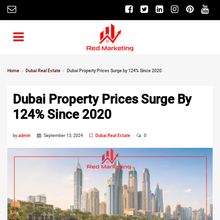
Home
Dubai Real Estate
Dubai Property Prices Surge by 124% Since 2020
Dubai Property Prices Surge By
124% Since 2020
by
admin
September 13, 2024
Dubai Real Estate
0