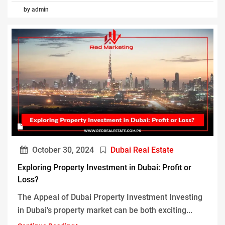
by admin
October 30, 2024
Dubai Real Estate
Exploring Property Investment in Dubai: Profit or
Loss?
The Appeal of Dubai Property Investment Investing
in Dubai's property market can be both exciting...