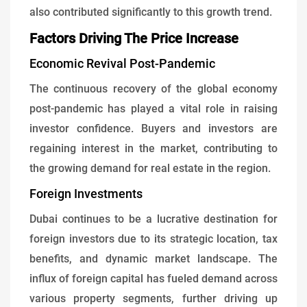
also contributed significantly to this growth trend.
Factors Driving The Price Increase
Economic Revival Post-Pandemic
The continuous recovery of the global economy
post-pandemic has played a vital role in raising
investor confidence. Buyers and investors are
regaining interest in the market, contributing to
the growing demand for real estate in the region.
Foreign Investments
Dubai continues to be a lucrative destination for
foreign investors due to its strategic location, tax
benefits, and dynamic market landscape. The
influx of foreign capital has fueled demand across
various property segments, further driving up