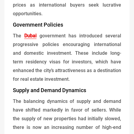
prices as international buyers seek lucrative
opportunities.
Government Policies
The
Dubai
government has introduced several
progressive policies encouraging international
and domestic investment. These include long-
term residency visas for investors, which have
enhanced the city’s attractiveness as a destination
for real estate investment.
Supply and Demand Dynamics
The balancing dynamics of supply and demand
have shifted markedly in favor of sellers. While
the supply of new properties had initially slowed,
there is now an increasing number of high-end