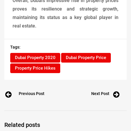
Overall, Dubai’s impressive rise in property prices
proves its resilience and strategic growth,
maintaining its status as a key global player in
real estate.
Tags:
Dubai Property 2020
Dubai Property Price
Property Price Hikes
Previous Post
Next Post
Related posts