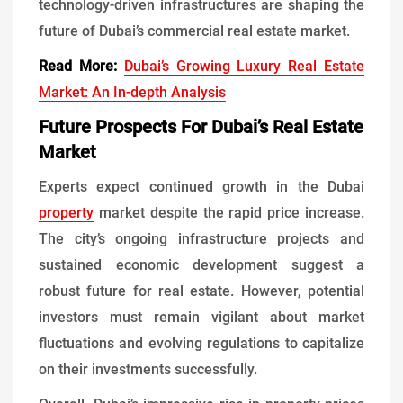
technology-driven infrastructures are shaping the
future of Dubai’s commercial real estate market.
Read More:
Dubai’s Growing Luxury Real Estate
Market: An In-depth Analysis
Future Prospects For Dubai’s Real Estate
Market
Experts expect continued growth in the Dubai
property
market despite the rapid price increase.
The city’s ongoing infrastructure projects and
sustained economic development suggest a
robust future for real estate. However, potential
investors must remain vigilant about market
fluctuations and evolving regulations to capitalize
on their investments successfully.