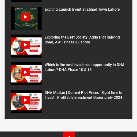
Exciting Launch Event at Etihad Town Lahore
Exploring the Best Society: Adda Plot Raiwind
Road, AWT Phase 2 Lahore
Which is the best investment opportunity in DHA
Lahore? DHA Phase 10 & 13
DHA Multan | Current Plot Prices | Right time to
Invest | Profitable Investment Opportunity 2024