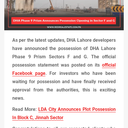
As per the latest updates, DHA Lahore developers
have announced the possession of DHA Lahore
Phase 9 Prism Sectors F and G. The official
possession statement was posted on its
official
Facebook page
. For investors who have been
waiting for possession and have finally received
approval from the authorities, this is exciting
news.
Read More:
LDA City Announces Plot Possession
In Block C, Jinnah Sector