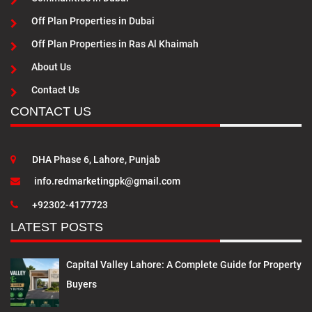
Off Plan Properties in Dubai
Off Plan Properties in Ras Al Khaimah
About Us
Contact Us
CONTACT US
DHA Phase 6, Lahore, Punjab
info.redmarketingpk@gmail.com
+92302-4177723
LATEST POSTS
Capital Valley Lahore: A Complete Guide for Property
Buyers