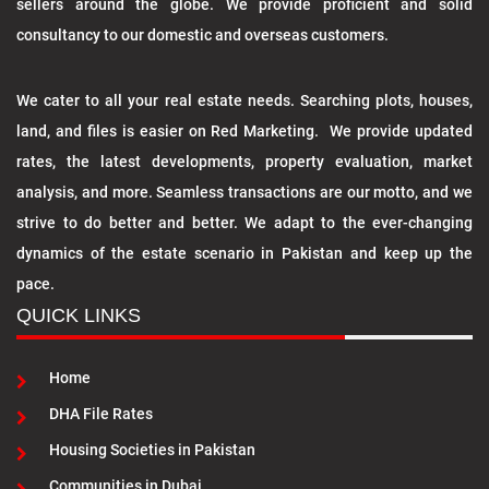
sellers around the globe. We provide proficient and solid
consultancy to our domestic and overseas customers.
We cater to all your real estate needs. Searching plots, houses,
land, and files is easier on Red Marketing. We provide updated
rates, the latest developments, property evaluation, market
analysis, and more. Seamless transactions are our motto, and we
strive to do better and better. We adapt to the ever-changing
dynamics of the estate scenario in Pakistan and keep up the
pace.
QUICK LINKS
Home
DHA File Rates
Housing Societies in Pakistan
Communities in Dubai