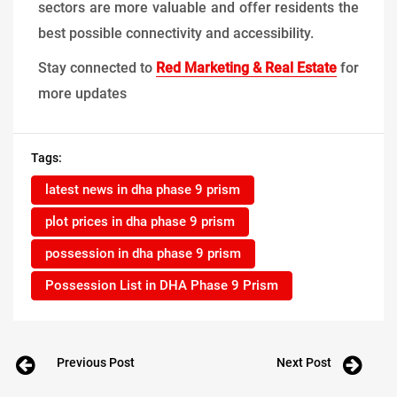
sectors are more valuable and offer residents the
best possible connectivity and accessibility.
Stay connected to
Red Marketing & Real Estate
for
more updates
Tags:
latest news in dha phase 9 prism
plot prices in dha phase 9 prism
possession in dha phase 9 prism
Possession List in DHA Phase 9 Prism
Previous Post
Next Post