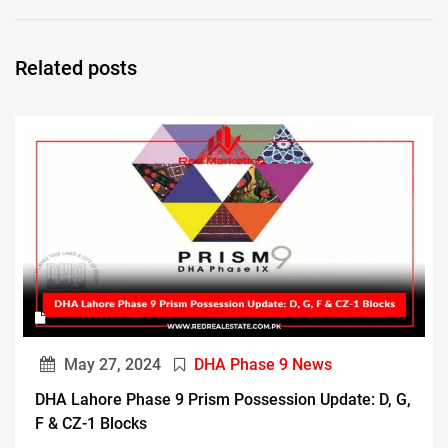
Related posts
May 27, 2024
DHA Phase 9 News
DHA Lahore Phase 9 Prism Possession Update: D, G,
F & CZ-1 Blocks