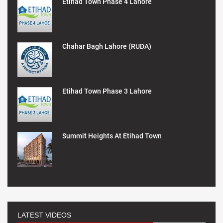
Etihad Town Phase 4 Lahore
Chahar Bagh Lahore (RUDA)
Etihad Town Phase 3 Lahore
Summit Heights At Etihad Town
LATEST VIDEOS