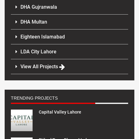
DHA Gujranwala
DHA Multan
Eighteen Islamabad
LDA City Lahore
View All Projects
TRENDING PROJECTS
Capital Valley Lahore