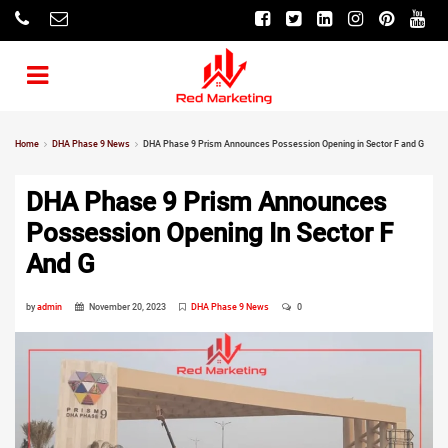
Home
DHA Phase 9 News
DHA Phase 9 Prism Announces Possession Opening in Sector F and G
DHA Phase 9 Prism Announces
Possession Opening In Sector F
And G
by
admin
November 20, 2023
DHA Phase 9 News
0