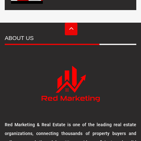
ABOUT US
Red Marketing & Real Estate is one of the leading real estate
organizations, connecting thousands of property buyers and