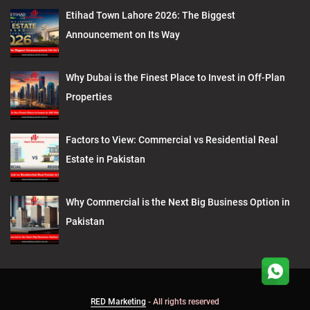
Etihad Town Lahore 2026: The Biggest
Announcement on Its Way
Why Dubai is the Finest Place to Invest in Off-Plan
Properties
Factors to View: Commercial vs Residential Real
Estate in Pakistan
Why Commercial is the Next Big Business Option in
Pakistan
RED Marketing
- All rights reserved