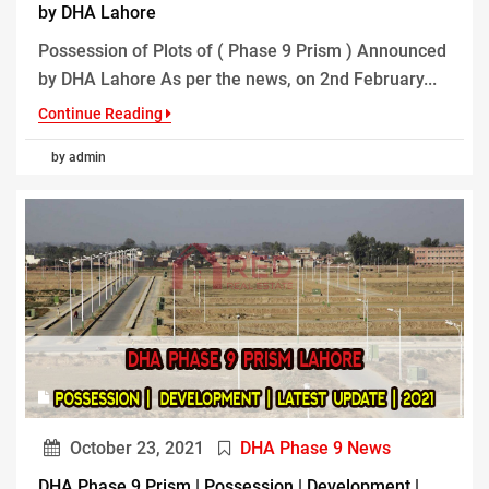
by DHA Lahore
Possession of Plots of ( Phase 9 Prism ) Announced
by DHA Lahore As per the news, on 2nd February...
Continue Reading
by admin
October 23, 2021
DHA Phase 9 News
DHA Phase 9 Prism | Possession | Development |