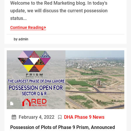
Welcome to the Red Marketing blog. In today's
update, we will discuss the current possession
status...
Continue Reading
by admin
February 4, 2022
DHA Phase 9 News
Possession of Plots of Phase 9 Prism, Announced