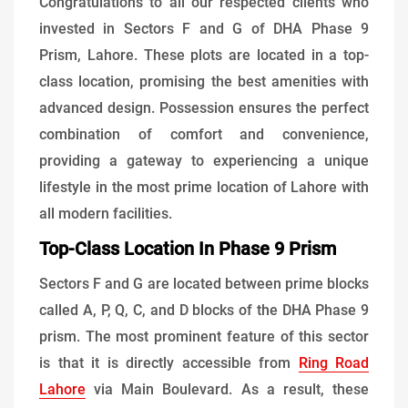
Congratulations to all our respected clients who
invested in Sectors F and G of DHA Phase 9
Prism, Lahore. These plots are located in a top-
class location, promising the best amenities with
advanced design. Possession ensures the perfect
combination of comfort and convenience,
providing a gateway to experiencing a unique
lifestyle in the most prime location of Lahore with
all modern facilities.
Top-Class Location In Phase 9 Prism
Sectors F and G are located between prime blocks
called A, P, Q, C, and D blocks of the DHA Phase 9
prism. The most prominent feature of this sector
is that it is directly accessible from
Ring Road
Lahore
via Main Boulevard. As a result, these