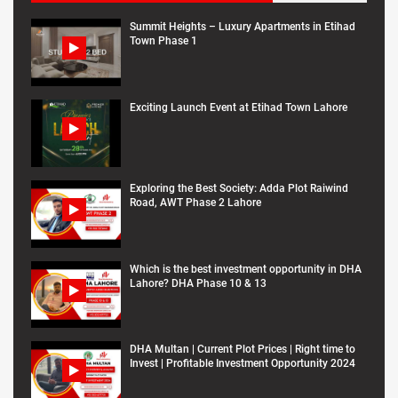
Summit Heights – Luxury Apartments in Etihad
Town Phase 1
Exciting Launch Event at Etihad Town Lahore
Exploring the Best Society: Adda Plot Raiwind
Road, AWT Phase 2 Lahore
Which is the best investment opportunity in DHA
Lahore? DHA Phase 10 & 13
DHA Multan | Current Plot Prices | Right time to
Invest | Profitable Investment Opportunity 2024