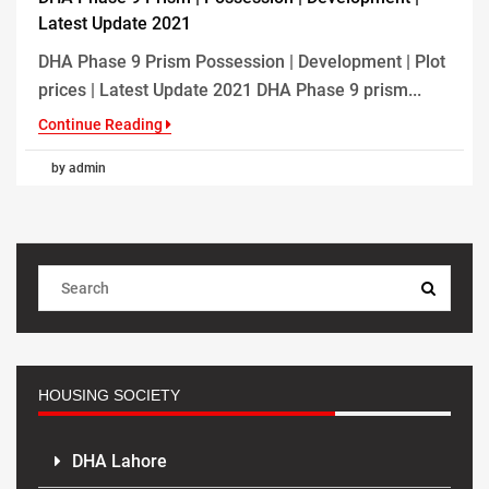
Latest Update 2021
DHA Phase 9 Prism Possession | Development | Plot
prices | Latest Update 2021 DHA Phase 9 prism...
Continue Reading
by admin
HOUSING SOCIETY
DHA Lahore