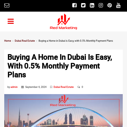
Home
Dubai Real Estate
Buying a Home in Dubai is Easy, with 0.5% Monthly Payment Plans
Buying A Home In Dubai Is Easy,
With 0.5% Monthly Payment
Plans
by
admin
September 4, 2024
Dubai Real Estate
0