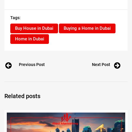
Tags:
Buy House in Dubai
Buying a Home in Dubai
Home in Dubai
Previous Post
Next Post
Related posts