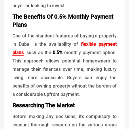
buyer or looking to invest.
The Benefits Of 0.5% Monthly Payment
Plans
One of the standout features of buying a property
in Dubai is the availability of
flexible payment
plans
, such as the
0.5%
monthly payment option.
This approach allows potential homeowners to
manage their finances over time, making luxury
living more accessible. Buyers can enjoy the
benefits of owning property without the burden of
a considerable upfront payment.
Researching The Market
Before making any decisions, it’s compulsory to
conduct thorough research on the various areas