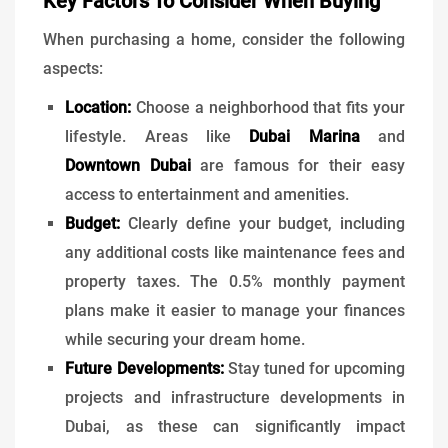
Key Factors To Consider When Buying
When purchasing a home, consider the following
aspects:
Location:
Choose a neighborhood that fits your
lifestyle. Areas like
Dubai Marina
and
Downtown Dubai
are famous for their easy
access to entertainment and amenities.
Budget:
Clearly define your budget, including
any additional costs like maintenance fees and
property taxes. The 0.5% monthly payment
plans make it easier to manage your finances
while securing your dream home.
Future Developments:
Stay tuned for upcoming
projects and infrastructure developments in
Dubai, as these can significantly impact