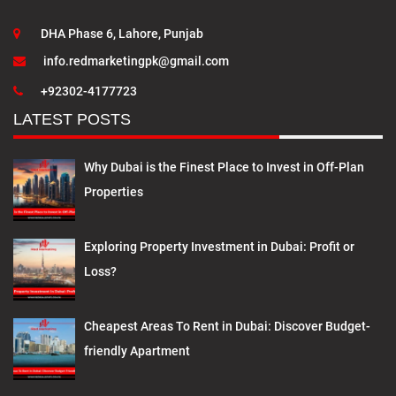
DHA Phase 6, Lahore, Punjab
info.redmarketingpk@gmail.com
+92302-4177723
LATEST POSTS
Why Dubai is the Finest Place to Invest in Off-Plan
Properties
Exploring Property Investment in Dubai: Profit or
Loss?
Cheapest Areas To Rent in Dubai: Discover Budget-
friendly Apartment