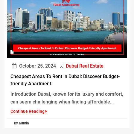
October 25, 2024
Dubai Real Estate
Cheapest Areas To Rent in Dubai: Discover Budget-
friendly Apartment
Introduction Dubai, known for its luxury and comfort,
can seem challenging when finding affordable...
Continue Reading
by admin