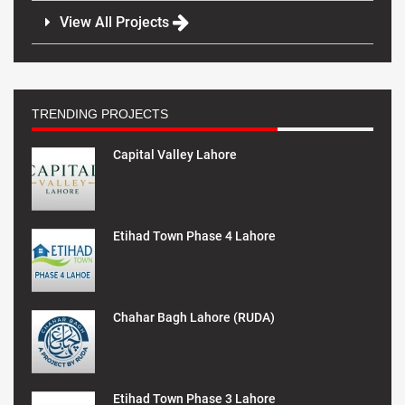
View All Projects
TRENDING PROJECTS
Capital Valley Lahore
Etihad Town Phase 4 Lahore
Chahar Bagh Lahore (RUDA)
Etihad Town Phase 3 Lahore