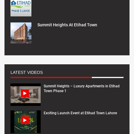
Summit Heights At Etihad Town
LATEST VIDEOS
Summit Heights – Luxury Apartments in Etihad
Town Phase 1
Exciting Launch Event at Etihad Town Lahore