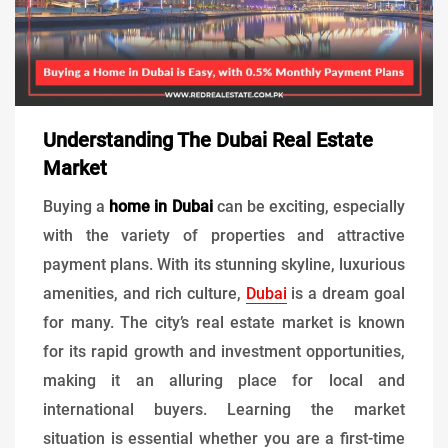
Understanding The Dubai Real Estate
Market
Buying a
home in Dubai
can be exciting, especially
with the variety of properties and attractive
payment plans. With its stunning skyline, luxurious
amenities, and rich culture,
Dubai
is a dream goal
for many. The city’s real estate market is known
for its rapid growth and investment opportunities,
making it an alluring place for local and
international buyers. Learning the market
situation is essential whether you are a first-time