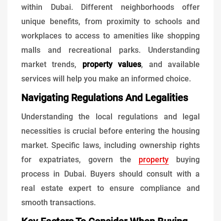
within Dubai. Different neighborhoods offer
unique benefits, from proximity to schools and
workplaces to access to amenities like shopping
malls and recreational parks. Understanding
market trends,
property values
, and available
services will help you make an informed choice.
Navigating Regulations And Legalities
Understanding the local regulations and legal
necessities is crucial before entering the housing
market. Specific laws, including ownership rights
for expatriates, govern the
property
buying
process in Dubai. Buyers should consult with a
real estate expert to ensure compliance and
smooth transactions.