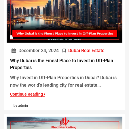
December 24, 2024
Dubai Real Estate
Why Dubai is the Finest Place to Invest in Off-Plan
Properties
Why Invest in Off-Plan Properties in Dubai? Dubai is
now the world's leading city for real estate...
Continue Reading
by admin