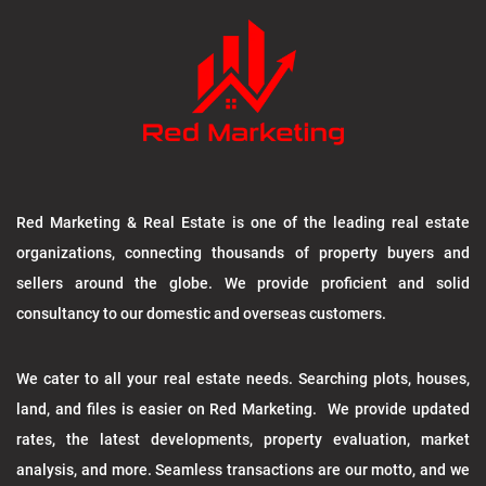
Red Marketing & Real Estate is one of the leading real estate
organizations, connecting thousands of property buyers and
sellers around the globe. We provide proficient and solid
consultancy to our domestic and overseas customers.
We cater to all your real estate needs. Searching plots, houses,
land, and files is easier on Red Marketing. We provide updated
rates, the latest developments, property evaluation, market
analysis, and more. Seamless transactions are our motto, and we