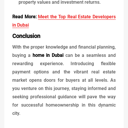
property values and investment returns.
Read More:
Meet the Top Real Estate Developers
in Dubai
Conclusion
With the proper knowledge and financial planning,
buying a
home in Dubai
can be a seamless and
rewarding experience. Introducing flexible
payment options and the vibrant real estate
market opens doors for buyers at all levels. As
you venture on this journey, staying informed and
seeking professional guidance will pave the way
for successful homeownership in this dynamic
city.