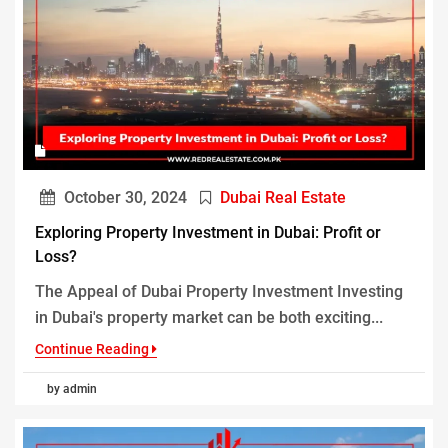
October 30, 2024
Dubai Real Estate
Exploring Property Investment in Dubai: Profit or
Loss?
The Appeal of Dubai Property Investment Investing
in Dubai's property market can be both exciting...
Continue Reading
by admin