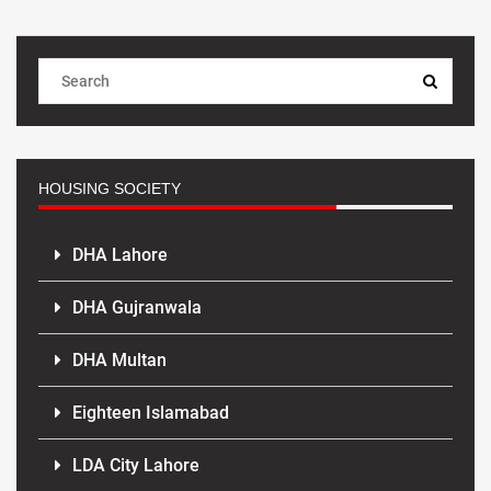
HOUSING SOCIETY
DHA Lahore
DHA Gujranwala
DHA Multan
Eighteen Islamabad
LDA City Lahore