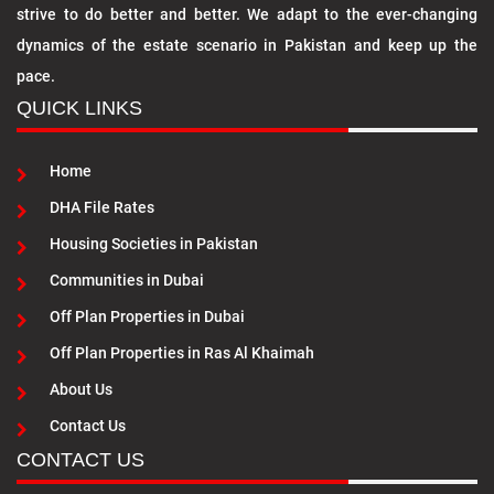
strive to do better and better. We adapt to the ever-changing
dynamics of the estate scenario in Pakistan and keep up the
pace.
QUICK LINKS
Home
DHA File Rates
Housing Societies in Pakistan
Communities in Dubai
Off Plan Properties in Dubai
Off Plan Properties in Ras Al Khaimah
About Us
Contact Us
CONTACT US