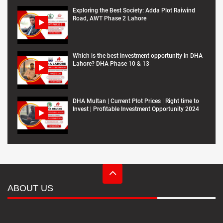
Exploring the Best Society: Adda Plot Raiwind
Road, AWT Phase 2 Lahore
Which is the best investment opportunity in DHA
Lahore? DHA Phase 10 & 13
DHA Multan | Current Plot Prices | Right time to
Invest | Profitable Investment Opportunity 2024
ABOUT US