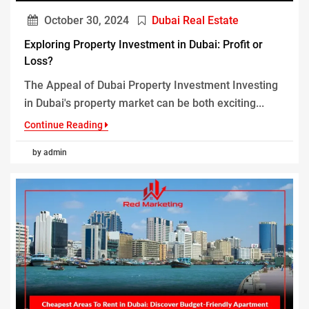
October 30, 2024
Dubai Real Estate
Exploring Property Investment in Dubai: Profit or
Loss?
The Appeal of Dubai Property Investment Investing
in Dubai's property market can be both exciting...
Continue Reading
by admin