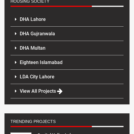
HOUSING SOCIETY
DHA Lahore
DHA Gujranwala
DHA Multan
Eighteen Islamabad
LDA City Lahore
View All Projects
TRENDING PROJECTS