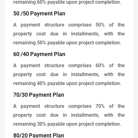
remaining 60% payable upon project completion.
50 /50 Payment Plan
A payment structure comprises 50% of the
property cost due in installments, with the
remaining 50% payable upon project completion.
60 /40 Payment Plan
A payment structure comprises 60% of the
property cost due in installments, with the
remaining 40% payable upon project completion.
70/30 Payment Plan
A payment structure comprises 70% of the
property cost due in installments, with the
remaining 30% payable upon project completion.
80/20 Payment Plan