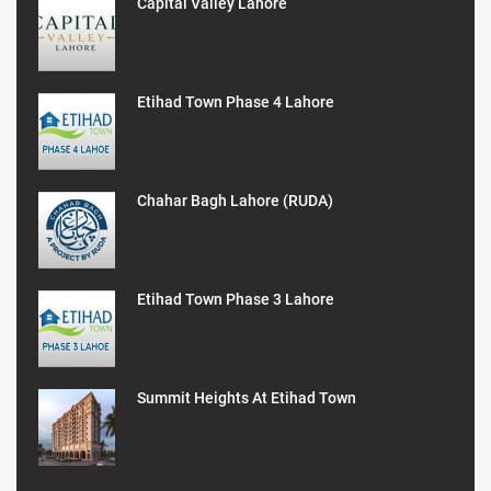
Capital Valley Lahore
Etihad Town Phase 4 Lahore
Chahar Bagh Lahore (RUDA)
Etihad Town Phase 3 Lahore
Summit Heights At Etihad Town