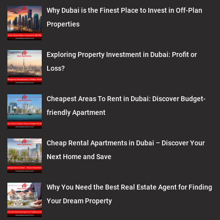
Why Dubai is the Finest Place to Invest in Off-Plan
Properties
Exploring Property Investment in Dubai: Profit or
Loss?
Cheapest Areas To Rent in Dubai: Discover Budget-
friendly Apartment
Cheap Rental Apartments in Dubai – Discover Your
Next Home and Save
Why You Need the Best Real Estate Agent for Finding
Your Dream Property