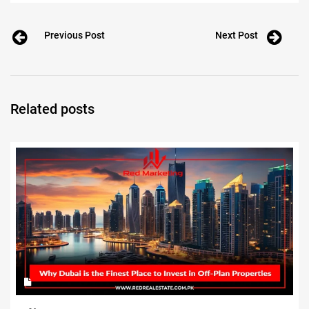
Previous Post
Next Post
Related posts