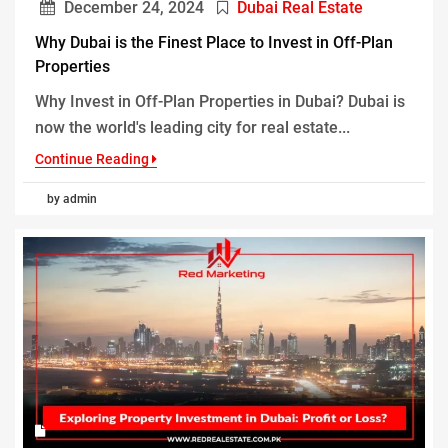
December 24, 2024
Dubai Real Estate
Why Dubai is the Finest Place to Invest in Off-Plan
Properties
Why Invest in Off-Plan Properties in Dubai? Dubai is
now the world's leading city for real estate...
Continue Reading
by admin