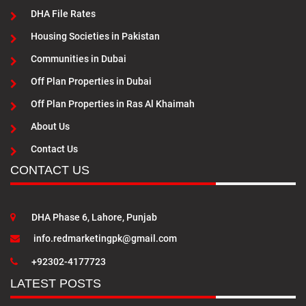
DHA File Rates
Housing Societies in Pakistan
Communities in Dubai
Off Plan Properties in Dubai
Off Plan Properties in Ras Al Khaimah
About Us
Contact Us
CONTACT US
DHA Phase 6, Lahore, Punjab
info.redmarketingpk@gmail.com
+92302-4177723
LATEST POSTS