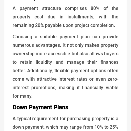
A payment structure comprises 80% of the
property cost due in installments, with the
remaining 20% payable upon project completion.
Choosing a suitable payment plan can provide
numerous advantages. It not only makes property
ownership more accessible but also allows buyers
to retain liquidity and manage their finances
better. Additionally, flexible payment options often
come with attractive interest rates or even zero-
interest promotions, making it financially viable
for many.
Down Payment Plans
A typical requirement for purchasing property is a
down payment, which may range from 10% to 25%