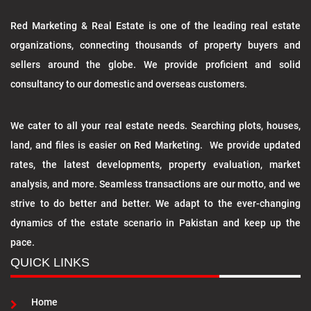
Red Marketing & Real Estate is one of the leading real estate
organizations, connecting thousands of property buyers and
sellers around the globe. We provide proficient and solid
consultancy to our domestic and overseas customers.
We cater to all your real estate needs. Searching plots, houses,
land, and files is easier on Red Marketing. We provide updated
rates, the latest developments, property evaluation, market
analysis, and more. Seamless transactions are our motto, and we
strive to do better and better. We adapt to the ever-changing
dynamics of the estate scenario in Pakistan and keep up the
pace.
QUICK LINKS
Home