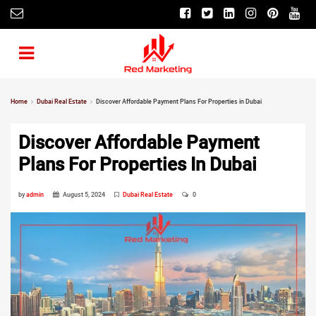
Home
Dubai Real Estate
Discover Affordable Payment Plans For Properties in Dubai
Discover Affordable Payment
Plans For Properties In Dubai
by
admin
August 5, 2024
Dubai Real Estate
0