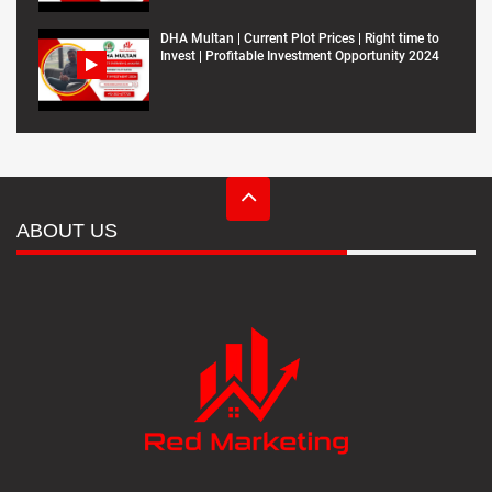
DHA Multan | Current Plot Prices | Right time to
Invest | Profitable Investment Opportunity 2024
ABOUT US