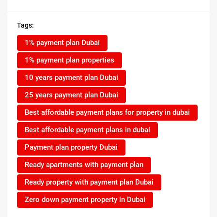
Tags:
1% payment plan Dubai
1% payment plan properties
10 years payment plan Dubai
25 years payment plan Dubai
Best affordable payment plans for property in dubai
Best affordable payment plans in dubai
Payment plan property Dubai
Ready apartments with payment plan
Ready property with payment plan Dubai
Zero down payment property in Dubai