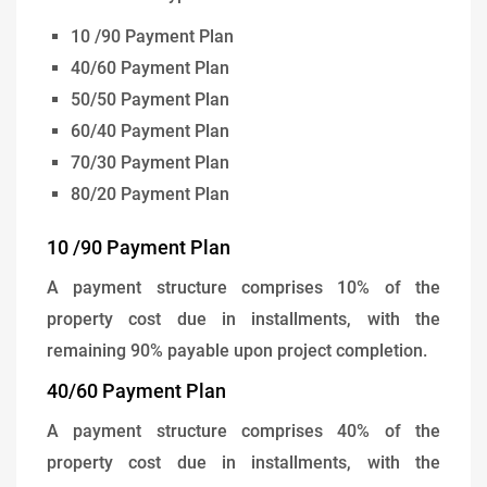
10 /90 Payment Plan
40/60 Payment Plan
50/50 Payment Plan
60/40 Payment Plan
70/30 Payment Plan
80/20 Payment Plan
10 /90 Payment Plan
A payment structure comprises 10% of the
property cost due in installments, with the
remaining 90% payable upon project completion.
40/60 Payment Plan
A payment structure comprises 40% of the
property cost due in installments, with the