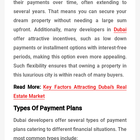
their payments over time, often extending to
several years. That means you can secure your
dream property without needing a large sum
upfront. Additionally, many developers in
Dubai
offer attractive incentives, such as low down
payments or installment options with interest-free
periods, making this option even more appealing.
Such flexibility ensures that owning a property in
this luxurious city is within reach of many buyers.
Read More:
Key Factors Attracting Dubai’s Real
Estate Market
Types Of Payment Plans
Dubai developers offer several types of payment
plans catering to different financial situations. The
most common types include: