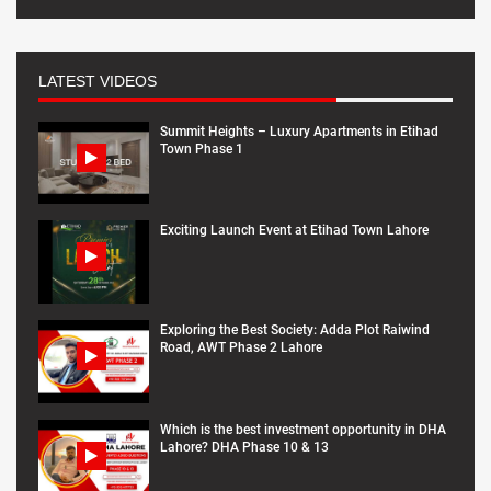
LATEST VIDEOS
Summit Heights – Luxury Apartments in Etihad
Town Phase 1
Exciting Launch Event at Etihad Town Lahore
Exploring the Best Society: Adda Plot Raiwind
Road, AWT Phase 2 Lahore
Which is the best investment opportunity in DHA
Lahore? DHA Phase 10 & 13