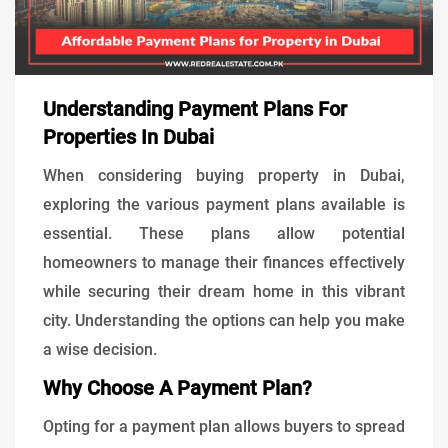
Understanding Payment Plans For
Properties In Dubai
When considering buying property in Dubai,
exploring the various payment plans available is
essential. These plans allow potential
homeowners to manage their finances effectively
while securing their dream home in this vibrant
city. Understanding the options can help you make
a wise decision.
Why Choose A Payment Plan?
Opting for a payment plan allows buyers to spread