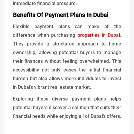
immediate financial pressure.
Benefits Of Payment Plans In Dubai
Flexible payment plans can make all the
difference when purchasing
properties in Dubai
.
They provide a structured approach to home
ownership, allowing potential buyers to manage
their finances without feeling overwhelmed. This
accessibility not only eases the initial financial
burden but also allows more individuals to invest
in Dubai’s vibrant real estate market.
Exploring these diverse payment plans helps
potential buyers discover a solution that suits their
financial needs while enjoying all of Dubai’s offers.