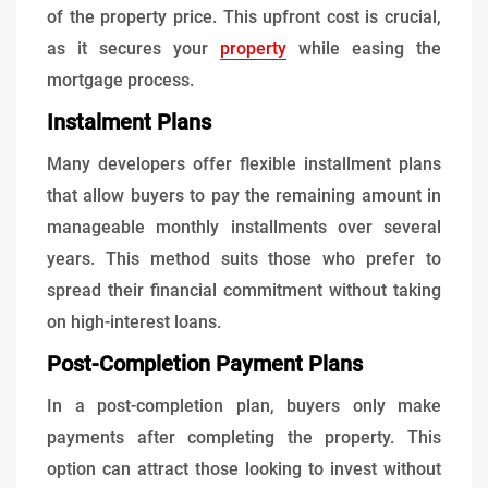
of the property price. This upfront cost is crucial,
as it secures your
property
while easing the
mortgage process.
Instalment Plans
Many developers offer flexible installment plans
that allow buyers to pay the remaining amount in
manageable monthly installments over several
years. This method suits those who prefer to
spread their financial commitment without taking
on high-interest loans.
Post-Completion Payment Plans
In a post-completion plan, buyers only make
payments after completing the property. This
option can attract those looking to invest without