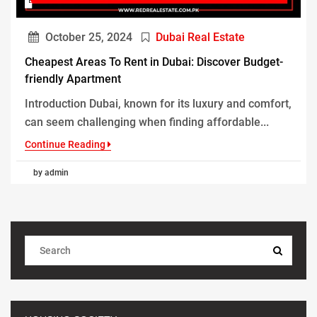
October 25, 2024
Dubai Real Estate
Cheapest Areas To Rent in Dubai: Discover Budget-
friendly Apartment
Introduction Dubai, known for its luxury and comfort,
can seem challenging when finding affordable...
Continue Reading
by admin