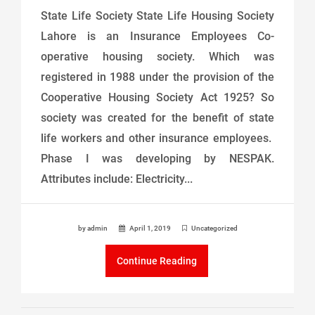
State Life Society State Life Housing Society
Lahore is an Insurance Employees Co-
operative housing society. Which was
registered in 1988 under the provision of the
Cooperative Housing Society Act 1925? So
society was created for the benefit of state
life workers and other insurance employees.
Phase I was developing by NESPAK.
Attributes include: Electricity...
by admin
April 1, 2019
Uncategorized
Continue Reading