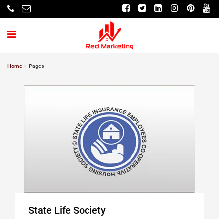
Home
Pages
State Life Society