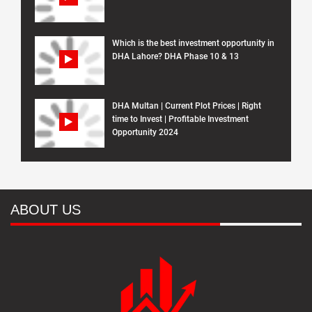
Which is the best investment opportunity in
DHA Lahore? DHA Phase 10 & 13
DHA Multan | Current Plot Prices | Right
time to Invest | Profitable Investment
Opportunity 2024
ABOUT US