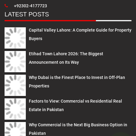
+92302-4177723
LATEST POSTS
Capital Valley Lahore: A Complete Guide for Property
Buyers
Etihad Town Lahore 2026: The Biggest
Announcement on Its Way
Why Dubai is the Finest Place to Invest in Off-Plan
Properties
Factors to View: Commercial vs Residential Real
Estate in Pakistan
Why Commercial is the Next Big Business Option in
Pakistan