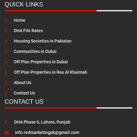
QUICK LINKS
Home
DHA File Rates
Housing Societies in Pakistan
Communities in Dubai
Off Plan Properties in Dubai
Off Plan Properties in Ras Al Khaimah
About Us
Contact Us
CONTACT US
DHA Phase 6, Lahore, Punjab
info.redmarketingpk@gmail.com