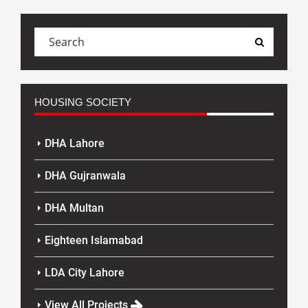
HOUSING SOCIETY
DHA Lahore
DHA Gujranwala
DHA Multan
Eighteen Islamabad
LDA City Lahore
View All Projects