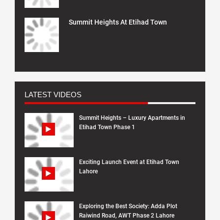
Summit Heights At Etihad Town
LATEST VIDEOS
Summit Heights – Luxury Apartments in
Etihad Town Phase 1
Exciting Launch Event at Etihad Town
Lahore
Exploring the Best Society: Adda Plot
Raiwind Road, AWT Phase 2 Lahore