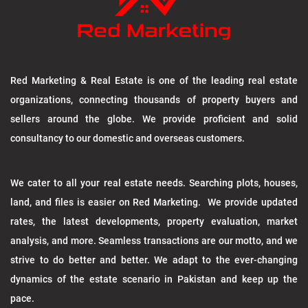
Red Marketing & Real Estate is one of the leading real estate
organizations, connecting thousands of property buyers and
sellers around the globe. We provide proficient and solid
consultancy to our domestic and overseas customers.
We cater to all your real estate needs. Searching plots, houses,
land, and files is easier on Red Marketing. We provide updated
rates, the latest developments, property evaluation, market
analysis, and more. Seamless transactions are our motto, and we
strive to do better and better. We adapt to the ever-changing
dynamics of the estate scenario in Pakistan and keep up the
pace.