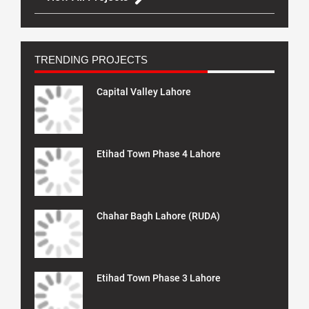
TRENDING PROJECTS
Capital Valley Lahore
Etihad Town Phase 4 Lahore
Chahar Bagh Lahore (RUDA)
Etihad Town Phase 3 Lahore