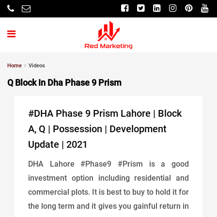
Home
Videos
Q Block In Dha Phase 9 Prism
#DHA Phase 9 Prism Lahore | Block
A, Q | Possession | Development
Update | 2021
DHA Lahore #Phase9 #Prism is a good
investment option including residential and
commercial plots. It is best to buy to hold it for
the long term and it gives you gainful return in