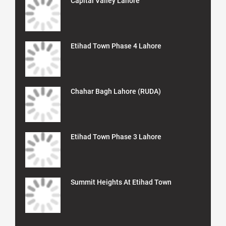
Capital Valley Lahore
Etihad Town Phase 4 Lahore
Chahar Bagh Lahore (RUDA)
Etihad Town Phase 3 Lahore
Summit Heights At Etihad Town