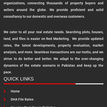
organizations, connecting thousands of property buyers and
sellers around the globe. We provide proficient and solid
consultancy to our domestic and overseas customers.
We cater to all your real estate needs. Searching plots, houses,
land, and files is easier on Red Marketing. We provide updated
rates, the latest developments, property evaluation, market
analysis, and more. Seamless transactions are our motto, and we
strive to do better and better. We adapt to the ever-changing
dynamics of the estate scenario in Pakistan and keep up the
pace.
QUICK LINKS
Home
DHA File Rates