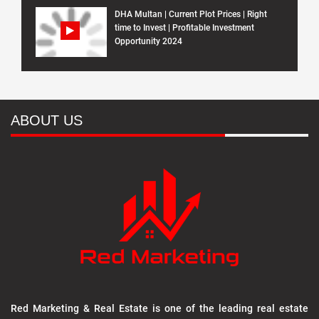
DHA Multan | Current Plot Prices | Right
time to Invest | Profitable Investment
Opportunity 2024
ABOUT US
Red Marketing & Real Estate is one of the leading real estate