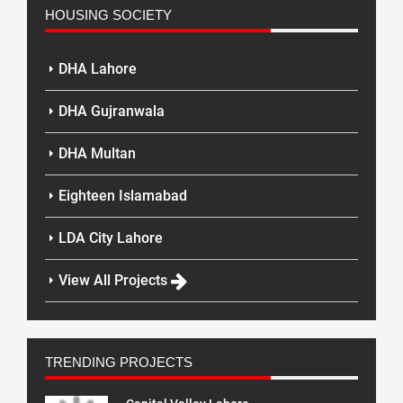
HOUSING SOCIETY
DHA Lahore
DHA Gujranwala
DHA Multan
Eighteen Islamabad
LDA City Lahore
View All Projects
TRENDING PROJECTS