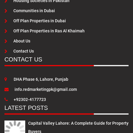
Housing Societies in Pakistan
Communities in Dubai
Off Plan Properties in Dubai
Off Plan Properties in Ras Al Khaimah
About Us
Contact Us
CONTACT US
DHA Phase 6, Lahore, Punjab
info.redmarketingpk@gmail.com
+92302-4177723
LATEST POSTS
Capital Valley Lahore: A Complete Guide for Property
Buyers