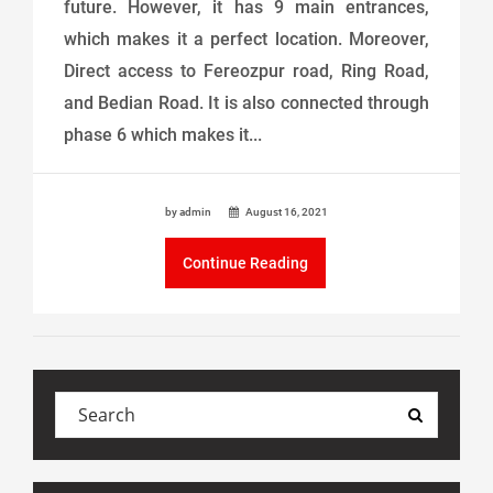
future. However, it has 9 main entrances,
which makes it a perfect location. Moreover,
Direct access to Fereozpur road, Ring Road,
and Bedian Road. It is also connected through
phase 6 which makes it...
by admin
August 16, 2021
Continue Reading