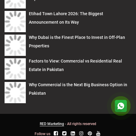
Etihad Town Lahore 2026: The Biggest
Announcement on Its Way
Why Dubai is the Finest Place to Invest in Off-Plan
Properties
Factors to View: Commercial vs Residential Real
Estate in Pakistan
Why Commercial is the Next Big Business Option in
Pakistan
RED Marketing
- All rights reserved
Follow us