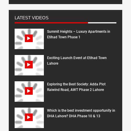
LATEST VIDEOS
Summit Heights – Luxury Apartments in
Etihad Town Phase 1
Exciting Launch Event at Etihad Town
Lahore
Exploring the Best Society: Adda Plot
Raiwind Road, AWT Phase 2 Lahore
Which is the best investment opportunity in
DHA Lahore? DHA Phase 10 & 13