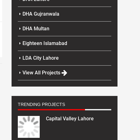
DHA Gujranwala
DHA Multan
Eighteen Islamabad
LDA City Lahore
View All Projects
TRENDING PROJECTS
Capital Valley Lahore