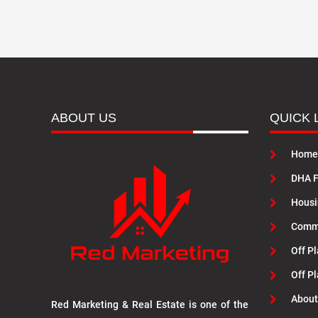
ABOUT US
QUICK 
Home
DHA F
Housi
Commu
Off Pl
Off P
About
Red Marketing & Real Estate is one of the