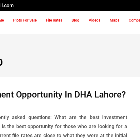
il.com
ale
Plots For Sale
File Rates
Blog
Videos
Maps
Comp
0
ment Opportunity In DHA Lahore?
ntly asked questions: What are the best investment
s the best opportunity for those who are looking for a
nt file rates are close to what they were at the initial