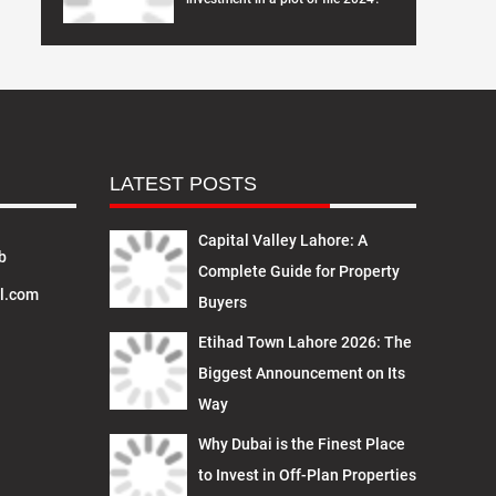
LATEST POSTS
Capital Valley Lahore: A
b
Complete Guide for Property
l.com
Buyers
Etihad Town Lahore 2026: The
Biggest Announcement on Its
Way
Why Dubai is the Finest Place
to Invest in Off-Plan Properties