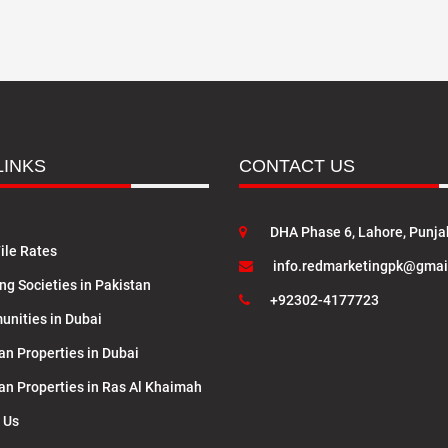
LINKS
CONTACT US
DHA Phase 6, Lahore, Punja
ile Rates
info.redmarketingpk@gmai
ng Societies in Pakistan
+92302-4177723
nities in Dubai
an Properties in Dubai
lan Properties in Ras Al Khaimah
 Us