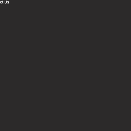
ct Us