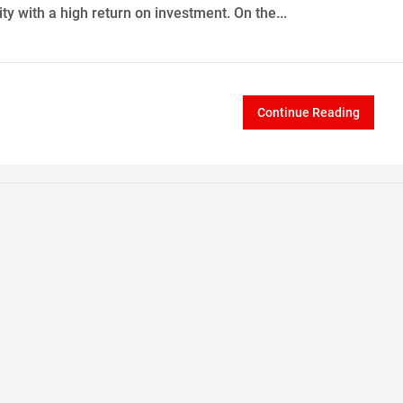
ty with a high return on investment. On the...
Continue Reading