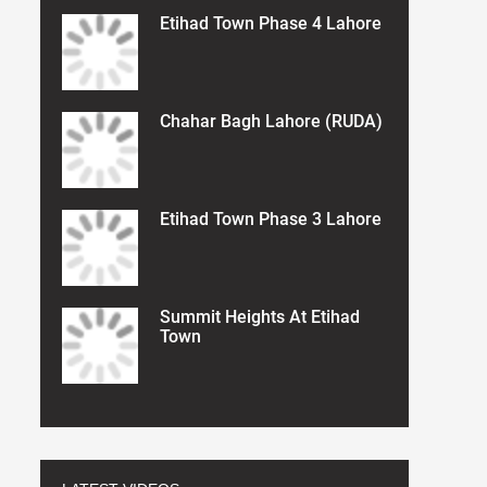
Etihad Town Phase 4 Lahore
Chahar Bagh Lahore (RUDA)
Etihad Town Phase 3 Lahore
Summit Heights At Etihad
Town