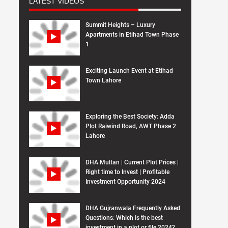
LATEST VIDEOS
Summit Heights – Luxury
Apartments in Etihad Town Phase
1
Exciting Launch Event at Etihad
Town Lahore
Exploring the Best Society: Adda
Plot Raiwind Road, AWT Phase 2
Lahore
DHA Multan | Current Plot Prices |
Right time to Invest | Profitable
Investment Opportunity 2024
DHA Gujranwala Frequently Asked
Questions: Which is the best
investment in a plot or file 2024?