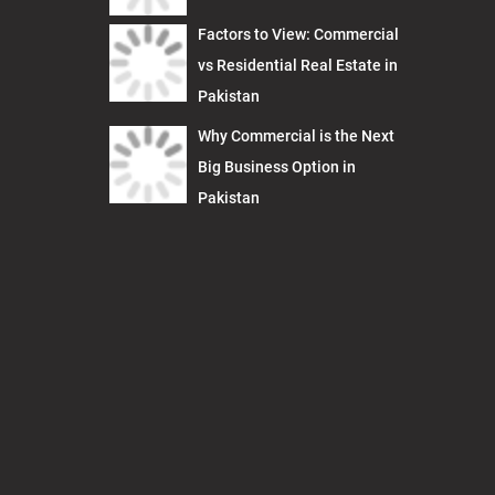
Factors to View: Commercial
vs Residential Real Estate in
Pakistan
Why Commercial is the Next
Big Business Option in
Pakistan