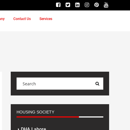
any
Contact Us
Services
HOUSING SOCIETY
DHA Lahore