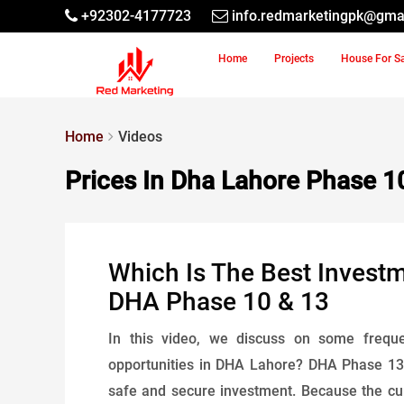
+92302-4177723
info.redmarketingpk@gma
Home
Projects
House For S
Home
Videos
Prices In Dha Lahore Phase 1
Which Is The Best Invest
DHA Phase 10 & 13
In this video, we discuss on some freque
opportunities in DHA Lahore? DHA Phase 13 i
safe and secure investment. Because the curre