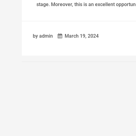
stage. Moreover, this is an excellent opportuni
by admin
March 19, 2024