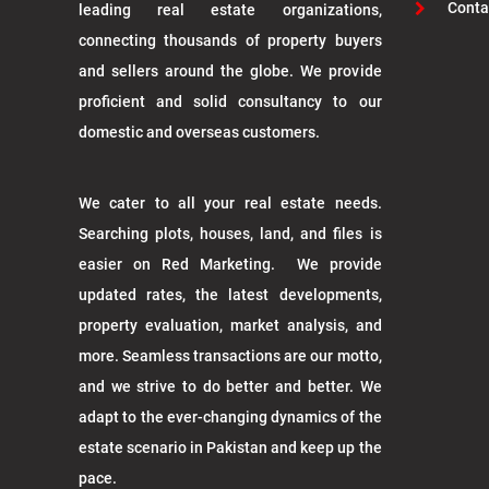
Conta
leading real estate organizations,
connecting thousands of property buyers
and sellers around the globe. We provide
proficient and solid consultancy to our
domestic and overseas customers.
We cater to all your real estate needs.
Searching plots, houses, land, and files is
easier on Red Marketing. We provide
updated rates, the latest developments,
property evaluation, market analysis, and
more. Seamless transactions are our motto,
and we strive to do better and better. We
adapt to the ever-changing dynamics of the
estate scenario in Pakistan and keep up the
pace.