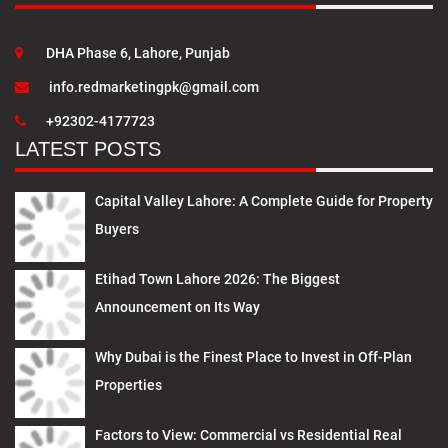
DHA Phase 6, Lahore, Punjab
info.redmarketingpk@gmail.com
+92302-4177723
LATEST POSTS
Capital Valley Lahore: A Complete Guide for Property
Buyers
Etihad Town Lahore 2026: The Biggest
Announcement on Its Way
Why Dubai is the Finest Place to Invest in Off-Plan
Properties
Factors to View: Commercial vs Residential Real