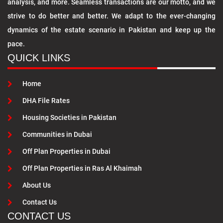
analysis, and more. Seamless transactions are our motto, and we
strive to do better and better. We adapt to the ever-changing
dynamics of the estate scenario in Pakistan and keep up the
pace.
QUICK LINKS
Home
DHA File Rates
Housing Societies in Pakistan
Communities in Dubai
Off Plan Properties in Dubai
Off Plan Properties in Ras Al Khaimah
About Us
Contact Us
CONTACT US