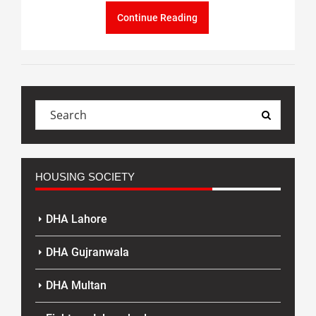
Continue Reading
HOUSING SOCIETY
DHA Lahore
DHA Gujranwala
DHA Multan