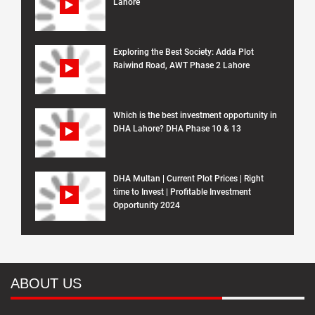
Lahore
Exploring the Best Society: Adda Plot
Raiwind Road, AWT Phase 2 Lahore
Which is the best investment opportunity in
DHA Lahore? DHA Phase 10 & 13
DHA Multan | Current Plot Prices | Right
time to Invest | Profitable Investment
Opportunity 2024
ABOUT US