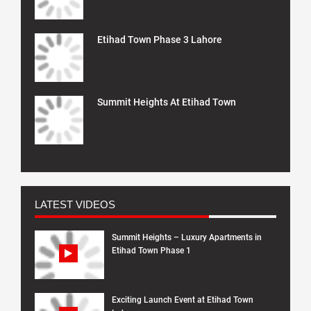
Etihad Town Phase 3 Lahore
Summit Heights At Etihad Town
LATEST VIDEOS
Summit Heights – Luxury Apartments in
Etihad Town Phase 1
Exciting Launch Event at Etihad Town