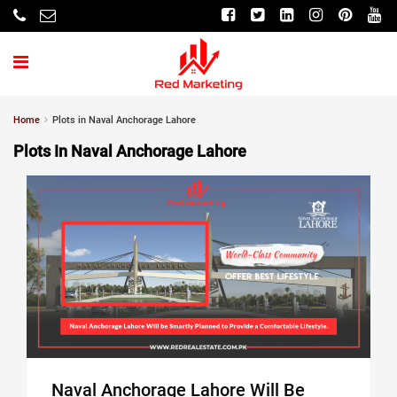
Home
Plots in Naval Anchorage Lahore
Plots In Naval Anchorage Lahore
Naval Anchorage Lahore Will Be