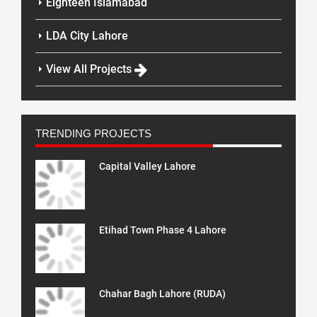
Eighteen Islamabad
LDA City Lahore
View All Projects
TRENDING PROJECTS
Capital Valley Lahore
Etihad Town Phase 4 Lahore
Chahar Bagh Lahore (RUDA)