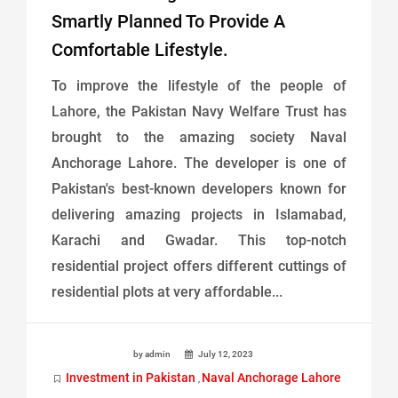
Smartly Planned To Provide A
Comfortable Lifestyle.
To improve the lifestyle of the people of
Lahore, the Pakistan Navy Welfare Trust has
brought to the amazing society Naval
Anchorage Lahore. The developer is one of
Pakistan's best-known developers known for
delivering amazing projects in Islamabad,
Karachi and Gwadar. This top-notch
residential project offers different cuttings of
residential plots at very affordable...
by admin
July 12, 2023
Investment in Pakistan
Naval Anchorage Lahore
,