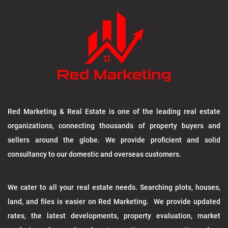
Red Marketing & Real Estate is one of the leading real estate
organizations, connecting thousands of property buyers and
sellers around the globe. We provide proficient and solid
consultancy to our domestic and overseas customers.
We cater to all your real estate needs. Searching plots, houses,
land, and files is easier on Red Marketing. We provide updated
rates, the latest developments, property evaluation, market