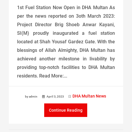
1st Fuel Station Now Open in DHA Multan As
per the news reported on 3oth March 2023:
Project Director Brig Shoeb Anwar Kayani,
SI(M) proudly inaugurated a fuel station
located at Shah Yousaf Gardez Gate. With the
blessings of Allah Almighty, DHA Multan has
achieved another milestone in livability by
providing top-notch facilities to DHA Multan
residents. Read More:...
DHA Multan News
by admin
April 3, 2023
Continue Reading