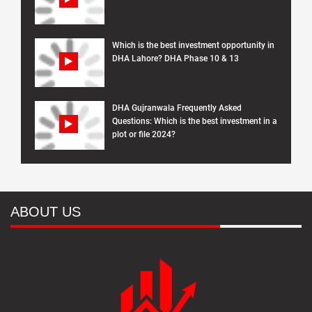
Which is the best investment opportunity in
DHA Lahore? DHA Phase 10 & 13
DHA Gujranwala Frequently Asked
Questions: Which is the best investment in a
plot or file 2024?
ABOUT US