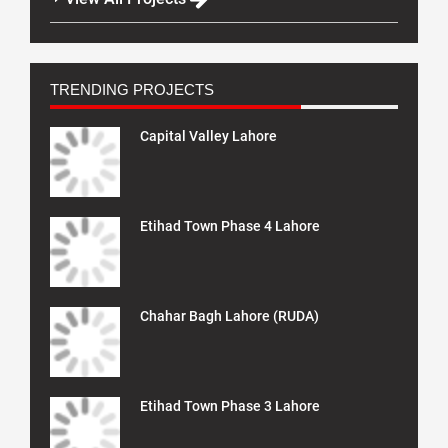
TRENDING PROJECTS
Capital Valley Lahore
Etihad Town Phase 4 Lahore
Chahar Bagh Lahore (RUDA)
Etihad Town Phase 3 Lahore