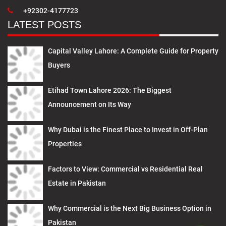
+92302-4177723
LATEST POSTS
Capital Valley Lahore: A Complete Guide for Property
Buyers
Etihad Town Lahore 2026: The Biggest
Announcement on Its Way
Why Dubai is the Finest Place to Invest in Off-Plan
Properties
Factors to View: Commercial vs Residential Real
Estate in Pakistan
Why Commercial is the Next Big Business Option in
Pakistan