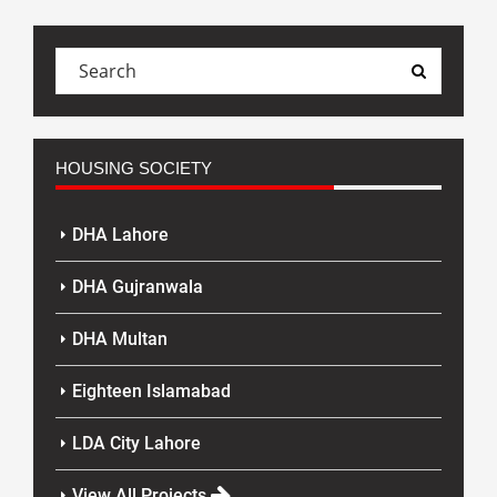
HOUSING SOCIETY
DHA Lahore
DHA Gujranwala
DHA Multan
Eighteen Islamabad
LDA City Lahore
View All Projects