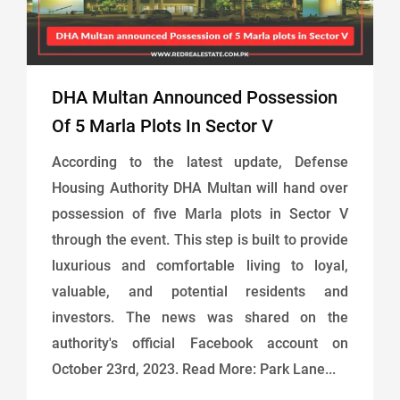
DHA Multan Announced Possession
Of 5 Marla Plots In Sector V
According to the latest update, Defense
Housing Authority DHA Multan will hand over
possession of five Marla plots in Sector V
through the event. This step is built to provide
luxurious and comfortable living to loyal,
valuable, and potential residents and
investors. The news was shared on the
authority's official Facebook account on
October 23rd, 2023. Read More: Park Lane...