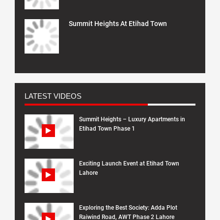
Summit Heights At Etihad Town
LATEST VIDEOS
Summit Heights – Luxury Apartments in
Etihad Town Phase 1
Exciting Launch Event at Etihad Town
Lahore
Exploring the Best Society: Adda Plot
Raiwind Road, AWT Phase 2 Lahore