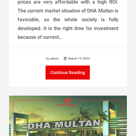
prices are very affordable with a high ROI.
The current market situation of DHA Multan is
favorable, as the whole society is fully
developed. It is the right time for investment
because of current...
by admin
March 19, 2024
Continue Reading