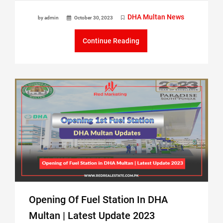
DHA Multan News
by admin
October 30, 2023
Continue Reading
Opening Of Fuel Station In DHA
Multan | Latest Update 2023