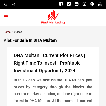
Home
Videos
Plot For Sale In DHA Multan
DHA Multan | Current Plot Prices |
Right Time To Invest | Profitable
Investment Opportunity 2024
In this video, we discuss the DHA Multan, plot
prices by category through the blocks, the
current market situation, and the right time to
invest in DHA Multan. At the moment, current