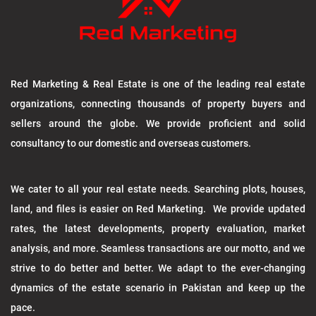
Red Marketing & Real Estate is one of the leading real estate
organizations, connecting thousands of property buyers and
sellers around the globe. We provide proficient and solid
consultancy to our domestic and overseas customers.
We cater to all your real estate needs. Searching plots, houses,
land, and files is easier on Red Marketing. We provide updated
rates, the latest developments, property evaluation, market
analysis, and more. Seamless transactions are our motto, and we
strive to do better and better. We adapt to the ever-changing
dynamics of the estate scenario in Pakistan and keep up the
pace.