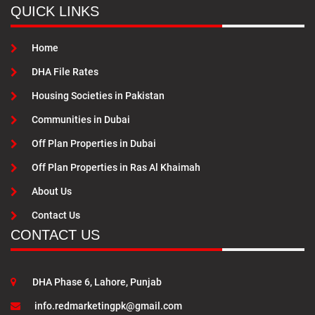
QUICK LINKS
Home
DHA File Rates
Housing Societies in Pakistan
Communities in Dubai
Off Plan Properties in Dubai
Off Plan Properties in Ras Al Khaimah
About Us
Contact Us
CONTACT US
DHA Phase 6, Lahore, Punjab
info.redmarketingpk@gmail.com