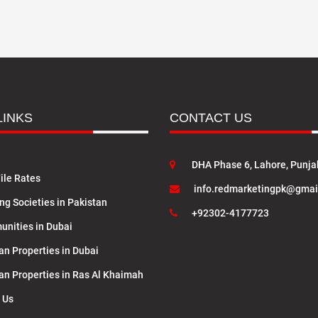
LINKS
CONTACT US
DHA Phase 6, Lahore, Punja
ile Rates
info.redmarketingpk@gmai
ng Societies in Pakistan
+92302-4177723
nities in Dubai
an Properties in Dubai
lan Properties in Ras Al Khaimah
 Us