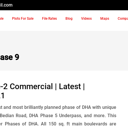
il.com
ale
Plots For Sale
File Rates
Blog
Videos
Maps
Comp
ase 9
2 Commercial | Latest |
21
t and most brilliantly planned phase of DHA with unique
 Bedian Road, DHA Phase 5 Underpass, and more. This
 Phases of DHA. All 150 sq. ft main boulevards are