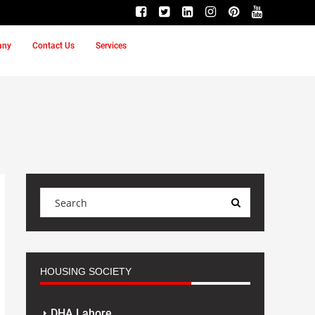
any
Contact Us
Services
HOUSING SOCIETY
DHA Lahore