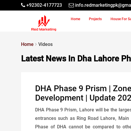
+92302-4177723
info.redmarketingpk@gma
Home
Projects
House For S
Home
Videos
Latest News In Dha Lahore Ph
DHA Phase 9 Prism | Zone-
Development | Update 20
DHA Phase 9 Prism, Lahore will be the larges
entrances such as Ring Road Lahore, Main
Phase of DHA cannot be compared to other