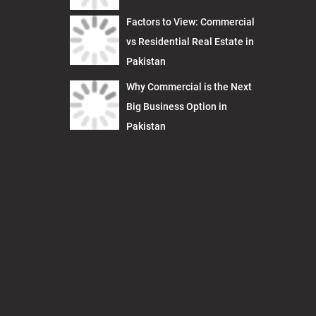
Factors to View: Commercial
vs Residential Real Estate in
Pakistan
Why Commercial is the Next
Big Business Option in
Pakistan