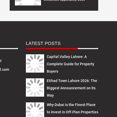
LATEST POSTS
Capital Valley Lahore: A
b
Complete Guide for Property
l.com
Buyers
Etihad Town Lahore 2026: The
Biggest Announcement on Its
Way
Why Dubai is the Finest Place
to Invest in Off-Plan Properties