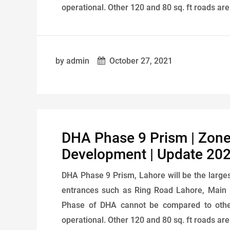
operational. Other 120 and 80 sq. ft roads ar
by admin
October 27, 2021
DHA Phase 9 Prism | Zone-
Development | Update 20
DHA Phase 9 Prism, Lahore will be the larges
entrances such as Ring Road Lahore, Main
Phase of DHA cannot be compared to other
operational. Other 120 and 80 sq. ft roads ar