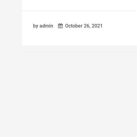
by admin
October 26, 2021