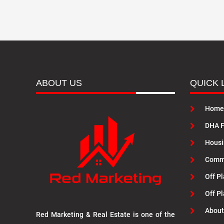
ABOUT US
QUICK 
Home
DHA F
Housi
Commu
Off Pl
Off P
About
Red Marketing & Real Estate is one of the