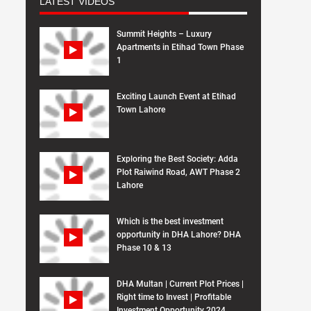
LATEST VIDEOS
Summit Heights – Luxury
Apartments in Etihad Town Phase
1
Exciting Launch Event at Etihad
Town Lahore
Exploring the Best Society: Adda
Plot Raiwind Road, AWT Phase 2
Lahore
Which is the best investment
opportunity in DHA Lahore? DHA
Phase 10 & 13
DHA Multan | Current Plot Prices |
Right time to Invest | Profitable
Investment Opportunity 2024