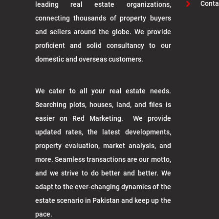
Conta
leading real estate organizations,
connecting thousands of property buyers
and sellers around the globe. We provide
proficient and solid consultancy to our
domestic and overseas customers.
We cater to all your real estate needs.
Searching plots, houses, land, and files is
easier on Red Marketing. We provide
updated rates, the latest developments,
property evaluation, market analysis, and
more. Seamless transactions are our motto,
and we strive to do better and better. We
adapt to the ever-changing dynamics of the
estate scenario in Pakistan and keep up the
pace.