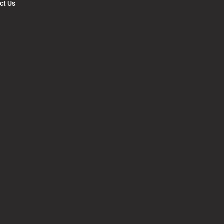
ct Us