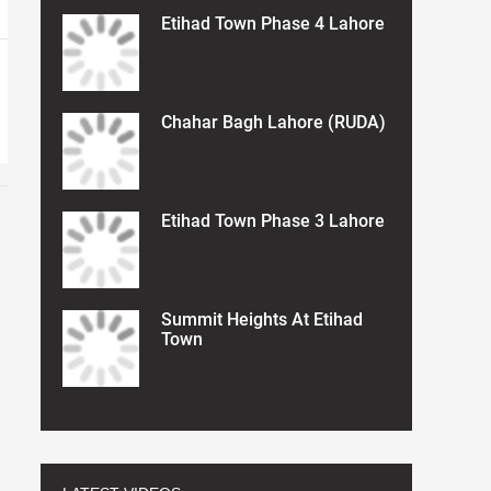
Etihad Town Phase 4 Lahore
Chahar Bagh Lahore (RUDA)
Etihad Town Phase 3 Lahore
Summit Heights At Etihad
Town