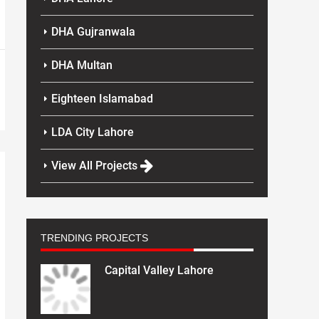
DHA Gujranwala
DHA Multan
Eighteen Islamabad
LDA City Lahore
View All Projects
TRENDING PROJECTS
Capital Valley Lahore