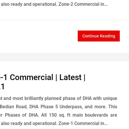
e also ready and operational. Zone-2 Commercial in...
Continue Reading
1 Commercial | Latest |
21
t and most brilliantly planned phase of DHA with unique
 Bedian Road, DHA Phase 5 Underpass, and more. This
 Phases of DHA. All 150 sq. ft main boulevards are
e also ready and operational. Zone-1 Commercial in...