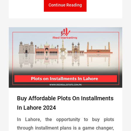
Continue Reading
Buy Affordable Plots On Installments
In Lahore 2024
In Lahore, the opportunity to buy plots
through installment plans is a game changer,