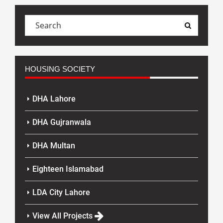
HOUSING SOCIETY
DHA Lahore
DHA Gujranwala
DHA Multan
Eighteen Islamabad
LDA City Lahore
View All Projects