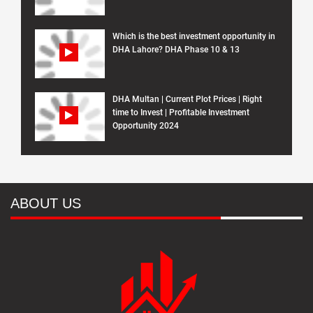
Which is the best investment opportunity in
DHA Lahore? DHA Phase 10 & 13
DHA Multan | Current Plot Prices | Right
time to Invest | Profitable Investment
Opportunity 2024
ABOUT US