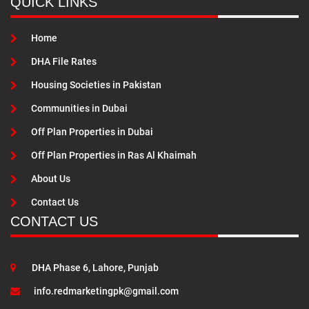
QUICK LINKS
Home
DHA File Rates
Housing Societies in Pakistan
Communities in Dubai
Off Plan Properties in Dubai
Off Plan Properties in Ras Al Khaimah
About Us
Contact Us
CONTACT US
DHA Phase 6, Lahore, Punjab
info.redmarketingpk@gmail.com