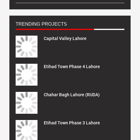
TRENDING PROJECTS
Capital Valley Lahore
Etihad Town Phase 4 Lahore
Chahar Bagh Lahore (RUDA)
Etihad Town Phase 3 Lahore