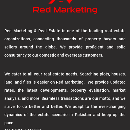
Red Marketing & Real Estate is one of the leading real estate
organizations, connecting thousands of property buyers and
sellers around the globe. We provide proficient and solid
consultancy to our domestic and overseas customers.
We cater to all your real estate needs. Searching plots, houses,
land, and files is easier on Red Marketing. We provide updated
rates, the latest developments, property evaluation, market
analysis, and more. Seamless transactions are our motto, and we
strive to do better and better. We adapt to the ever-changing
dynamics of the estate scenario in Pakistan and keep up the
pace.