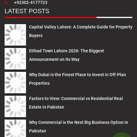
+92302-4177723
LATEST POSTS
Capital Valley Lahore: A Complete Guide for Property
Buyers
Etihad Town Lahore 2026: The Biggest
Announcement on Its Way
Why Dubai is the Finest Place to Invest in Off-Plan
Properties
Factors to View: Commercial vs Residential Real
Estate in Pakistan
Why Commercial is the Next Big Business Option in
Pakistan