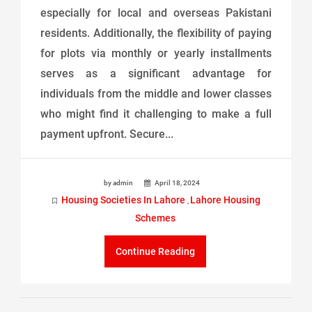
especially for local and overseas Pakistani
residents. Additionally, the flexibility of paying
for plots via monthly or yearly installments
serves as a significant advantage for
individuals from the middle and lower classes
who might find it challenging to make a full
payment upfront. Secure...
by admin
April 18, 2024
Housing Societies In Lahore
Lahore Housing
,
Schemes
Continue Reading