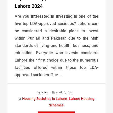
Lahore 2024
Are you interested in investing in one of the
five top LDA-approved societies? Lahore can
be considered a desirable place to invest
within Punjab and Pakistan due to the high
standards of living and health, business, and
education. Everyone who invests considers
Lahore their first choice due to the numerous
facilities offered within these top LDA-
approved societies. The...
by admin
April 20, 2024
Housing Societies In Lahore
Lahore Housing
,
Schemes