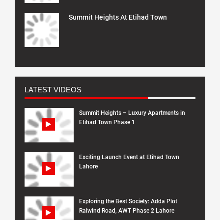
Summit Heights At Etihad Town
LATEST VIDEOS
Summit Heights – Luxury Apartments in
Etihad Town Phase 1
Exciting Launch Event at Etihad Town
Lahore
Exploring the Best Society: Adda Plot
Raiwind Road, AWT Phase 2 Lahore