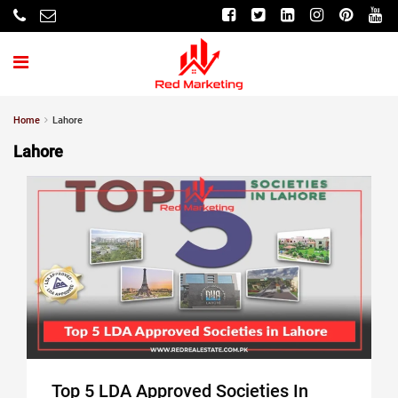
Home
Lahore
Lahore
Top 5 LDA Approved Societies In