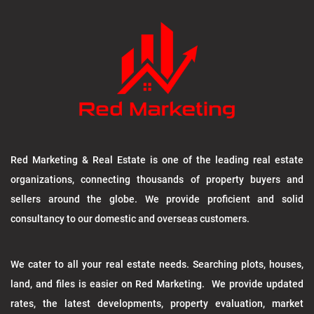
Red Marketing & Real Estate is one of the leading real estate
organizations, connecting thousands of property buyers and
sellers around the globe. We provide proficient and solid
consultancy to our domestic and overseas customers.
We cater to all your real estate needs. Searching plots, houses,
land, and files is easier on Red Marketing. We provide updated
rates, the latest developments, property evaluation, market