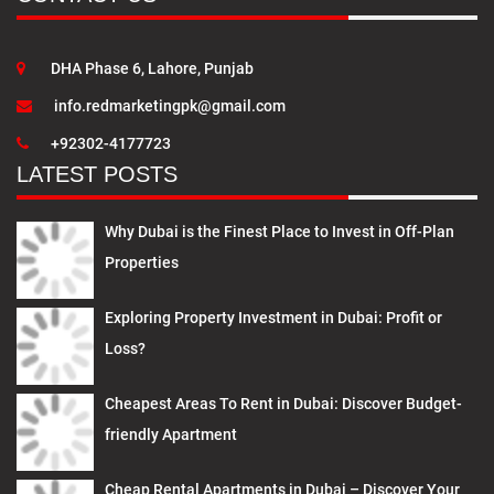
DHA Phase 6, Lahore, Punjab
info.redmarketingpk@gmail.com
+92302-4177723
LATEST POSTS
Why Dubai is the Finest Place to Invest in Off-Plan
Properties
Exploring Property Investment in Dubai: Profit or
Loss?
Cheapest Areas To Rent in Dubai: Discover Budget-
friendly Apartment
Cheap Rental Apartments in Dubai – Discover Your