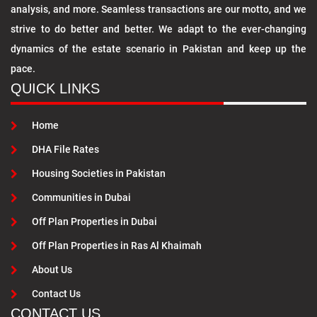
analysis, and more. Seamless transactions are our motto, and we
strive to do better and better. We adapt to the ever-changing
dynamics of the estate scenario in Pakistan and keep up the
pace.
QUICK LINKS
Home
DHA File Rates
Housing Societies in Pakistan
Communities in Dubai
Off Plan Properties in Dubai
Off Plan Properties in Ras Al Khaimah
About Us
Contact Us
CONTACT US