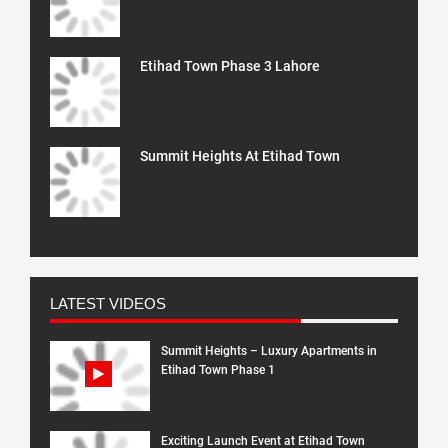
Etihad Town Phase 3 Lahore
Summit Heights At Etihad Town
LATEST VIDEOS
Summit Heights – Luxury Apartments in
Etihad Town Phase 1
Exciting Launch Event at Etihad Town