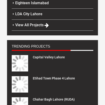
Eighteen Islamabad
LDA City Lahore
View All Projects
TRENDING PROJECTS
Capital Valley Lahore
Etihad Town Phase 4 Lahore
Chahar Bagh Lahore (RUDA)