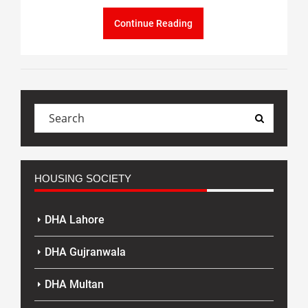
Continue Reading
HOUSING SOCIETY
DHA Lahore
DHA Gujranwala
DHA Multan