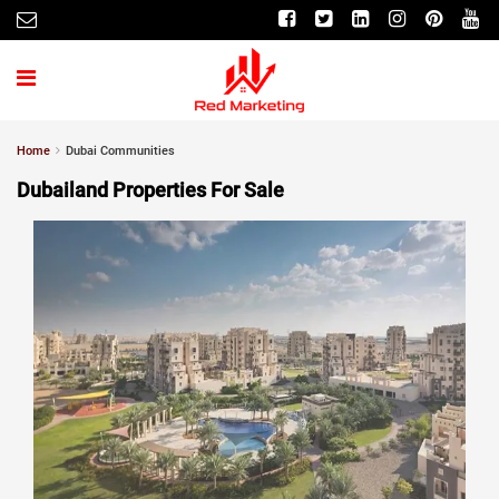
Home
Dubai Communities
Dubailand Properties For Sale