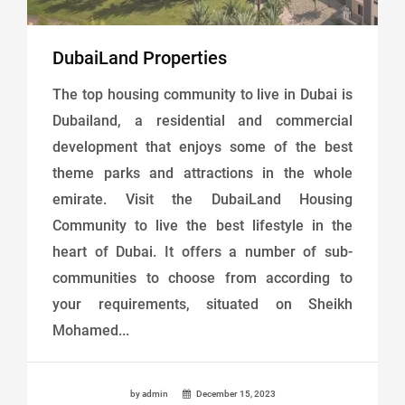
DubaiLand Properties
The top housing community to live in Dubai is
Dubailand, a residential and commercial
development that enjoys some of the best
theme parks and attractions in the whole
emirate. Visit the DubaiLand Housing
Community to live the best lifestyle in the
heart of Dubai. It offers a number of sub-
communities to choose from according to
your requirements, situated on Sheikh
Mohamed...
by admin
December 15, 2023