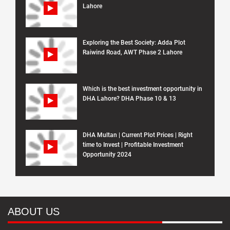
Lahore
Exploring the Best Society: Adda Plot
Raiwind Road, AWT Phase 2 Lahore
Which is the best investment opportunity in
DHA Lahore? DHA Phase 10 & 13
DHA Multan | Current Plot Prices | Right
time to Invest | Profitable Investment
Opportunity 2024
ABOUT US