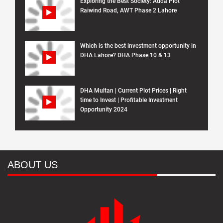
Exploring the Best Society: Adda Plot
Raiwind Road, AWT Phase 2 Lahore
Which is the best investment opportunity in
DHA Lahore? DHA Phase 10 & 13
DHA Multan | Current Plot Prices | Right
time to Invest | Profitable Investment
Opportunity 2024
ABOUT US