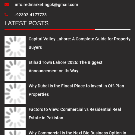
info.redmarketingpk@gmail.com
+92302-4177723
LATEST POSTS
Capital Valley Lahore: A Complete Guide for Property
Buyers
Etihad Town Lahore 2026: The Biggest
Announcement on Its Way
Why Dubai is the Finest Place to Invest in Off-Plan
Properties
Factors to View: Commercial vs Residential Real
Estate in Pakistan
Why Commercial is the Next Big Business Option in