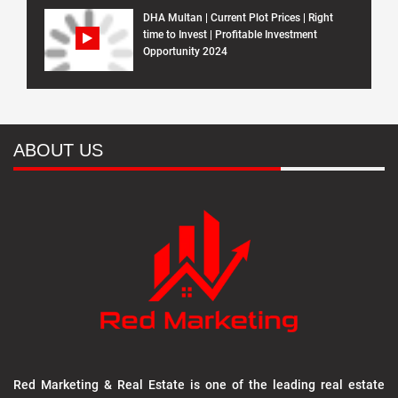
DHA Multan | Current Plot Prices | Right
time to Invest | Profitable Investment
Opportunity 2024
ABOUT US
Red Marketing & Real Estate is one of the leading real estate