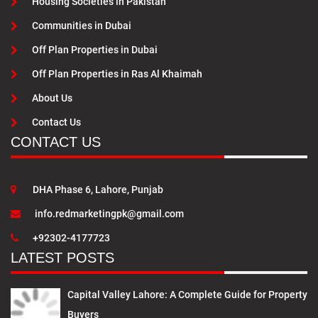
Housing Societies in Pakistan
Communities in Dubai
Off Plan Properties in Dubai
Off Plan Properties in Ras Al Khaimah
About Us
Contact Us
CONTACT US
DHA Phase 6, Lahore, Punjab
info.redmarketingpk@gmail.com
+92302-4177723
LATEST POSTS
Capital Valley Lahore: A Complete Guide for Property
Buyers