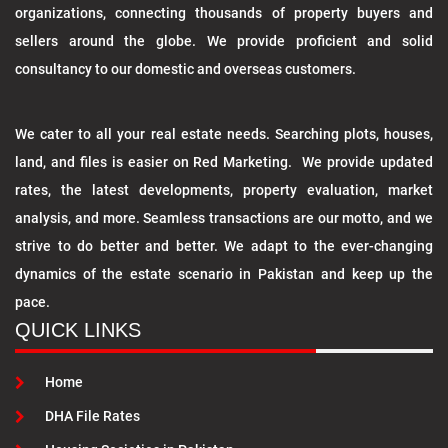
organizations, connecting thousands of property buyers and
sellers around the globe. We provide proficient and solid
consultancy to our domestic and overseas customers.
We cater to all your real estate needs. Searching plots, houses,
land, and files is easier on Red Marketing. We provide updated
rates, the latest developments, property evaluation, market
analysis, and more. Seamless transactions are our motto, and we
strive to do better and better. We adapt to the ever-changing
dynamics of the estate scenario in Pakistan and keep up the
pace.
QUICK LINKS
Home
DHA File Rates