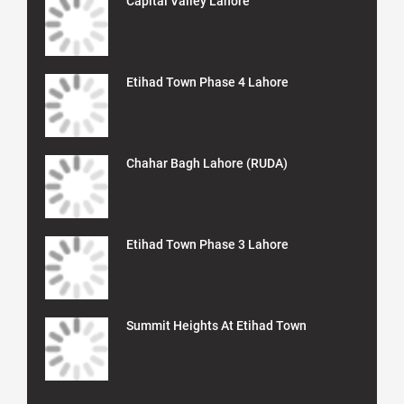
Capital Valley Lahore
Etihad Town Phase 4 Lahore
Chahar Bagh Lahore (RUDA)
Etihad Town Phase 3 Lahore
Summit Heights At Etihad Town