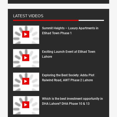
LATEST VIDEOS
Summit Heights – Luxury Apartments in
Etihad Town Phase 1
Exciting Launch Event at Etihad Town
Lahore
Exploring the Best Society: Adda Plot
Raiwind Road, AWT Phase 2 Lahore
Which is the best investment opportunity in
DHA Lahore? DHA Phase 10 & 13