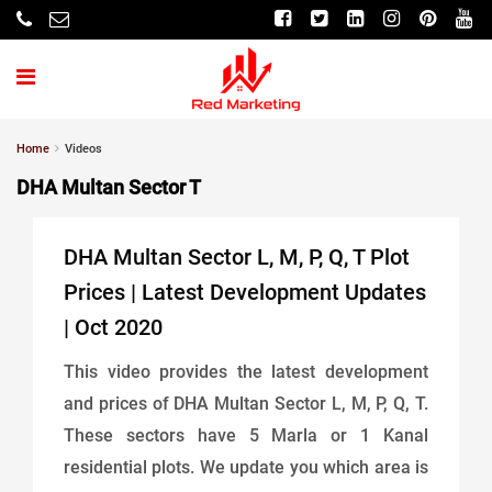
Home
Videos
DHA Multan Sector T
DHA Multan Sector L, M, P, Q, T Plot
Prices | Latest Development Updates
| Oct 2020
This video provides the latest development
and prices of DHA Multan Sector L, M, P, Q, T.
These sectors have 5 Marla or 1 Kanal
residential plots. We update you which area is