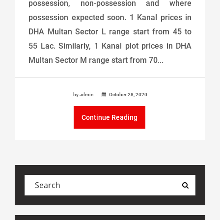
possession, non-possession and where
possession expected soon. 1 Kanal prices in
DHA Multan Sector L range start from 45 to
55 Lac. Similarly, 1 Kanal plot prices in DHA
Multan Sector M range start from 70...
by admin
October 28, 2020
Continue Reading