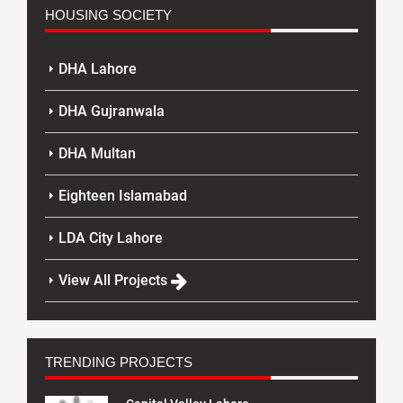
HOUSING SOCIETY
DHA Lahore
DHA Gujranwala
DHA Multan
Eighteen Islamabad
LDA City Lahore
View All Projects
TRENDING PROJECTS