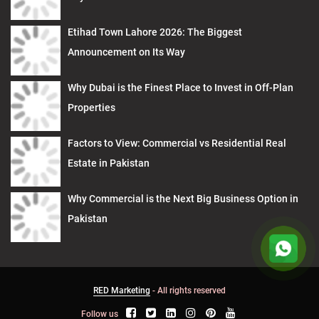
Etihad Town Lahore 2026: The Biggest
Announcement on Its Way
Why Dubai is the Finest Place to Invest in Off-Plan
Properties
Factors to View: Commercial vs Residential Real
Estate in Pakistan
Why Commercial is the Next Big Business Option in
Pakistan
RED Marketing
- All rights reserved
Follow us