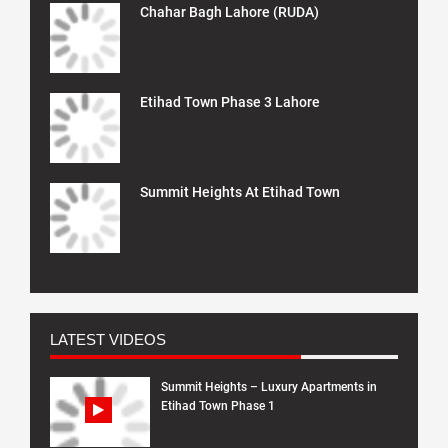
Chahar Bagh Lahore (RUDA)
Etihad Town Phase 3 Lahore
Summit Heights At Etihad Town
LATEST VIDEOS
Summit Heights – Luxury Apartments in
Etihad Town Phase 1