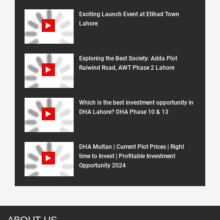
Exciting Launch Event at Etihad Town
Lahore
Exploring the Best Society: Adda Plot
Raiwind Road, AWT Phase 2 Lahore
Which is the best investment opportunity in
DHA Lahore? DHA Phase 10 & 13
DHA Multan | Current Plot Prices | Right
time to Invest | Profitable Investment
Opportunity 2024