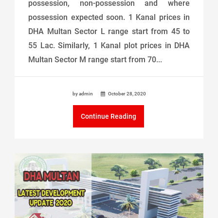
possession, non-possession and where
possession expected soon. 1 Kanal prices in
DHA Multan Sector L range start from 45 to
55 Lac. Similarly, 1 Kanal plot prices in DHA
Multan Sector M range start from 70...
by admin
October 28, 2020
Continue Reading