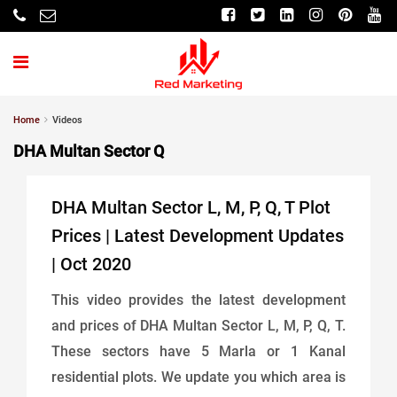
Home
Videos
DHA Multan Sector Q
DHA Multan Sector L, M, P, Q, T Plot
Prices | Latest Development Updates
| Oct 2020
This video provides the latest development
and prices of DHA Multan Sector L, M, P, Q, T.
These sectors have 5 Marla or 1 Kanal
residential plots. We update you which area is