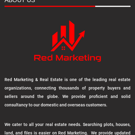
ABOUT US
Red Marketing & Real Estate is one of the leading real estate
organizations, connecting thousands of property buyers and
sellers around the globe. We provide proficient and solid
consultancy to our domestic and overseas customers.
We cater to all your real estate needs. Searching plots, houses,
land, and files is easier on Red Marketing. We provide updated