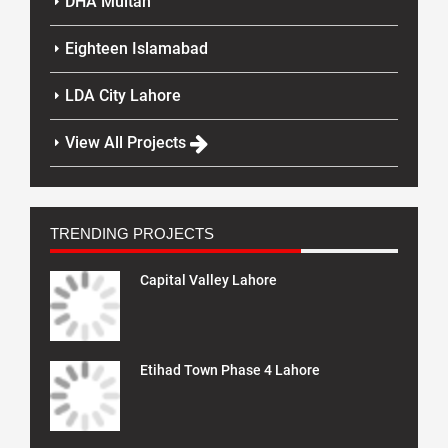
DHA Multan
Eighteen Islamabad
LDA City Lahore
View All Projects
TRENDING PROJECTS
Capital Valley Lahore
Etihad Town Phase 4 Lahore