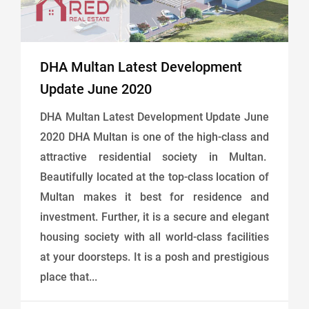
DHA Multan Latest Development
Update June 2020
DHA Multan Latest Development Update June
2020 DHA Multan is one of the high-class and
attractive residential society in Multan.
Beautifully located at the top-class location of
Multan makes it best for residence and
investment. Further, it is a secure and elegant
housing society with all world-class facilities
at your doorsteps. It is a posh and prestigious
place that...