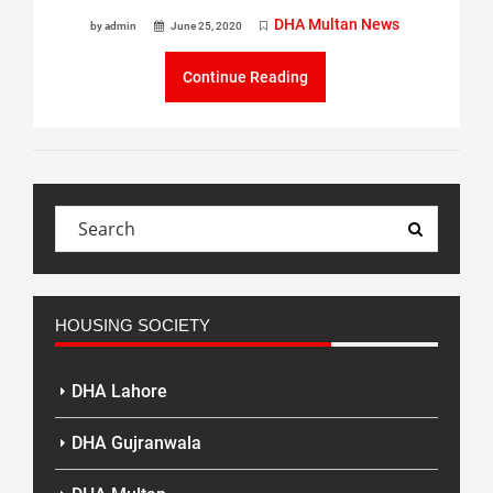
DHA Multan News
by admin
June 25, 2020
Continue Reading
HOUSING SOCIETY
DHA Lahore
DHA Gujranwala