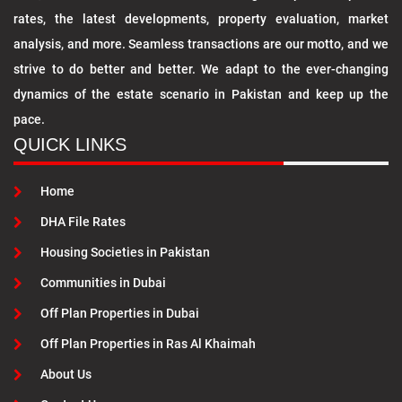
rates, the latest developments, property evaluation, market
analysis, and more. Seamless transactions are our motto, and we
strive to do better and better. We adapt to the ever-changing
dynamics of the estate scenario in Pakistan and keep up the
pace.
QUICK LINKS
Home
DHA File Rates
Housing Societies in Pakistan
Communities in Dubai
Off Plan Properties in Dubai
Off Plan Properties in Ras Al Khaimah
About Us