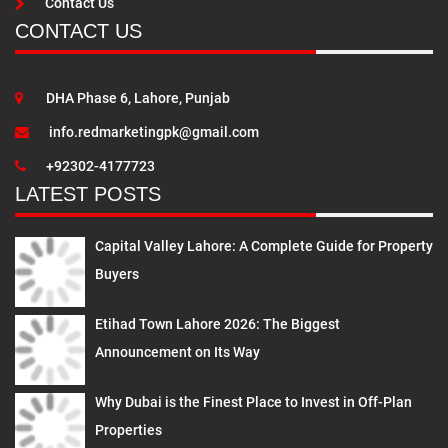
Contact Us
CONTACT US
DHA Phase 6, Lahore, Punjab
info.redmarketingpk@gmail.com
+92302-4177723
LATEST POSTS
Capital Valley Lahore: A Complete Guide for Property
Buyers
Etihad Town Lahore 2026: The Biggest
Announcement on Its Way
Why Dubai is the Finest Place to Invest in Off-Plan
Properties