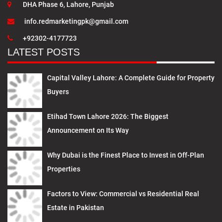
DHA Phase 6, Lahore, Punjab
info.redmarketingpk@gmail.com
+92302-4177723
LATEST POSTS
Capital Valley Lahore: A Complete Guide for Property
Buyers
Etihad Town Lahore 2026: The Biggest
Announcement on Its Way
Why Dubai is the Finest Place to Invest in Off-Plan
Properties
Factors to View: Commercial vs Residential Real
Estate in Pakistan