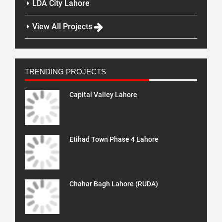
LDA City Lahore
View All Projects
TRENDING PROJECTS
Capital Valley Lahore
Etihad Town Phase 4 Lahore
Chahar Bagh Lahore (RUDA)