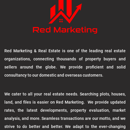
Red Marketing & Real Estate is one of the leading real estate
organizations, connecting thousands of property buyers and
sellers around the globe. We provide proficient and solid
consultancy to our domestic and overseas customers.
We cater to all your real estate needs. Searching plots, houses,
land, and files is easier on Red Marketing. We provide updated
rates, the latest developments, property evaluation, market
analysis, and more. Seamless transactions are our motto, and we
strive to do better and better. We adapt to the ever-changing