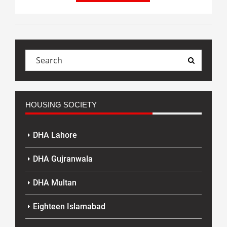
HOUSING SOCIETY
DHA Lahore
DHA Gujranwala
DHA Multan
Eighteen Islamabad