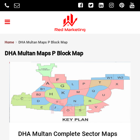
Home
DHA Multan Maps P Block Map
DHA Multan Maps P Block Map
DHA Multan Complete Sector Maps