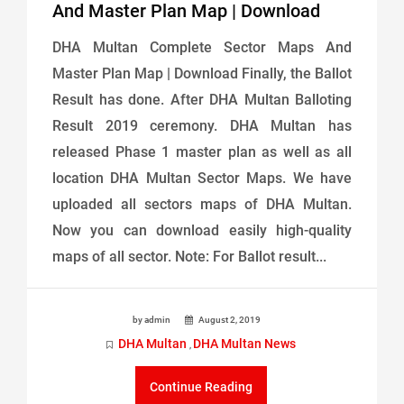
And Master Plan Map | Download
DHA Multan Complete Sector Maps And
Master Plan Map | Download Finally, the Ballot
Result has done. After DHA Multan Balloting
Result 2019 ceremony. DHA Multan has
released Phase 1 master plan as well as all
location DHA Multan Sector Maps. We have
uploaded all sectors maps of DHA Multan.
Now you can download easily high-quality
maps of all sector. Note: For Ballot result...
by admin
August 2, 2019
DHA Multan
DHA Multan News
,
Continue Reading