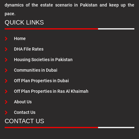
dynamics of the estate scenario in Pakistan and keep up the
pace.
QUICK LINKS
Home
DHA File Rates
Housing Societies in Pakistan
Communities in Dubai
Off Plan Properties in Dubai
Off Plan Properties in Ras Al Khaimah
About Us
Contact Us
CONTACT US