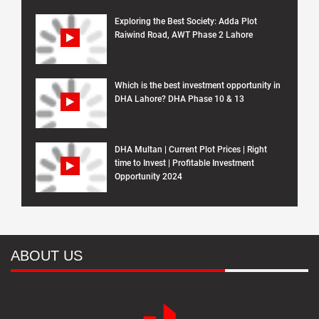
Exploring the Best Society: Adda Plot
Raiwind Road, AWT Phase 2 Lahore
Which is the best investment opportunity in
DHA Lahore? DHA Phase 10 & 13
DHA Multan | Current Plot Prices | Right
time to Invest | Profitable Investment
Opportunity 2024
ABOUT US