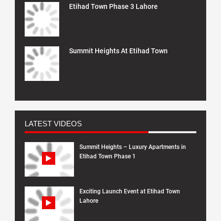
Etihad Town Phase 3 Lahore
Summit Heights At Etihad Town
LATEST VIDEOS
Summit Heights – Luxury Apartments in
Etihad Town Phase 1
Exciting Launch Event at Etihad Town
Lahore