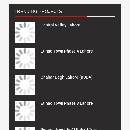
TRENDING PROJECTS
Capital Valley Lahore
Etihad Town Phase 4 Lahore
Chahar Bagh Lahore (RUDA)
Etihad Town Phase 3 Lahore
Summit Heights At Etihad Town