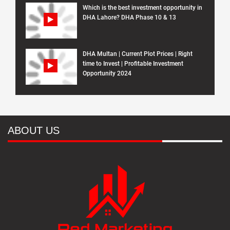
Which is the best investment opportunity in
DHA Lahore? DHA Phase 10 & 13
DHA Multan | Current Plot Prices | Right
time to Invest | Profitable Investment
Opportunity 2024
ABOUT US