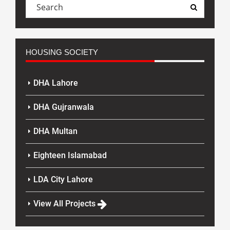
HOUSING SOCIETY
DHA Lahore
DHA Gujranwala
DHA Multan
Eighteen Islamabad
LDA City Lahore
View All Projects