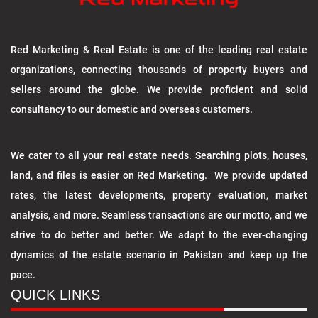
Red Marketing & Real Estate is one of the leading real estate
organizations, connecting thousands of property buyers and
sellers around the globe. We provide proficient and solid
consultancy to our domestic and overseas customers.
We cater to all your real estate needs. Searching plots, houses,
land, and files is easier on Red Marketing. We provide updated
rates, the latest developments, property evaluation, market
analysis, and more. Seamless transactions are our motto, and we
strive to do better and better. We adapt to the ever-changing
dynamics of the estate scenario in Pakistan and keep up the
pace.
QUICK LINKS