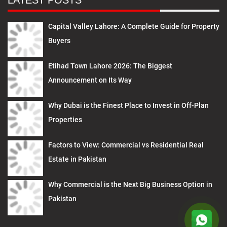
LATEST POSTS
Capital Valley Lahore: A Complete Guide for Property
Buyers
Etihad Town Lahore 2026: The Biggest
Announcement on Its Way
Why Dubai is the Finest Place to Invest in Off-Plan
Properties
Factors to View: Commercial vs Residential Real
Estate in Pakistan
Why Commercial is the Next Big Business Option in
Pakistan