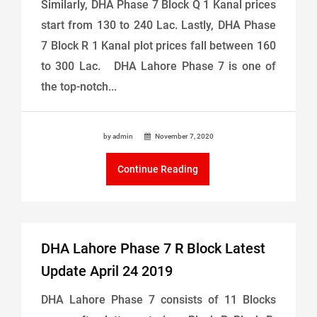
Similarly, DHA Phase 7 Block Q 1 Kanal prices
start from 130 to 240 Lac. Lastly, DHA Phase
7 Block R 1 Kanal plot prices fall between 160
to 300 Lac. DHA Lahore Phase 7 is one of
the top-notch...
by admin
November 7, 2020
Continue Reading
DHA Lahore Phase 7 R Block Latest
Update April 24 2019
DHA Lahore Phase 7 consists of 11 Blocks