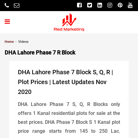
Home
Videos
DHA Lahore Phase 7 R Block
DHA Lahore Phase 7 Block S, Q, R |
Plot Prices | Latest Updates Nov
2020
DHA Lahore Phase 7 S, Q, R Blocks only
offers 1 Kanal residential plots for sale at the
best prices. DHA Phase 7 Block S 1 Kanal plot
price range starts from 145 to 250 Lac.