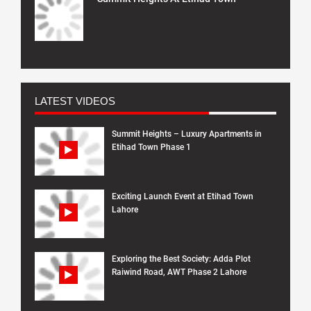
LATEST VIDEOS
Summit Heights – Luxury Apartments in
Etihad Town Phase 1
Exciting Launch Event at Etihad Town
Lahore
Exploring the Best Society: Adda Plot
Raiwind Road, AWT Phase 2 Lahore