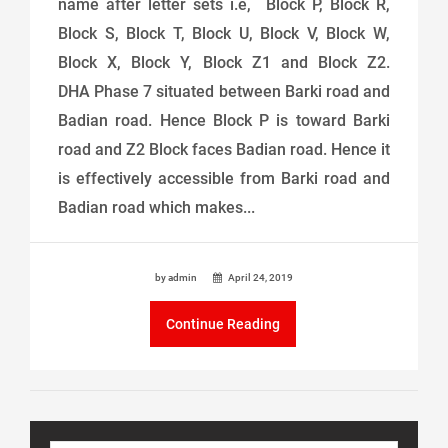
name after letter sets i.e, Block P, Block R,
Block S, Block T, Block U, Block V, Block W,
Block X, Block Y, Block Z1 and Block Z2.
DHA Phase 7 situated between Barki road and
Badian road. Hence Block P is toward Barki
road and Z2 Block faces Badian road. Hence it
is effectively accessible from Barki road and
Badian road which makes...
by admin
April 24, 2019
Continue Reading