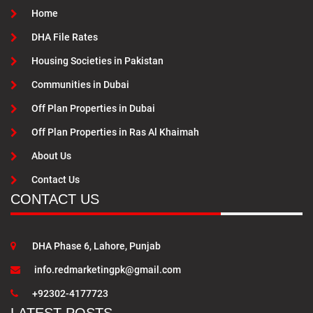
Home
DHA File Rates
Housing Societies in Pakistan
Communities in Dubai
Off Plan Properties in Dubai
Off Plan Properties in Ras Al Khaimah
About Us
Contact Us
CONTACT US
DHA Phase 6, Lahore, Punjab
info.redmarketingpk@gmail.com
+92302-4177723