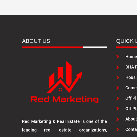
ABOUT US
QUICK 
Home
DHA F
Housi
Commu
Off Pl
Off P
About
Red Marketing & Real Estate is one of the
Conta
leading real estate organizations,