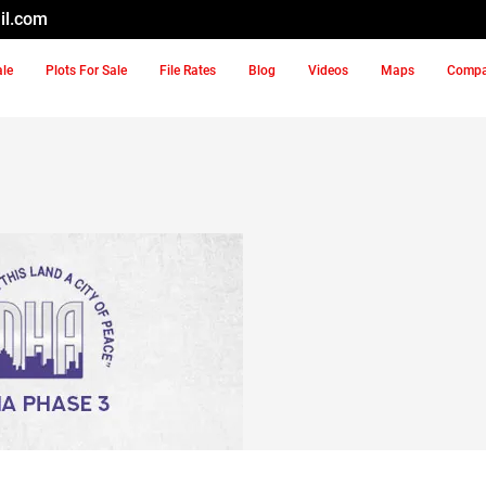
il.com
ale
Plots For Sale
File Rates
Blog
Videos
Maps
Comp