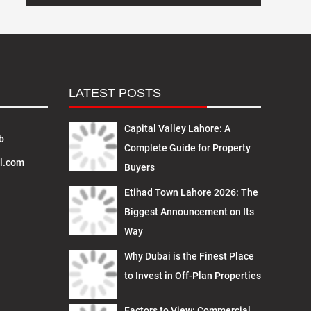
LATEST POSTS
Capital Valley Lahore: A
b
Complete Guide for Property
l.com
Buyers
Etihad Town Lahore 2026: The
Biggest Announcement on Its
Way
Why Dubai is the Finest Place
to Invest in Off-Plan Properties
Factors to View: Commercial