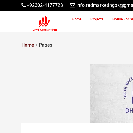
+92302-4177723
info.redmarketingpk@gma
Home
Projects
House For S
Home
Pages