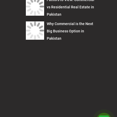
vs Residential Real Estate in
Pakistan
Why Commercial is the Next
Big Business Option in
Pakistan