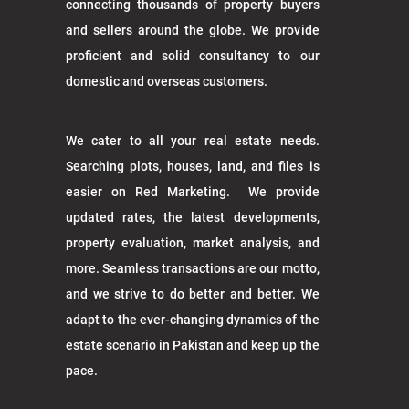
connecting thousands of property buyers
and sellers around the globe. We provide
proficient and solid consultancy to our
domestic and overseas customers.
We cater to all your real estate needs.
Searching plots, houses, land, and files is
easier on Red Marketing. We provide
updated rates, the latest developments,
property evaluation, market analysis, and
more. Seamless transactions are our motto,
and we strive to do better and better. We
adapt to the ever-changing dynamics of the
estate scenario in Pakistan and keep up the
pace.