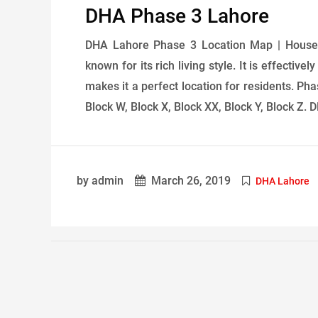
DHA Phase 3 Lahore
DHA Lahore Phase 3 Location Map | House 
known for its rich living style. It is effect
makes it a perfect location for residents. Pha
Block W, Block X, Block XX, Block Y, Block Z. 
by admin
March 26, 2019
DHA Lahore