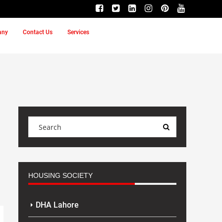
any
Contact Us
Services
HOUSING SOCIETY
DHA Lahore