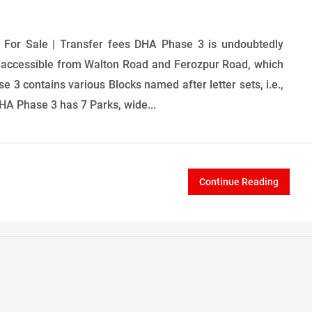
For Sale | Transfer fees DHA Phase 3 is undoubtedly
ively accessible from Walton Road and Ferozpur Road, which
se 3 contains various Blocks named after letter sets, i.e.,
DHA Phase 3 has 7 Parks, wide...
Continue Reading