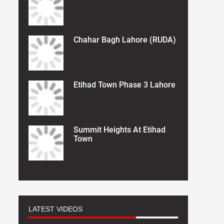
Chahar Bagh Lahore (RUDA)
Etihad Town Phase 3 Lahore
Summit Heights At Etihad
Town
LATEST VIDEOS