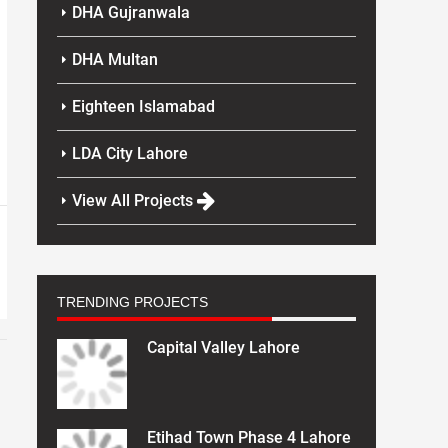
DHA Gujranwala
DHA Multan
Eighteen Islamabad
LDA City Lahore
View All Projects
TRENDING PROJECTS
Capital Valley Lahore
Etihad Town Phase 4 Lahore