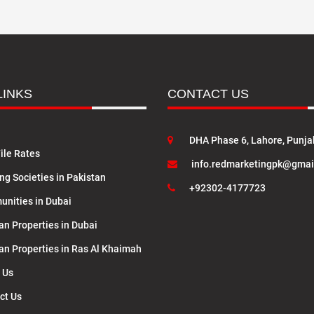
LINKS
CONTACT US
DHA Phase 6, Lahore, Punja
ile Rates
info.redmarketingpk@gmai
ng Societies in Pakistan
+92302-4177723
nities in Dubai
an Properties in Dubai
lan Properties in Ras Al Khaimah
 Us
ct Us