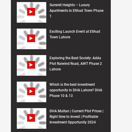
Summit Heights – Luxury
Apartments in Etihad Town Phase
1
Exciting Launch Event at Etihad
Town Lahore
Exploring the Best Society: Adda
Plot Raiwind Road, AWT Phase 2
Lahore
Which is the best investment
opportunity in DHA Lahore? DHA
Phase 10 & 13
DHA Multan | Current Plot Prices |
Right time to Invest | Profitable
Investment Opportunity 2024