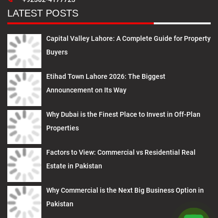
LATEST POSTS
Capital Valley Lahore: A Complete Guide for Property
Buyers
Etihad Town Lahore 2026: The Biggest
Announcement on Its Way
Why Dubai is the Finest Place to Invest in Off-Plan
Properties
Factors to View: Commercial vs Residential Real
Estate in Pakistan
Why Commercial is the Next Big Business Option in
Pakistan