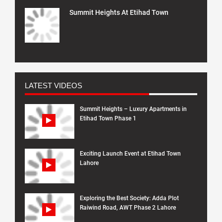
Summit Heights At Etihad Town
LATEST VIDEOS
Summit Heights – Luxury Apartments in
Etihad Town Phase 1
Exciting Launch Event at Etihad Town
Lahore
Exploring the Best Society: Adda Plot
Raiwind Road, AWT Phase 2 Lahore