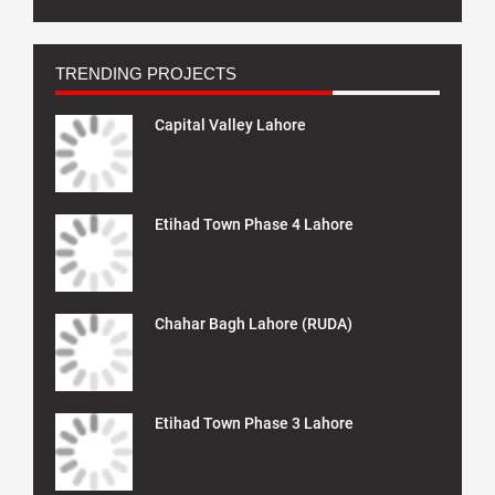
TRENDING PROJECTS
Capital Valley Lahore
Etihad Town Phase 4 Lahore
Chahar Bagh Lahore (RUDA)
Etihad Town Phase 3 Lahore