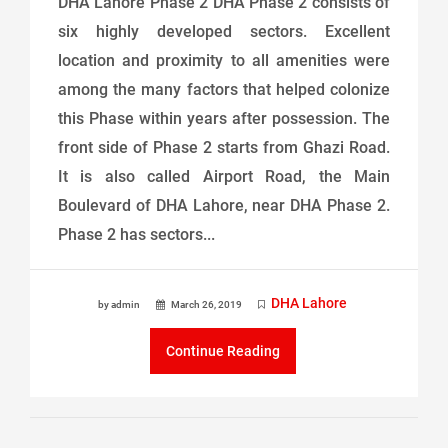
DHA Lahore Phase 2 DHA Phase 2 consists of
six highly developed sectors. Excellent
location and proximity to all amenities were
among the many factors that helped colonize
this Phase within years after possession. The
front side of Phase 2 starts from Ghazi Road.
It is also called Airport Road, the Main
Boulevard of DHA Lahore, near DHA Phase 2.
Phase 2 has sectors...
DHA Lahore
by admin
March 26, 2019
Continue Reading