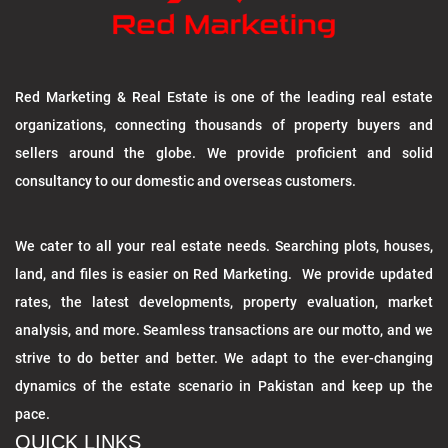
Red Marketing & Real Estate is one of the leading real estate
organizations, connecting thousands of property buyers and
sellers around the globe. We provide proficient and solid
consultancy to our domestic and overseas customers.
We cater to all your real estate needs. Searching plots, houses,
land, and files is easier on Red Marketing. We provide updated
rates, the latest developments, property evaluation, market
analysis, and more. Seamless transactions are our motto, and we
strive to do better and better. We adapt to the ever-changing
dynamics of the estate scenario in Pakistan and keep up the
pace.
QUICK LINKS