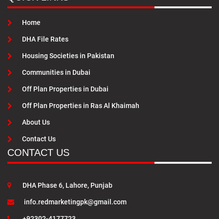
Home
DHA File Rates
Housing Societies in Pakistan
Communities in Dubai
Off Plan Properties in Dubai
Off Plan Properties in Ras Al Khaimah
About Us
Contact Us
CONTACT US
DHA Phase 6, Lahore, Punjab
info.redmarketingpk@gmail.com
+92302-4177723