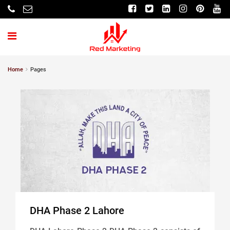
Home
Pages
DHA Phase 2 Lahore