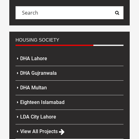
HOUSING SOCIETY
DHA Lahore
DHA Gujranwala
DHA Multan
Eighteen Islamabad
LDA City Lahore
View All Projects