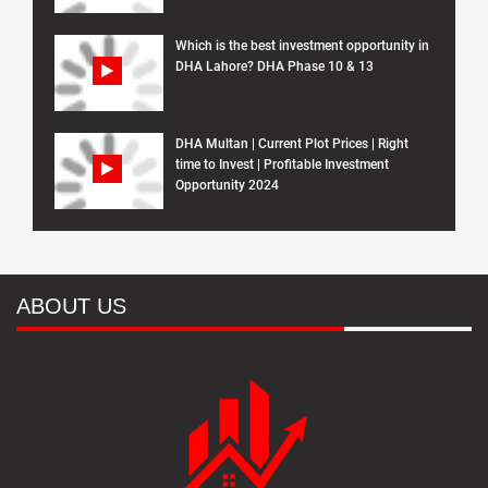
Which is the best investment opportunity in
DHA Lahore? DHA Phase 10 & 13
DHA Multan | Current Plot Prices | Right
time to Invest | Profitable Investment
Opportunity 2024
ABOUT US