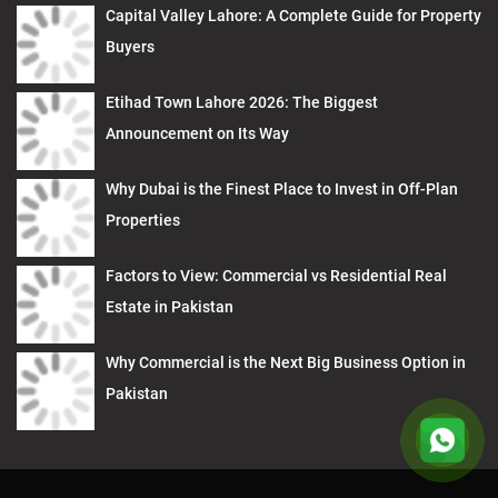
Capital Valley Lahore: A Complete Guide for Property
Buyers
Etihad Town Lahore 2026: The Biggest
Announcement on Its Way
Why Dubai is the Finest Place to Invest in Off-Plan
Properties
Factors to View: Commercial vs Residential Real
Estate in Pakistan
Why Commercial is the Next Big Business Option in
Pakistan