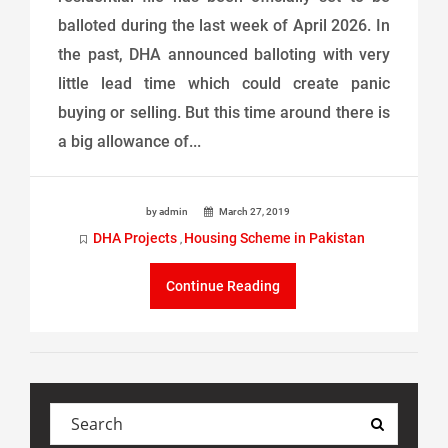
balloted during the last week of April 2026. In
the past, DHA announced balloting with very
little lead time which could create panic
buying or selling. But this time around there is
a big allowance of...
by admin
March 27, 2019
DHA Projects
Housing Scheme in Pakistan
,
Continue Reading