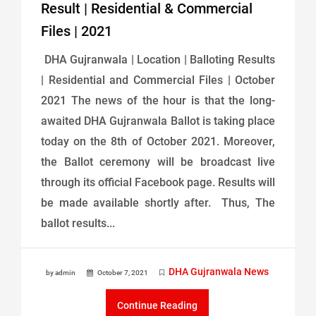
Result | Residential & Commercial
Files | 2021
DHA Gujranwala | Location | Balloting Results
| Residential and Commercial Files | October
2021 The news of the hour is that the long-
awaited DHA Gujranwala Ballot is taking place
today on the 8th of October 2021. Moreover,
the Ballot ceremony will be broadcast live
through its official Facebook page. Results will
be made available shortly after. Thus, The
ballot results...
DHA Gujranwala News
by admin
October 7, 2021
Continue Reading