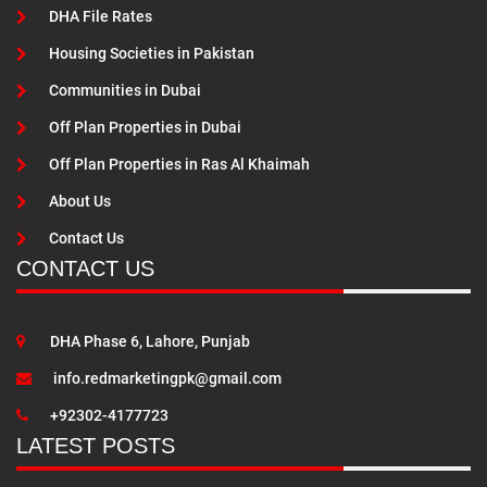
DHA File Rates
Housing Societies in Pakistan
Communities in Dubai
Off Plan Properties in Dubai
Off Plan Properties in Ras Al Khaimah
About Us
Contact Us
CONTACT US
DHA Phase 6, Lahore, Punjab
info.redmarketingpk@gmail.com
+92302-4177723
LATEST POSTS