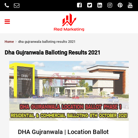
Home
dha gujranwala balloting results 2021
Dha Gujranwala Balloting Results 2021
DHA Gujranwala | Location Ballot