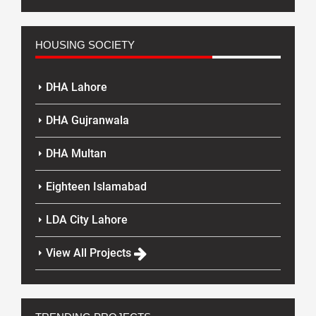
HOUSING SOCIETY
DHA Lahore
DHA Gujranwala
DHA Multan
Eighteen Islamabad
LDA City Lahore
View All Projects