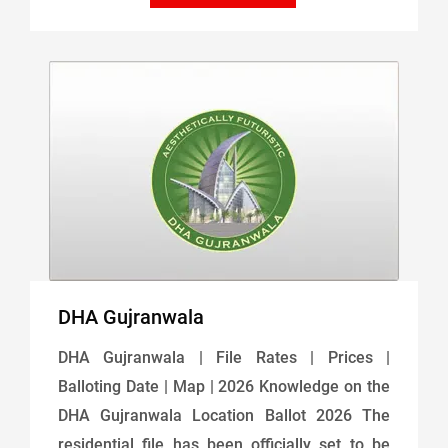
DHA Gujranwala
DHA Gujranwala | File Rates | Prices |
Balloting Date | Map | 2026 Knowledge on the
DHA Gujranwala Location Ballot 2026 The
residential file has been officially set to be