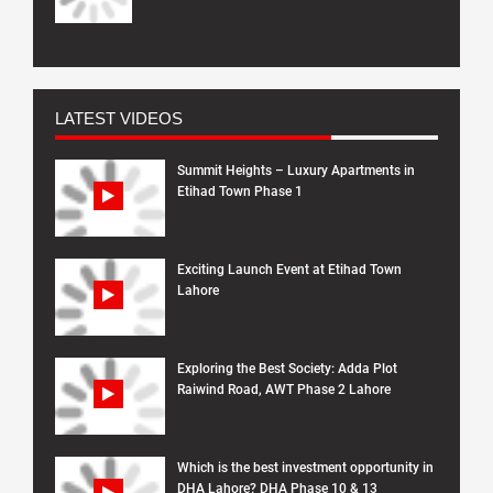
LATEST VIDEOS
Summit Heights – Luxury Apartments in
Etihad Town Phase 1
Exciting Launch Event at Etihad Town
Lahore
Exploring the Best Society: Adda Plot
Raiwind Road, AWT Phase 2 Lahore
Which is the best investment opportunity in
DHA Lahore? DHA Phase 10 & 13