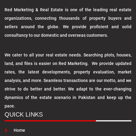
Red Marketing & Real Estate is one of the leading real estate
organizations, connecting thousands of property buyers and
sellers around the globe. We provide proficient and solid
consultancy to our domestic and overseas customers.
We cater to all your real estate needs. Searching plots, houses,
land, and files is easier on Red Marketing. We provide updated
rates, the latest developments, property evaluation, market
analysis, and more. Seamless transactions are our motto, and we
strive to do better and better. We adapt to the ever-changing
dynamics of the estate scenario in Pakistan and keep up the
pace.
QUICK LINKS
Home