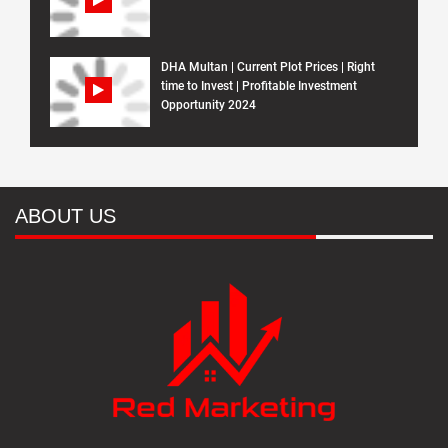
DHA Multan | Current Plot Prices | Right
time to Invest | Profitable Investment
Opportunity 2024
ABOUT US