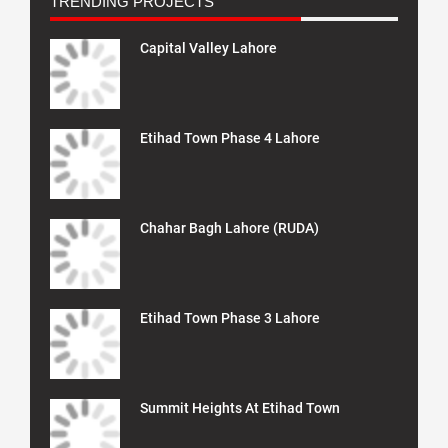
TRENDING PROJECTS
Capital Valley Lahore
Etihad Town Phase 4 Lahore
Chahar Bagh Lahore (RUDA)
Etihad Town Phase 3 Lahore
Summit Heights At Etihad Town