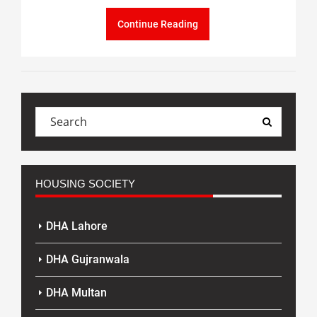
Continue Reading
HOUSING SOCIETY
DHA Lahore
DHA Gujranwala
DHA Multan