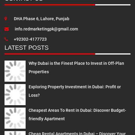
DHA Phase 6, Lahore, Punjab
info.redmarketingpk@gmail.com
+92302-4177723
LATEST POSTS
Why Dubai is the Finest Place to Invest in Off-Plan
Properties
Exploring Property Investment in Dubai: Profit or
Loss?
Cheapest Areas To Rent in Dubai: Discover Budget-
friendly Apartment
Cheap Rental Apartments in Dubai – Discover Your