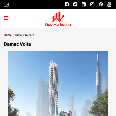
Home
Dubai Projects
Damac Volta