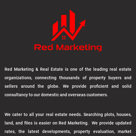
Red Marketing & Real Estate is one of the leading real estate
organizations, connecting thousands of property buyers and
sellers around the globe. We provide proficient and solid
consultancy to our domestic and overseas customers.
We cater to all your real estate needs. Searching plots, houses,
land, and files is easier on Red Marketing. We provide updated
rates, the latest developments, property evaluation, market