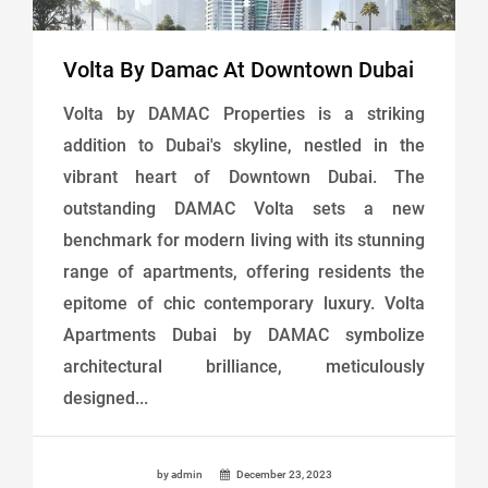
Volta By Damac At Downtown Dubai
Volta by DAMAC Properties is a striking
addition to Dubai's skyline, nestled in the
vibrant heart of Downtown Dubai. The
outstanding DAMAC Volta sets a new
benchmark for modern living with its stunning
range of apartments, offering residents the
epitome of chic contemporary luxury. Volta
Apartments Dubai by DAMAC symbolize
architectural brilliance, meticulously
designed...
by admin
December 23, 2023