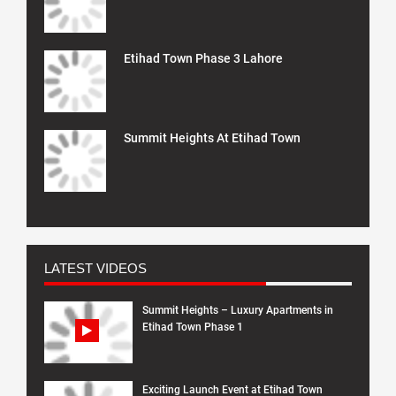
Etihad Town Phase 3 Lahore
Summit Heights At Etihad Town
LATEST VIDEOS
Summit Heights – Luxury Apartments in
Etihad Town Phase 1
Exciting Launch Event at Etihad Town