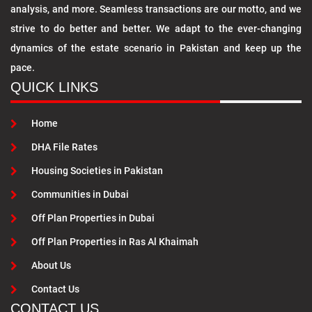
analysis, and more. Seamless transactions are our motto, and we
strive to do better and better. We adapt to the ever-changing
dynamics of the estate scenario in Pakistan and keep up the
pace.
QUICK LINKS
Home
DHA File Rates
Housing Societies in Pakistan
Communities in Dubai
Off Plan Properties in Dubai
Off Plan Properties in Ras Al Khaimah
About Us
Contact Us
CONTACT US