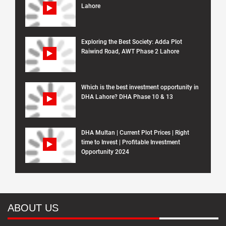
Lahore
Exploring the Best Society: Adda Plot
Raiwind Road, AWT Phase 2 Lahore
Which is the best investment opportunity in
DHA Lahore? DHA Phase 10 & 13
DHA Multan | Current Plot Prices | Right
time to Invest | Profitable Investment
Opportunity 2024
ABOUT US