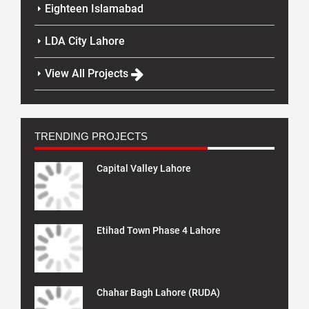
Eighteen Islamabad
LDA City Lahore
View All Projects
TRENDING PROJECTS
Capital Valley Lahore
Etihad Town Phase 4 Lahore
Chahar Bagh Lahore (RUDA)